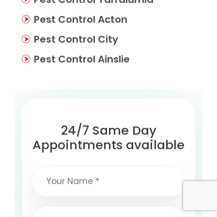
Pest Control Acton
Pest Control City
Pest Control Ainslie
24/7 Same Day
Appointments available