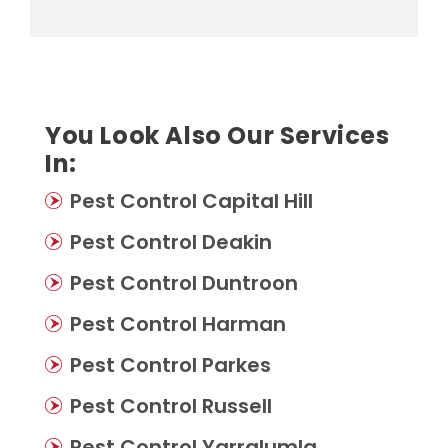
You Look Also Our Services
In:
Pest Control Capital Hill
Pest Control Deakin
Pest Control Duntroon
Pest Control Harman
Pest Control Parkes
Pest Control Russell
Pest Control Yarralumla