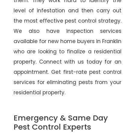
them. They work hard to identify the
level of infestation and then carry out
the most effective pest control strategy.
We also have inspection services
available for new home buyers in Franklin
who are looking to finalize a residential
property. Connect with us today for an
appointment. Get first-rate pest control
services for eliminating pests from your
residential property.
Emergency & Same Day
Pest Control Experts