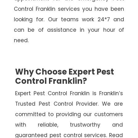
Control Franklin services you have been
looking for. Our teams work 24*7 and
can be of assistance in your hour of
need.
Why Choose Expert Pest
Control Franklin?
Expert Pest Control Franklin is Franklin’s
Trusted Pest Control Provider. We are
committed to providing our customers
with reliable, trustworthy and
guaranteed pest control services. Read