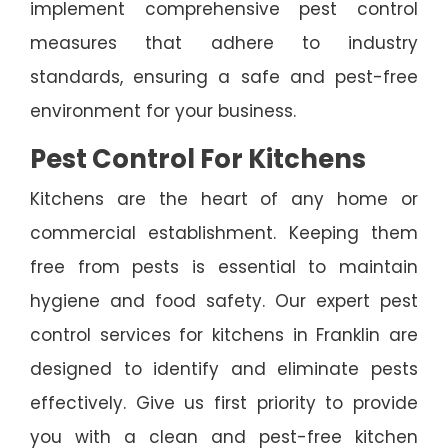
implement comprehensive pest control
measures that adhere to industry
standards, ensuring a safe and pest-free
environment for your business.
Pest Control For Kitchens
Kitchens are the heart of any home or
commercial establishment. Keeping them
free from pests is essential to maintain
hygiene and food safety. Our expert pest
control services for kitchens in Franklin are
designed to identify and eliminate pests
effectively. Give us first priority to provide
you with a clean and pest-free kitchen