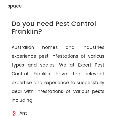
space.
Do you need Pest Control
Franklin?
Australian homes and industries
experience pest infestations of various
types and scales. We at Expert Pest
Control Franklin have the relevant
expertise and experience to successfully
deal with infestations of various pests
including:
Ant