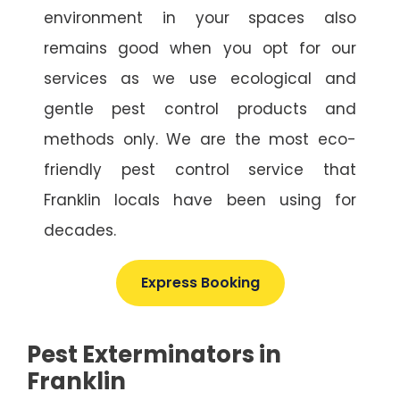
environment in your spaces also
remains good when you opt for our
services as we use ecological and
gentle pest control products and
methods only. We are the most eco-
friendly pest control service that
Franklin locals have been using for
decades.
Express Booking
Pest Exterminators in
Franklin