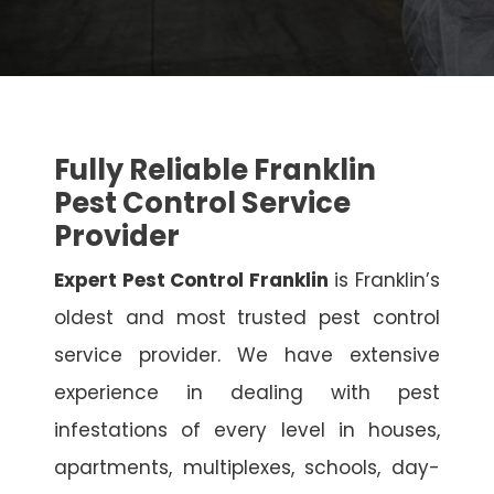
Fully Reliable Franklin
Pest Control Service
Provider
Expert Pest Control Franklin
is Franklin’s
oldest and most trusted pest control
service provider. We have extensive
experience in dealing with pest
infestations of every level in houses,
apartments, multiplexes, schools, day-