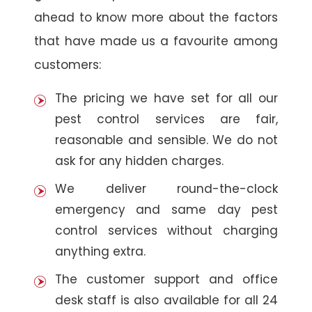
ahead to know more about the factors
that have made us a favourite among
customers:
The pricing we have set for all our
pest control services are fair,
reasonable and sensible. We do not
ask for any hidden charges.
We deliver round-the-clock
emergency and same day pest
control services without charging
anything extra.
The customer support and office
desk staff is also available for all 24