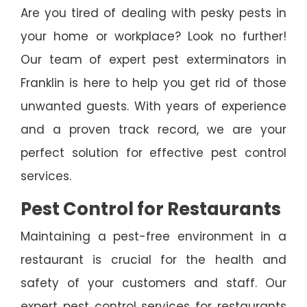
Are you tired of dealing with pesky pests in
your home or workplace? Look no further!
Our team of expert pest exterminators in
Franklin is here to help you get rid of those
unwanted guests. With years of experience
and a proven track record, we are your
perfect solution for effective pest control
services.
Pest Control for Restaurants
Maintaining a pest-free environment in a
restaurant is crucial for the health and
safety of your customers and staff. Our
expert pest control services for restaurants