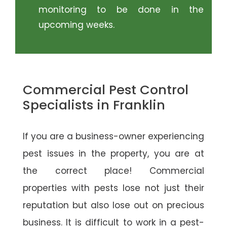
monitoring to be done in the
upcoming weeks.
Commercial Pest Control
Specialists in Franklin
If you are a business-owner experiencing
pest issues in the property, you are at
the correct place! Commercial
properties with pests lose not just their
reputation but also lose out on precious
business. It is difficult to work in a pest-