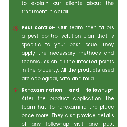
to explain our clients about the
treatment in detail.
Pest control-
Our team then tailors
a pest control solution plan that is
specific to your pest issue. They
apply the necessary methods and
techniques on all the infested points
in the property. All the products used
are ecological, safe and mild.
Re-examination and follow-up-
After the product application, the
team has to re-examine the place
once more. They also provide details
of any follow-up visit and pest