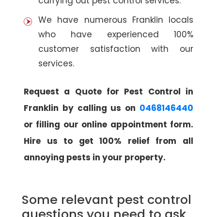
carrying out pest control services.
We have numerous Franklin locals
who have experienced 100%
customer satisfaction with our
services.
Request a Quote for Pest Control in
Franklin by calling us on
0468146440
or filling our online appointment form.
Hire us to get 100% relief from all
annoying pests in your property.
Some relevant pest control
questions you need to ask