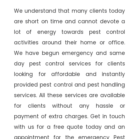
We understand that many clients today
are short on time and cannot devote a
lot of energy towards pest control
activities around their home or office.
We have begun emergency and same
day pest control services for clients
looking for affordable and instantly
provided pest control and pest handling
services. All these services are available
for clients without any hassle or
payment of extra charges. Get in touch
with us for a free quote today and an
appointment for the emergency Pest