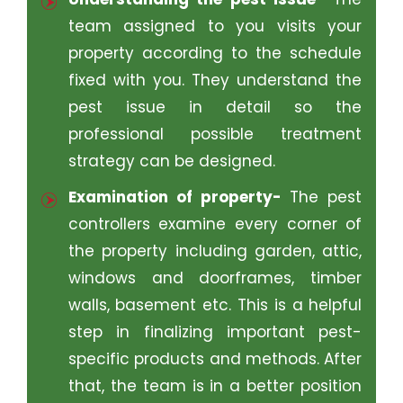
team assigned to you visits your
property according to the schedule
fixed with you. They understand the
pest issue in detail so the
professional possible treatment
strategy can be designed.
Examination of property-
The pest
controllers examine every corner of
the property including garden, attic,
windows and doorframes, timber
walls, basement etc. This is a helpful
step in finalizing important pest-
specific products and methods. After
that, the team is in a better position