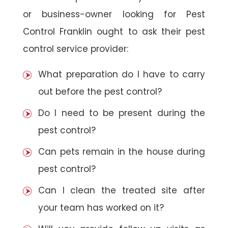
or business-owner looking for Pest
Control Franklin ought to ask their pest
control service provider:
What preparation do I have to carry
out before the pest control?
Do I need to be present during the
pest control?
Can pets remain in the house during
pest control?
Can I clean the treated site after
your team has worked on it?