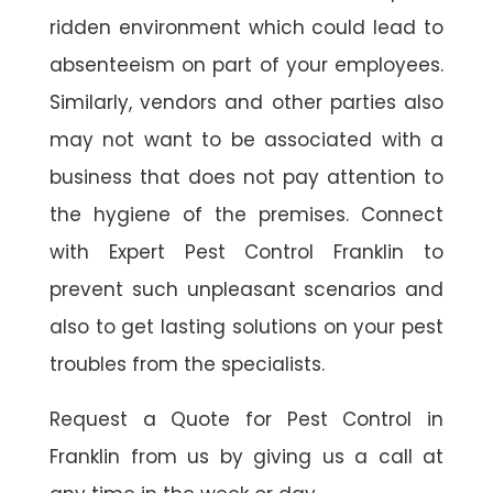
ridden environment which could lead to
absenteeism on part of your employees.
Similarly, vendors and other parties also
may not want to be associated with a
business that does not pay attention to
the hygiene of the premises. Connect
with Expert Pest Control Franklin to
prevent such unpleasant scenarios and
also to get lasting solutions on your pest
troubles from the specialists.
Request a Quote for Pest Control in
Franklin from us by giving us a call at