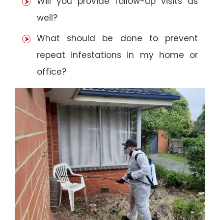
Will you provide follow-up visits as
well?
What should be done to prevent
repeat infestations in my home or
office?