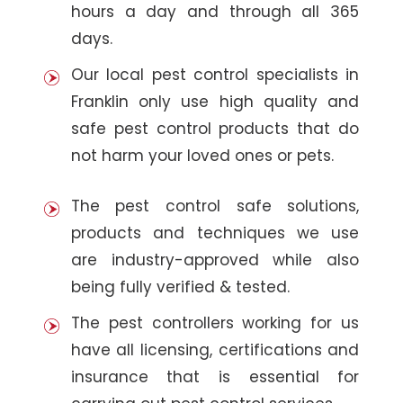
hours a day and through all 365
days.
Our local pest control specialists in
Franklin only use high quality and
safe pest control products that do
not harm your loved ones or pets.
The pest control safe solutions,
products and techniques we use
are industry-approved while also
being fully verified & tested.
The pest controllers working for us
have all licensing, certifications and
insurance that is essential for