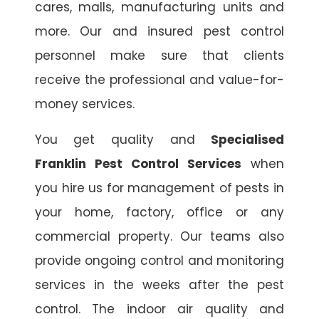
cares, malls, manufacturing units and
more. Our and insured pest control
personnel make sure that clients
receive the professional and value-for-
money services.
You get quality and
Specialised
Franklin Pest Control Services
when
you hire us for management of pests in
your home, factory, office or any
commercial property. Our teams also
provide ongoing control and monitoring
services in the weeks after the pest
control. The indoor air quality and