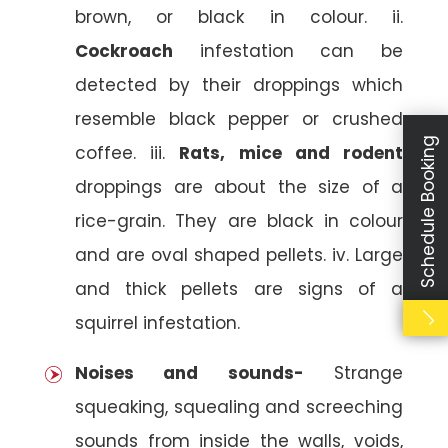
brown, or black in colour. ii.
Cockroach
infestation can be
detected by their droppings which
resemble black pepper or crushed
Schedule Booking
coffee. iii.
Rats, mice and rodent
droppings are about the size of a
rice-grain. They are black in colour
and are oval shaped pellets. iv. Large
and thick pellets are signs of a
squirrel infestation.
Noises and sounds-
Strange
squeaking, squealing and screeching
sounds from inside the walls, voids,