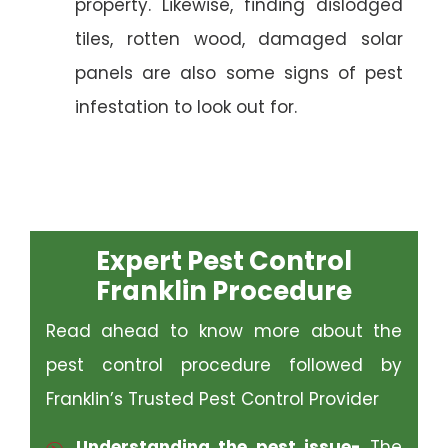
property. Likewise, finding dislodged
tiles, rotten wood, damaged solar
panels are also some signs of pest
infestation to look out for.
Expert Pest Control
Franklin Procedure
Read ahead to know more about the
pest control procedure followed by
Franklin’s Trusted Pest Control Provider
Understanding the pest issue-
The