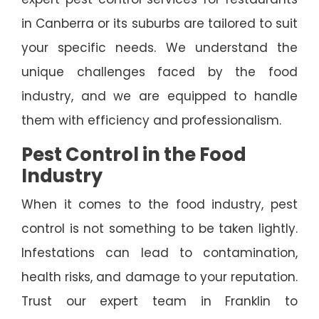
in Canberra or its suburbs are tailored to suit
your specific needs. We understand the
unique challenges faced by the food
industry, and we are equipped to handle
them with efficiency and professionalism.
Pest Control in the Food
Industry
When it comes to the food industry, pest
control is not something to be taken lightly.
Infestations can lead to contamination,
health risks, and damage to your reputation.
Trust our expert team in Franklin to