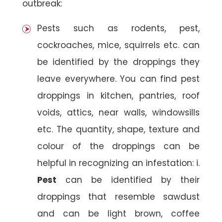
outbreak:
Pests such as rodents, pest,
cockroaches, mice, squirrels etc. can
be identified by the droppings they
leave everywhere. You can find pest
droppings in kitchen, pantries, roof
voids, attics, near walls, windowsills
etc. The quantity, shape, texture and
colour of the droppings can be
helpful in recognizing an infestation: i.
Pest
can be identified by their
droppings that resemble sawdust
and can be light brown, coffee