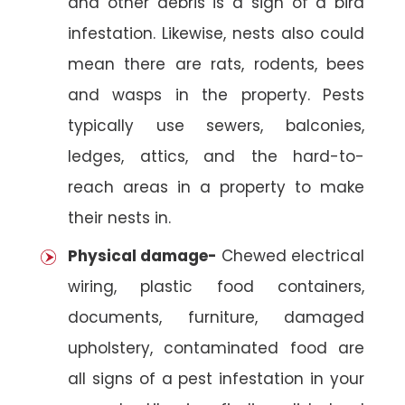
and other debris is a sign of a bird
infestation. Likewise, nests also could
mean there are rats, rodents, bees
and wasps in the property. Pests
typically use sewers, balconies,
ledges, attics, and the hard-to-
reach areas in a property to make
their nests in.
Physical damage-
Chewed electrical
wiring, plastic food containers,
documents, furniture, damaged
upholstery, contaminated food are
all signs of a pest infestation in your