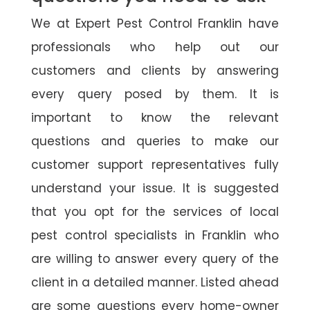
We at Expert Pest Control Franklin have
professionals who help out our
customers and clients by answering
every query posed by them. It is
important to know the relevant
questions and queries to make our
customer support representatives fully
understand your issue. It is suggested
that you opt for the services of local
pest control specialists in Franklin who
are willing to answer every query of the
client in a detailed manner. Listed ahead
are some questions every home-owner