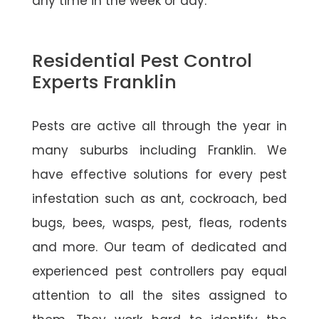
any time in the week or day.
Residential Pest Control
Experts Franklin
Pests are active all through the year in
many suburbs including Franklin. We
have effective solutions for every pest
infestation such as ant, cockroach, bed
bugs, bees, wasps, pest, fleas, rodents
and more. Our team of dedicated and
experienced pest controllers pay equal
attention to all the sites assigned to