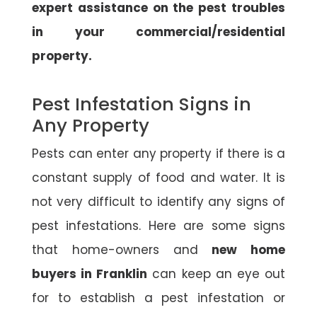
expert assistance on the pest troubles
in your commercial/residential
property.
Pest Infestation Signs in
Any Property
Pests can enter any property if there is a
constant supply of food and water. It is
not very difficult to identify any signs of
pest infestations. Here are some signs
that home-owners and
new home
buyers in Franklin
can keep an eye out
for to establish a pest infestation or