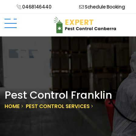
0468146440
Schedule Booking
Pest Control Franklin
HOME
PEST CONTROL SERVICES