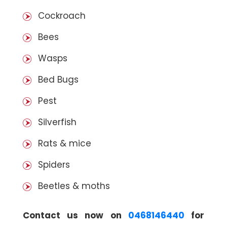
Cockroach
Bees
Wasps
Bed Bugs
Pest
Silverfish
Rats & mice
Spiders
Beetles & moths
Contact us now on
0468146440
for