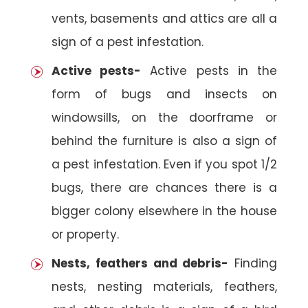
vents, basements and attics are all a
sign of a pest infestation.
Active pests-
Active pests in the
form of bugs and insects on
windowsills, on the doorframe or
behind the furniture is also a sign of
a pest infestation. Even if you spot 1/2
bugs, there are chances there is a
bigger colony elsewhere in the house
or property.
Nests, feathers and debris-
Finding
nests, nesting materials, feathers,