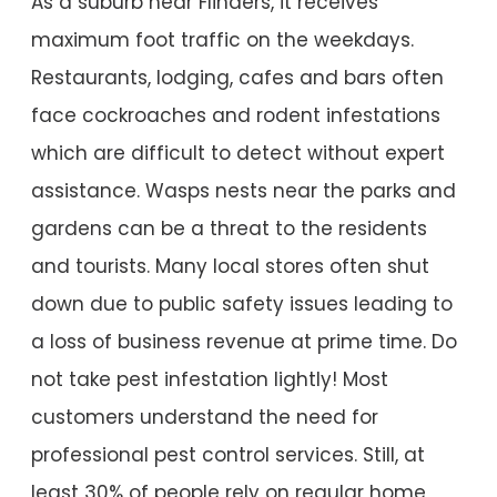
As a suburb near Flinders, it receives
maximum foot traffic on the weekdays.
Restaurants, lodging, cafes and bars often
face cockroaches and rodent infestations
which are difficult to detect without expert
assistance. Wasps nests near the parks and
gardens can be a threat to the residents
and tourists. Many local stores often shut
down due to public safety issues leading to
a loss of business revenue at prime time. Do
not take pest infestation lightly! Most
customers understand the need for
professional pest control services. Still, at
least 30% of people rely on regular home