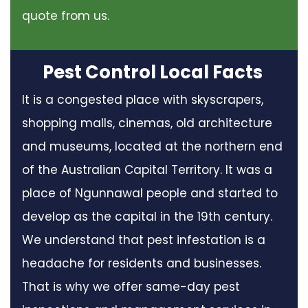
quote from us.
Pest Control Local Facts
It is a congested place with skyscrapers,
shopping malls, cinemas, old architecture
and museums, located at the northern end
of the Australian Capital Territory. It was a
place of Ngunnawal people and started to
develop as the capital in the 19th century.
We understand that pest infestation is a
headache for residents and businesses.
That is why we offer same-day pest