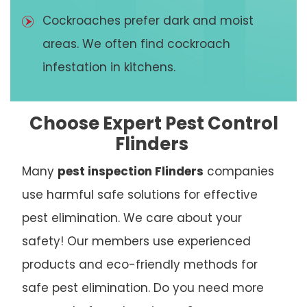
Cockroaches prefer dark and moist
areas. We often find cockroach
infestation in kitchens.
Choose Expert Pest Control
Flinders
Many
pest inspection Flinders
companies
use harmful safe solutions for effective
pest elimination. We care about your
safety! Our members use experienced
products and eco-friendly methods for
safe pest elimination. Do you need more