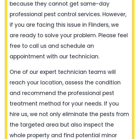
because they cannot get same-day
professional pest control services. However,
if you are facing this issue in Flinders, we
are ready to solve your problem. Please feel
free to call us and schedule an
appointment with our technician.
One of our expert technician teams will
reach your location, assess the condition
and recommend the professional pest
treatment method for your needs. If you
hire us, we not only eliminate the pests from
the targeted area but also inspect the
whole property and find potential minor