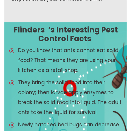
Flinders
’s Interesting Pest
Control Facts
Do you know that ants cannot eat solid
food? That means they are using your
kitchen as a retail shop.
They bring the solid food into their
colony; then larvae apply enzymes to
break the solid food into liquid. The adult
ants take the liquid for survival.
Newly hatched bed bugs can decrease