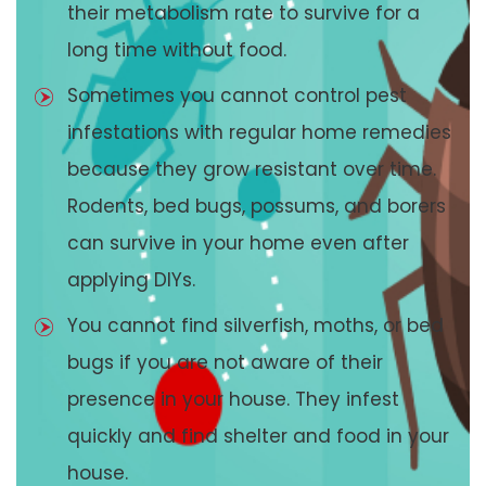
their metabolism rate to survive for a
long time without food.
Sometimes you cannot control pest
infestations with regular home remedies
because they grow resistant over time.
Rodents, bed bugs, possums, and borers
can survive in your home even after
applying DIYs.
You cannot find silverfish, moths, or bed
bugs if you are not aware of their
presence in your house. They infest
quickly and find shelter and food in your
house.