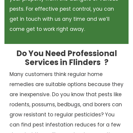
pests. For effective pest control, you can
get in touch with us any time and we’ll
come get to work right away.
Do You Need Professional
Services in Flinders
?
Many customers think regular home
remedies are suitable options because they
are inexpensive. Do you know that pests like
rodents, possums, bedbugs, and borers can
grow resistant to regular pesticides? You
can find pest infestation reduces for a few