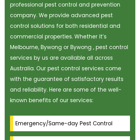
professional pest control and prevention
company. We provide advanced pest
control solutions for both residential and
commercial properties. Whether it’s
Melbourne, Bywong or Bywong , pest control
services by us are available all across
Australia. Our pest control services come
with the guarantee of satisfactory results
and reliability. Here are some of the well-
known benefits of our services:
Emergency/Same-day Pest Control