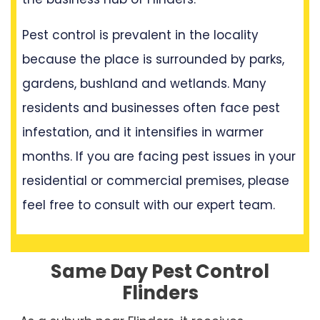
Pest control is prevalent in the locality
because the place is surrounded by parks,
gardens, bushland and wetlands. Many
residents and businesses often face pest
infestation, and it intensifies in warmer
months. If you are facing pest issues in your
residential or commercial premises, please
feel free to consult with our expert team.
Same Day Pest Control
Flinders