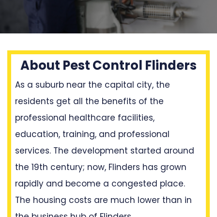
About Pest Control Flinders
As a suburb near the capital city, the
residents get all the benefits of the
professional healthcare facilities,
education, training, and professional
services. The development started around
the 19th century; now, Flinders has grown
rapidly and become a congested place.
The housing costs are much lower than in
the business hub of Flinders.