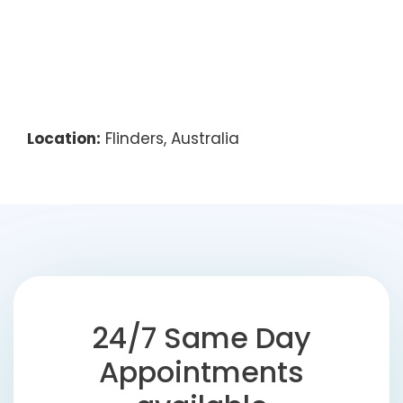
Location:
Flinders, Australia
24/7 Same Day
Appointments