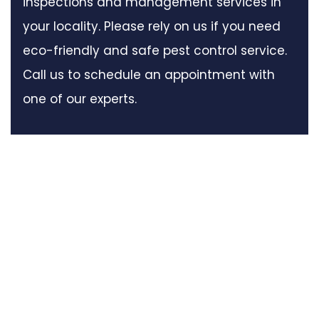
inspections and management services in
your locality. Please rely on us if you need
eco-friendly and safe pest control service.
Call us to schedule an appointment with
one of our experts.