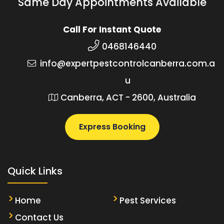
Same Day Appointments Available
Call For Instant Quote
0468146440
info@expertpestcontrolcanberra.com.a
u
Canberra, ACT - 2600, Australia
Express Booking
Quick Links
Home
Pest Services
Contact Us