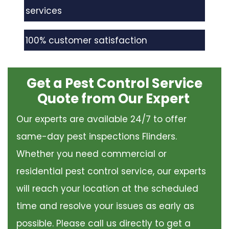
services
100% customer satisfaction
Get a Pest Control Service
Quote from Our Expert
Our experts are available 24/7 to offer
same-day pest inspections Flinders.
Whether you need commercial or
residential pest control service, our experts
will reach your location at the scheduled
time and resolve your issues as early as
possible. Please call us directly to get a