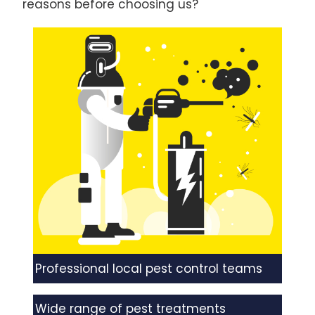
reasons before choosing us?
Professional local pest control teams
Wide range of pest treatments