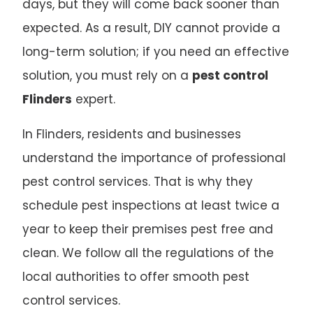
days, but they will come back sooner than
expected. As a result, DIY cannot provide a
long-term solution; if you need an effective
solution, you must rely on a
pest control
Flinders
expert.
In Flinders, residents and businesses
understand the importance of professional
pest control services. That is why they
schedule pest inspections at least twice a
year to keep their premises pest free and
clean. We follow all the regulations of the
local authorities to offer smooth pest
control services.