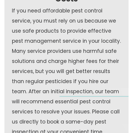
If you need affordable pest control
service, you must rely on us because we
use safe products to provide effective
pest management service in your locality.
Many service providers use harmful safe
solutions and charge higher fees for their
services, but you will get better results
than regular pesticides if you hire our
team. After an initial inspection, our team
will recommend essential pest control
services to resolve your issues. Please call
us directly to book a same-day pest
inspection at your convenient time.