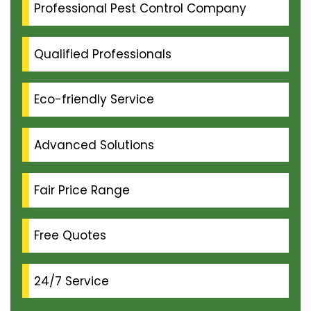
Professional Pest Control Company
Qualified Professionals
Eco-friendly Service
Advanced Solutions
Fair Price Range
Free Quotes
24/7 Service