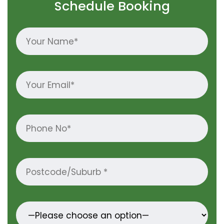
Schedule Booking