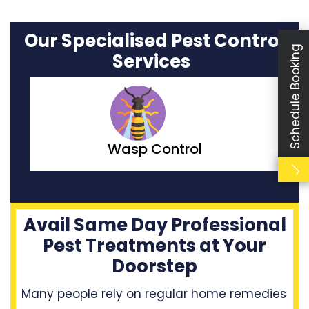
Our Specialised Pest Control
Schedule Booking
Services
Moth Control
Avail Same Day Professional
Pest Treatments at Your
Doorstep
Many people rely on regular home remedies