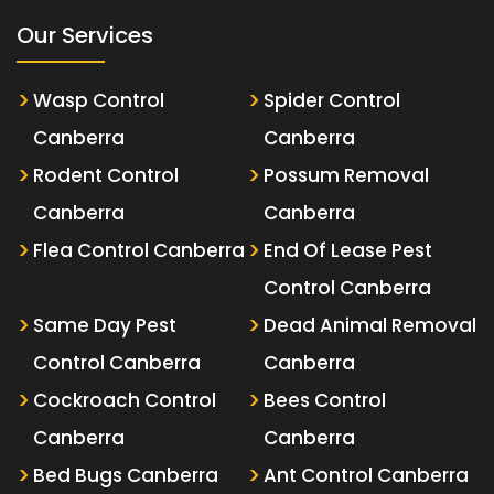
Our Services
Wasp Control
Spider Control
Canberra
Canberra
Rodent Control
Possum Removal
Canberra
Canberra
Flea Control Canberra
End Of Lease Pest
Control Canberra
Same Day Pest
Dead Animal Removal
Control Canberra
Canberra
Cockroach Control
Bees Control
Canberra
Canberra
Bed Bugs Canberra
Ant Control Canberra