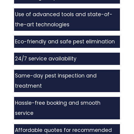
Use of advanced tools and state-of-
the-art technologies
Eco-friendly and safe pest elimination
24/7 service availability
Same-day pest inspection and
treatment
Hassle-free booking and smooth
service
Affordable quotes for recommended