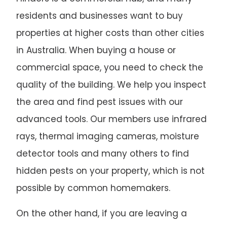
residents and businesses want to buy
properties at higher costs than other cities
in Australia. When buying a house or
commercial space, you need to check the
quality of the building. We help you inspect
the area and find pest issues with our
advanced tools. Our members use infrared
rays, thermal imaging cameras, moisture
detector tools and many others to find
hidden pests on your property, which is not
possible by common homemakers.
On the other hand, if you are leaving a