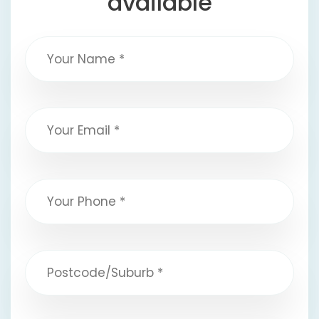
available