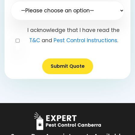
I acknowledge that I have read the
T&C
and
Pest Control Instructions
.
Submit Quote