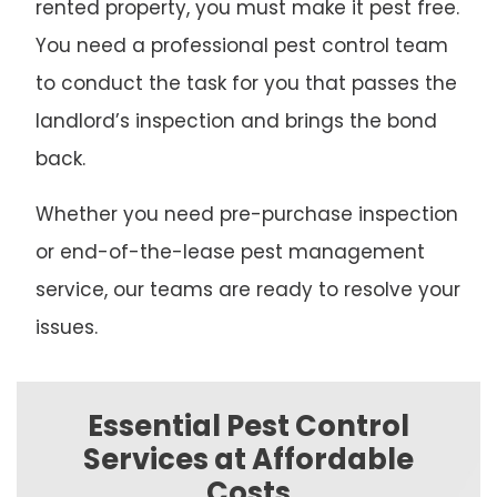
rented property, you must make it pest free.
You need a professional pest control team
to conduct the task for you that passes the
landlord’s inspection and brings the bond
back.
Whether you need pre-purchase inspection
or end-of-the-lease pest management
service, our teams are ready to resolve your
issues.
Essential Pest Control
Services at Affordable
Costs