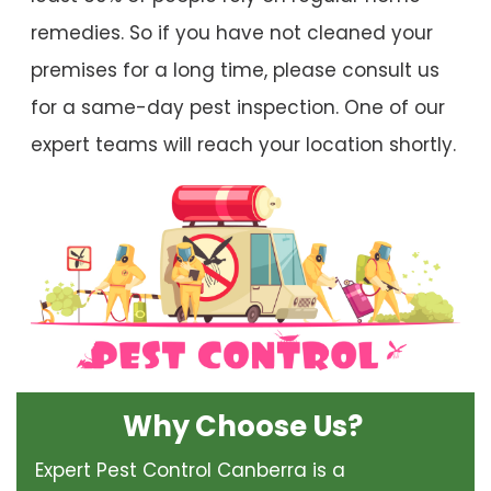
remedies. So if you have not cleaned your
premises for a long time, please consult us
for a same-day pest inspection. One of our
expert teams will reach your location shortly.
Why Choose Us?
Expert Pest Control Canberra is a