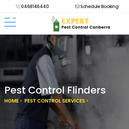
0468146440
Schedule Booking
Pest Control Flinders
HOME
PEST CONTROL SERVICES