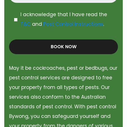
I acknowledge that I have read the
T&C
and
Pest Control Instructions
.
BOOK NOW
May it be cockroaches, pest or bedbugs, our
pest control services are designed to free
your property from all types of pests. Our
services also conform to the Australian
standards of pest control. With pest control
Bywong, you can safeguard yourself and
your property from the dangers of various