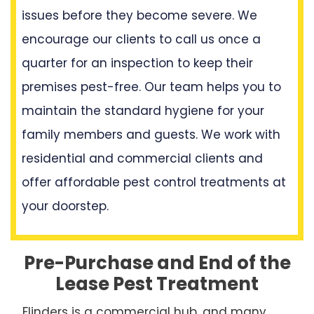
issues before they become severe. We
encourage our clients to call us once a
quarter for an inspection to keep their
premises pest-free. Our team helps you to
maintain the standard hygiene for your
family members and guests. We work with
residential and commercial clients and
offer affordable pest control treatments at
your doorstep.
Pre-Purchase and End of the
Lease Pest Treatment
Flinders is a commercial hub, and many