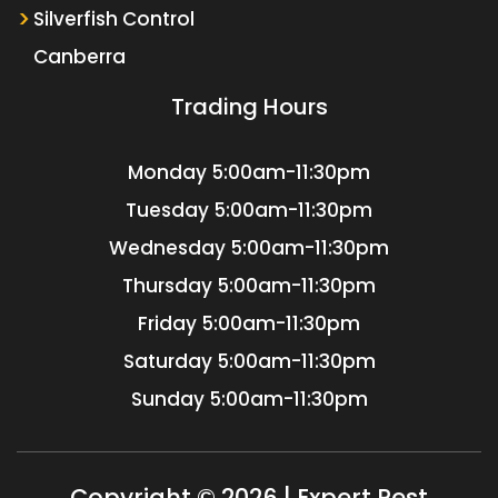
Silverfish Control
Canberra
Trading Hours
Monday
5:00am-11:30pm
Tuesday
5:00am-11:30pm
Wednesday
5:00am-11:30pm
Thursday
5:00am-11:30pm
Friday
5:00am-11:30pm
Saturday
5:00am-11:30pm
Sunday
5:00am-11:30pm
Copyright © 2026 | Expert Pest