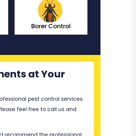
Borer Control
Bedbugs C
ments at Your
ssional pest control services.
lease feel free to call us and
and recommend the professional