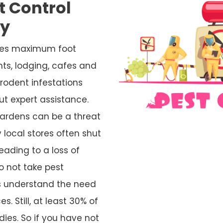
t Control
ty
ives maximum foot
nts, lodging, cafes and
rodent infestations
ut expert assistance.
ardens can be a threat
 local stores often shut
eading to a loss of
o not take pest
rs understand the need
s. Still, at least 30% of
ies. So if you have not