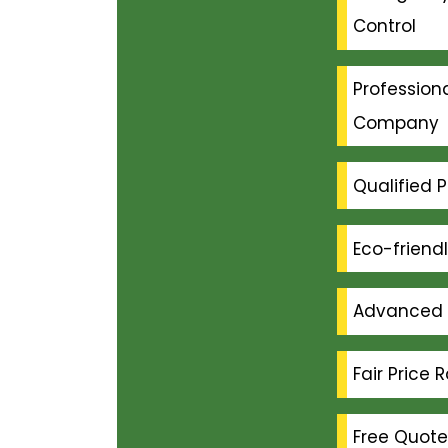
Control
Professiona
Company
Qualified P
Eco-friend
Advanced 
Fair Price 
Free Quote