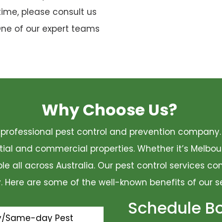
time, please consult us
One of our expert teams
Why Choose Us?
 a professional pest control and prevention compan
ential and commercial properties. Whether it’s Melbo
ble all across Australia. Our pest control services 
ty. Here are some of the well-known benefits of our s
Schedule B
y/Same-day Pest