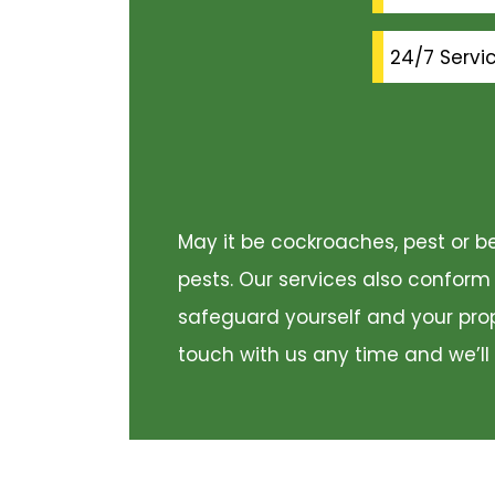
24/7 Servi
May it be cockroaches, pest or be
pests. Our services also conform
safeguard yourself and your prope
touch with us any time and we’ll