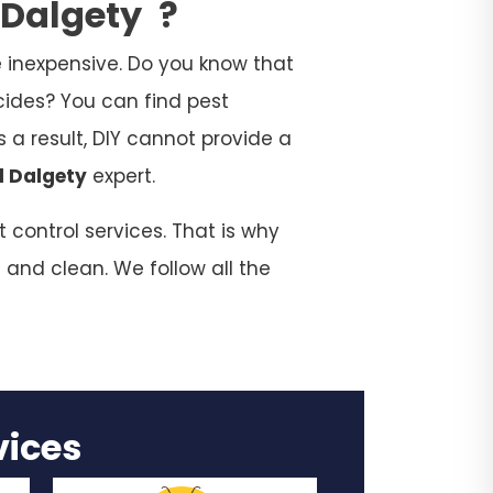
n Dalgety
?
 inexpensive. Do you know that
cides? You can find pest
 a result, DIY cannot provide a
l Dalgety
expert.
 control services. That is why
 and clean. We follow all the
rvices