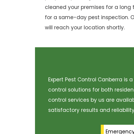
cleaned your premises for a long 
for a same-day pest inspection. 
will reach your location shortly.
Expert Pest Control Canberra is
control solutions for both resid
control services by us are availa
satisfactory results and reliabili
Emergenc