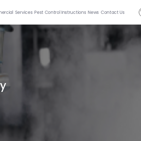
rcial
Services
Pest Control Instructions
News
Contact Us
ty