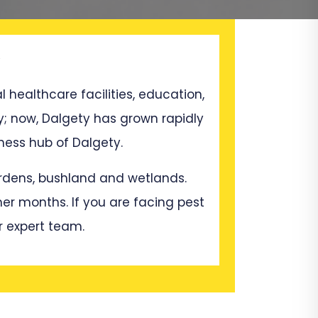
l healthcare facilities, education,
y; now, Dalgety has grown rapidly
ess hub of Dalgety.
gardens, bushland and wetlands.
mer months. If you are facing pest
r expert team.