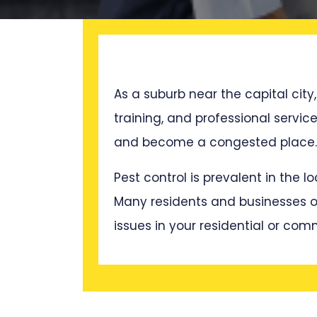
As a suburb near the capital city,
training, and professional servi
and become a congested place. T
Pest control is prevalent in the 
Many residents and businesses oft
issues in your residential or com