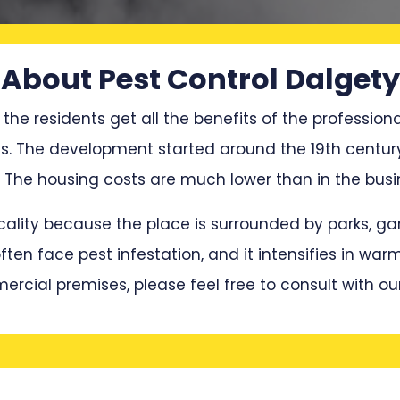
About Pest Control Dalgety
 the residents get all the benefits of the professiona
ces. The development started around the 19th centur
he housing costs are much lower than in the busin
locality because the place is surrounded by parks, 
en face pest infestation, and it intensifies in war
mercial premises, please feel free to consult with ou