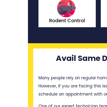
ach Control
Rodent Control
Avail Same D
Many people rely on regular hom
However, if you are facing this is
schedule an appointment with ou
One of our expert technician tea