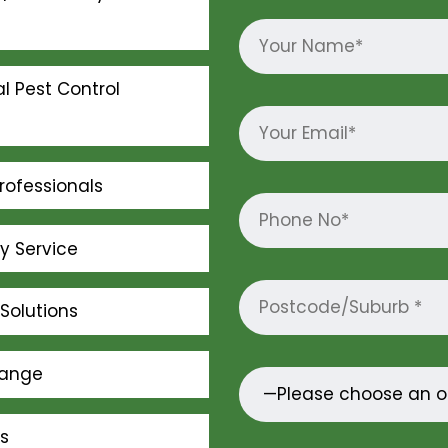
l Pest Control
rofessionals
ly Service
Solutions
Range
s