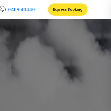
0468146440
Express Booking