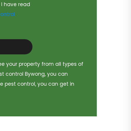
 I have read
ontrol
ee your property from all types of
est control Bywong, you can
e pest control, you can get in