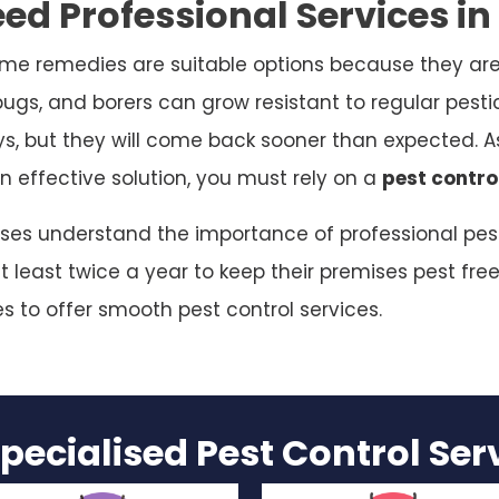
ed Professional Services i
me remedies are suitable options because they are
bugs, and borers can grow resistant to regular pesti
ys, but they will come back sooner than expected. As
n effective solution, you must rely on a
pest contro
sses understand the importance of professional pest
 least twice a year to keep their premises pest free
es to offer smooth pest control services.
pecialised Pest Control Se