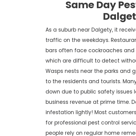
Same Day Pes
Dalge
As a suburb near Dalgety, it rece
traffic on the weekdays. Restaura
bars often face cockroaches and 
which are difficult to detect witho
Wasps nests near the parks and g
to the residents and tourists. Many
down due to public safety issues l
business revenue at prime time. D
infestation lightly! Most custome
for professional pest control service
people rely on regular home remed