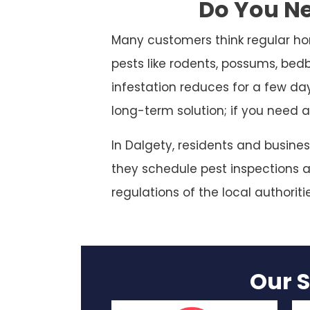
Do You Ne
Many customers think regular ho
pests like rodents, possums, bed
infestation reduces for a few da
long-term solution; if you need a
In Dalgety, residents and busine
they schedule pest inspections at
regulations of the local authoriti
Our S