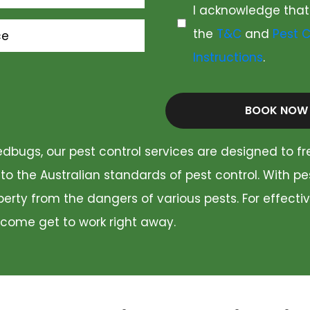
I acknowledge that
the
T&C
and
Pest C
ce
Instructions
.
BOOK NOW
dbugs, our pest control services are designed to fr
 to the Australian standards of pest control. With p
rty from the dangers of various pests. For effectiv
 come get to work right away.