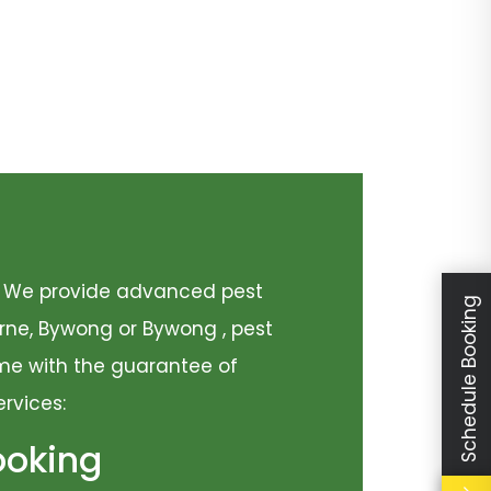
y. We provide advanced pest
Schedule Booking
urne, Bywong or Bywong , pest
come with the guarantee of
ervices:
ooking