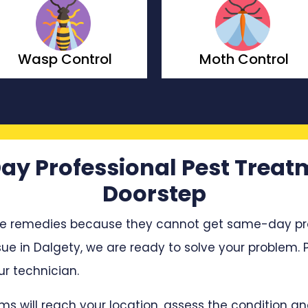
Wasp Control
Moth Control
ay Professional Pest Treat
Doorstep
e remedies because they cannot get same-day profe
sue in Dalgety, we are ready to solve your problem. P
r technician.
ms will reach your location, assess the condition 