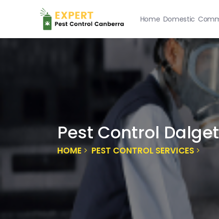
Home
Domestic
Comme
Pest Control Dalge
HOME
PEST CONTROL SERVICES