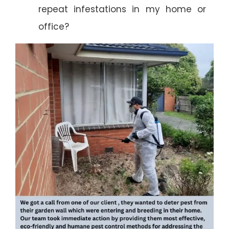
repeat infestations in my home or
office?