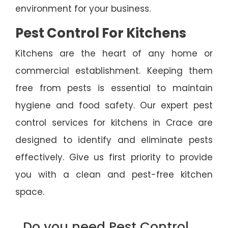
environment for your business.
Pest Control For Kitchens
Kitchens are the heart of any home or
commercial establishment. Keeping them
free from pests is essential to maintain
hygiene and food safety. Our expert pest
control services for kitchens in Crace are
designed to identify and eliminate pests
effectively. Give us first priority to provide
you with a clean and pest-free kitchen
space.
Do you need Pest Control