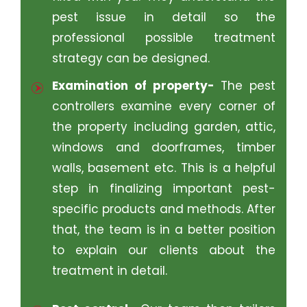
pest issue in detail so the
professional possible treatment
strategy can be designed.
Examination of property-
The pest
controllers examine every corner of
the property including garden, attic,
windows and doorframes, timber
walls, basement etc. This is a helpful
step in finalizing important pest-
specific products and methods. After
that, the team is in a better position
to explain our clients about the
treatment in detail.