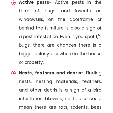
Active pests-
Active pests in the
form of bugs and insects on
windowsills, on the doorframe or
behind the furniture is also a sign of
a pest infestation. Even if you spot 1/2
bugs, there are chances there is a
bigger colony elsewhere in the house
or property.
Nests, feathers and debris-
Finding
nests, nesting materials, feathers,
and other debris is a sign of a bird
infestation. Likewise, nests also could
mean there are rats, rodents, bees