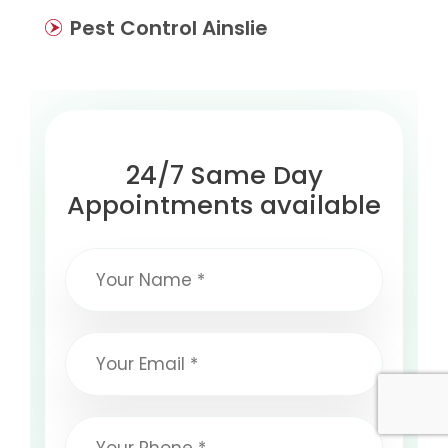
Pest Control Ainslie
24/7 Same Day
Appointments available