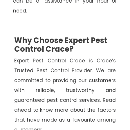
can be of assistance in your hour of
need.
Why Choose Expert Pest
Control Crace?
Expert Pest Control Crace is Crace’s
Trusted Pest Control Provider. We are
committed to providing our customers
with reliable, trustworthy and
guaranteed pest control services. Read
ahead to know more about the factors
that have made us a favourite among
customers: