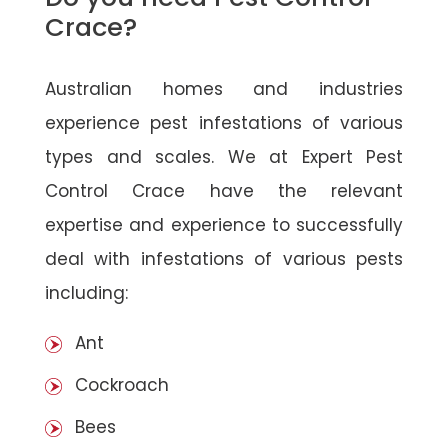
Crace?
Australian homes and industries
experience pest infestations of various
types and scales. We at Expert Pest
Control Crace have the relevant
expertise and experience to successfully
deal with infestations of various pests
including:
Ant
Cockroach
Bees