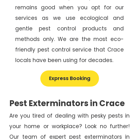
remains good when you opt for our
services as we use ecological and
gentle pest control products and
methods only. We are the most eco-
friendly pest control service that Crace
locals have been using for decades.
Express Booking
Pest Exterminators in Crace
Are you tired of dealing with pesky pests in
your home or workplace? Look no further!
Our team of expert pest exterminators in