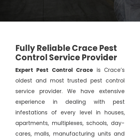
Fully Reliable Crace Pest
Control Service Provider
Expert Pest Control Crace
is Crace’s
oldest and most trusted pest control
service provider. We have extensive
experience in dealing with pest
infestations of every level in houses,
apartments, multiplexes, schools, day-
cares, malls, manufacturing units and