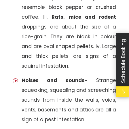
resemble black pepper or crushed
coffee. iii.
Rats, mice and rodent
droppings are about the size of a
rice-grain. They are black in colour
Schedule Booking
and are oval shaped pellets. iv. Large
and thick pellets are signs of a
squirrel infestation.
Noises and sounds-
Strange
squeaking, squealing and screeching
sounds from inside the walls, voids,
vents, basements and attics are all a
sign of a pest infestation.