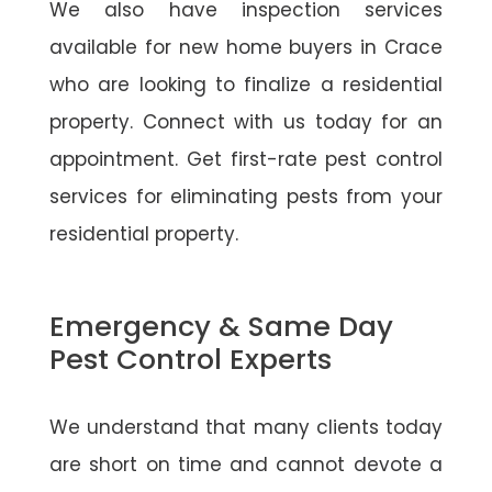
We also have inspection services
available for new home buyers in Crace
who are looking to finalize a residential
property. Connect with us today for an
appointment. Get first-rate pest control
services for eliminating pests from your
residential property.
Emergency & Same Day
Pest Control Experts
We understand that many clients today
are short on time and cannot devote a