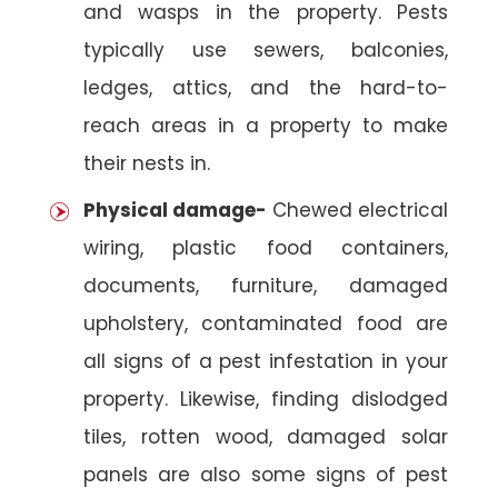
and wasps in the property. Pests
typically use sewers, balconies,
ledges, attics, and the hard-to-
reach areas in a property to make
their nests in.
Physical damage-
Chewed electrical
wiring, plastic food containers,
documents, furniture, damaged
upholstery, contaminated food are
all signs of a pest infestation in your
property. Likewise, finding dislodged
tiles, rotten wood, damaged solar
panels are also some signs of pest