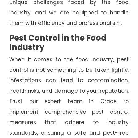
unique challenges faced by the food
industry, and we are equipped to handle
them with efficiency and professionalism.
Pest Control in the Food
Industry
When it comes to the food industry, pest
control is not something to be taken lightly.
Infestations can lead to contamination,
health risks, and damage to your reputation.
Trust our expert team in Crace to
implement comprehensive pest control
measures that adhere to industry
standards, ensuring a safe and pest-free