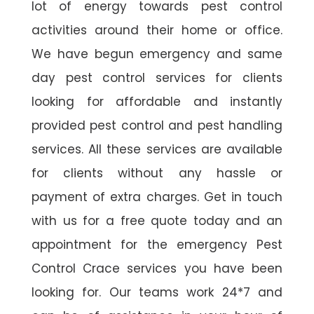
lot of energy towards pest control
activities around their home or office.
We have begun emergency and same
day pest control services for clients
looking for affordable and instantly
provided pest control and pest handling
services. All these services are available
for clients without any hassle or
payment of extra charges. Get in touch
with us for a free quote today and an
appointment for the emergency Pest
Control Crace services you have been
looking for. Our teams work 24*7 and