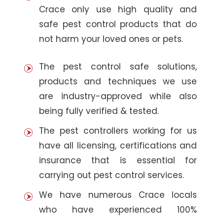
Crace only use high quality and
safe pest control products that do
not harm your loved ones or pets.
The pest control safe solutions,
products and techniques we use
are industry-approved while also
being fully verified & tested.
The pest controllers working for us
have all licensing, certifications and
insurance that is essential for
carrying out pest control services.
We have numerous Crace locals
who have experienced 100%