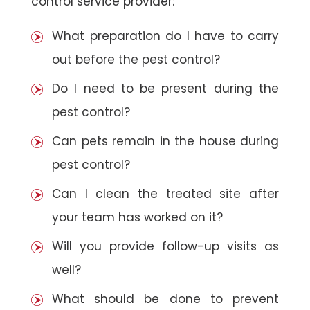
control service provider:
What preparation do I have to carry
out before the pest control?
Do I need to be present during the
pest control?
Can pets remain in the house during
pest control?
Can I clean the treated site after
your team has worked on it?
Will you provide follow-up visits as
well?
What should be done to prevent