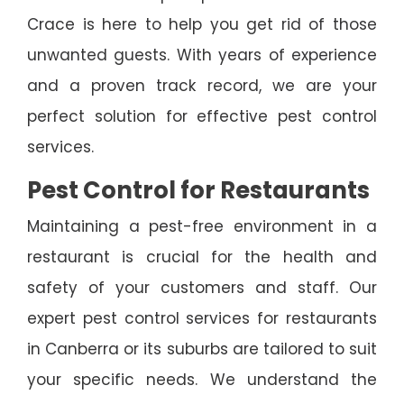
Crace is here to help you get rid of those
unwanted guests. With years of experience
and a proven track record, we are your
perfect solution for effective pest control
services.
Pest Control for Restaurants
Maintaining a pest-free environment in a
restaurant is crucial for the health and
safety of your customers and staff. Our
expert pest control services for restaurants
in Canberra or its suburbs are tailored to suit
your specific needs. We understand the