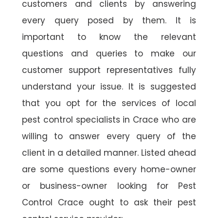
customers and clients by answering
every query posed by them. It is
important to know the relevant
questions and queries to make our
customer support representatives fully
understand your issue. It is suggested
that you opt for the services of local
pest control specialists in Crace who are
willing to answer every query of the
client in a detailed manner. Listed ahead
are some questions every home-owner
or business-owner looking for Pest
Control Crace ought to ask their pest