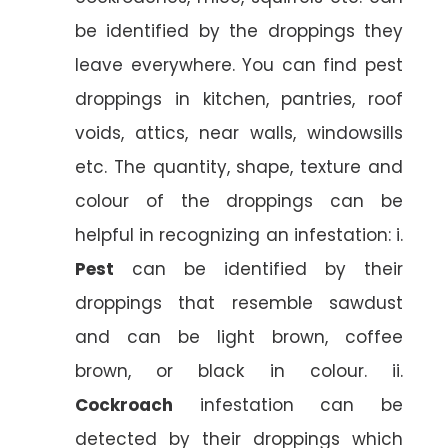
be identified by the droppings they
leave everywhere. You can find pest
droppings in kitchen, pantries, roof
voids, attics, near walls, windowsills
etc. The quantity, shape, texture and
colour of the droppings can be
helpful in recognizing an infestation: i.
Pest
can be identified by their
droppings that resemble sawdust
and can be light brown, coffee
brown, or black in colour. ii.
Cockroach
infestation can be
detected by their droppings which