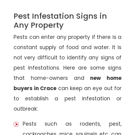
Pest Infestation Signs in
Any Property
Pests can enter any property if there is a
constant supply of food and water. It is
not very difficult to identify any signs of
pest infestations. Here are some signs
that home-owners and
new home
buyers in Crace
can keep an eye out for
to establish a pest infestation or
outbreak:
Pests such as rodents, pest,
cockroaches, mice, squirrels etc. can