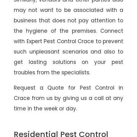
may not want to be associated with a
business that does not pay attention to
the hygiene of the premises. Connect
with Expert Pest Control Crace to prevent
such unpleasant scenarios and also to
get lasting solutions on your pest
troubles from the specialists.
Request a Quote for Pest Control in
Crace from us by giving us a call at any
time in the week or day.
Residential Pest Control