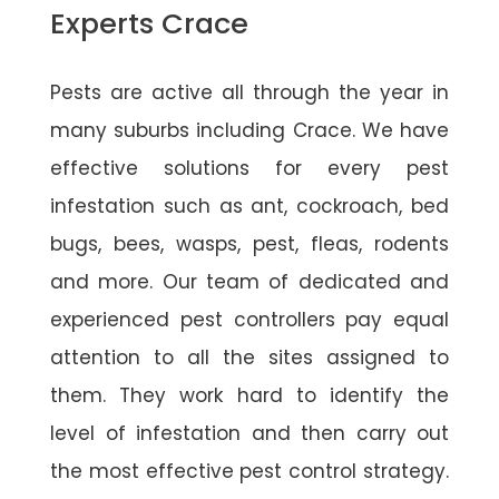
Experts Crace
Pests are active all through the year in
many suburbs including Crace. We have
effective solutions for every pest
infestation such as ant, cockroach, bed
bugs, bees, wasps, pest, fleas, rodents
and more. Our team of dedicated and
experienced pest controllers pay equal
attention to all the sites assigned to
them. They work hard to identify the
level of infestation and then carry out
the most effective pest control strategy.