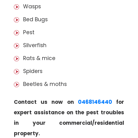
Wasps
Bed Bugs
Pest
Silverfish
Rats & mice
Spiders
Beetles & moths
Contact us now on
0468146440
for
expert assistance on the pest troubles
in your commercial/residential
property.