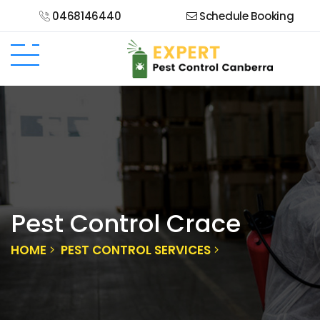
0468146440
Schedule Booking
Pest Control Crace
HOME
PEST CONTROL SERVICES