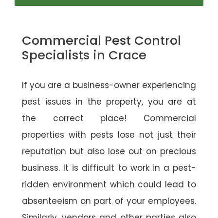
Commercial Pest Control
Specialists in Crace
If you are a business-owner experiencing
pest issues in the property, you are at
the correct place! Commercial
properties with pests lose not just their
reputation but also lose out on precious
business. It is difficult to work in a pest-
ridden environment which could lead to
absenteeism on part of your employees.
Similarly, vendors and other parties also