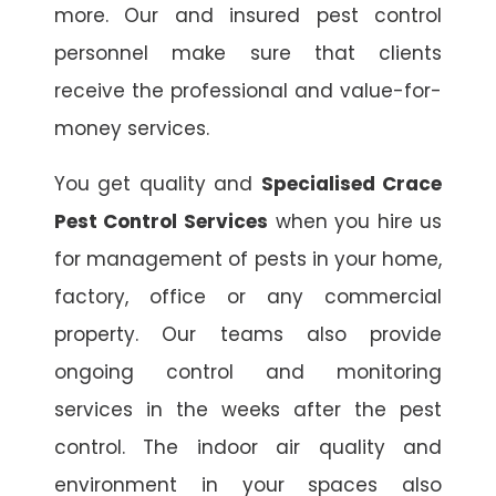
more. Our and insured pest control
personnel make sure that clients
receive the professional and value-for-
money services.
You get quality and
Specialised Crace
Pest Control Services
when you hire us
for management of pests in your home,
factory, office or any commercial
property. Our teams also provide
ongoing control and monitoring
services in the weeks after the pest
control. The indoor air quality and
environment in your spaces also