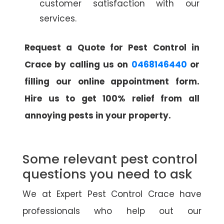
customer satisfaction with our
services.
Request a Quote for Pest Control in
Crace by calling us on
0468146440
or
filling our online appointment form.
Hire us to get 100% relief from all
annoying pests in your property.
Some relevant pest control
questions you need to ask
We at Expert Pest Control Crace have
professionals who help out our