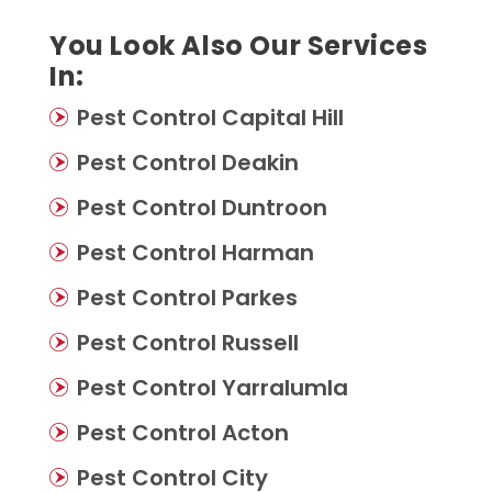
You Look Also Our Services
In:
Pest Control Capital Hill
Pest Control Deakin
Pest Control Duntroon
Pest Control Harman
Pest Control Parkes
Pest Control Russell
Pest Control Yarralumla
Pest Control Acton
Pest Control City