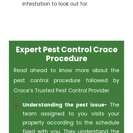
infestation to look out for.
Expert Pest Control Crace
Procedure
Read ahead to know more about the
pest control procedure followed by
Crace’s Trusted Pest Control Provider
Understanding the pest issue-
The
team assigned to you visits your
property according to the schedule
fixed with you. They understand the