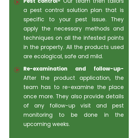
Pest control-
Our team then tailors
a pest control solution plan that is
specific to your pest issue. They
apply the necessary methods and
techniques on all the infested points
in the property. All the products used
are ecological, safe and mild.
Re-examination and follow-up-
After the product application, the
team has to re-examine the place
once more. They also provide details
of any follow-up visit and pest
monitoring to be done in the
upcoming weeks.