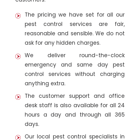
The pricing we have set for all our
pest control services are fair,
reasonable and sensible. We do not
ask for any hidden charges.
We deliver round-the-clock
emergency and same day pest
control services without charging
anything extra.
The customer support and office
desk staff is also available for all 24
hours a day and through all 365
days.
Our local pest control specialists in