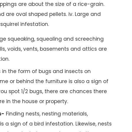
pings are about the size of a rice-grain.
d are oval shaped pellets. iv. Large and
squirrel infestation.
ge squeaking, squealing and screeching
ls, voids, vents, basements and attics are
tion.
 in the form of bugs and insects on
me or behind the furniture is also a sign of
 you spot 1/2 bugs, there are chances there
e in the house or property.
s-
Finding nests, nesting materials,
s a sign of a bird infestation. Likewise, nests