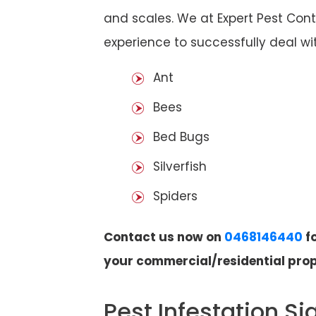
and scales. We at Expert Pest Cont
experience to successfully deal wit
Ant
Bees
Bed Bugs
Silverfish
Spiders
Contact us now on
0468146440
fo
your commercial/residential prop
Pest Infestation Si