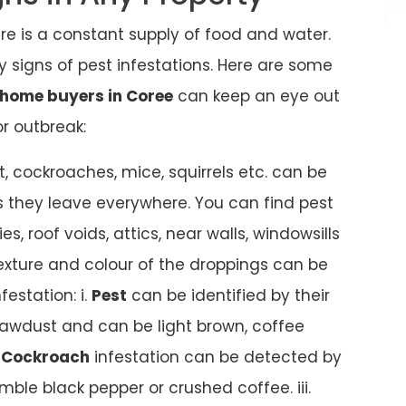
ere is a constant supply of food and water.
 any signs of pest infestations. Here are some
home buyers in Coree
can keep an eye out
or outbreak:
t, cockroaches, mice, squirrels etc. can be
s they leave everywhere. You can find pest
es, roof voids, attics, near walls, windowsills
texture and colour of the droppings can be
festation: i.
Pest
can be identified by their
awdust and can be light brown, coffee
.
Cockroach
infestation can be detected by
mble black pepper or crushed coffee. iii.