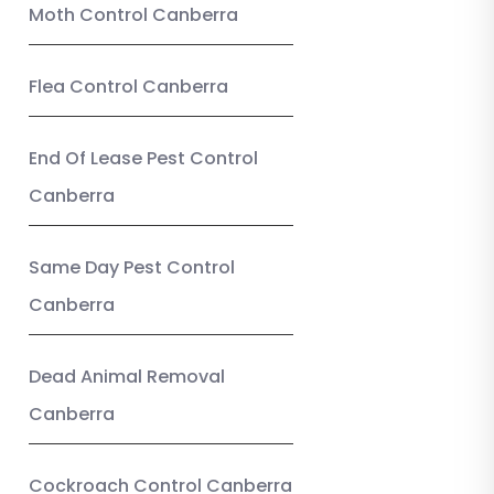
Moth Control Canberra
Flea Control Canberra
End Of Lease Pest Control
Canberra
Same Day Pest Control
Canberra
Dead Animal Removal
Canberra
Cockroach Control Canberra