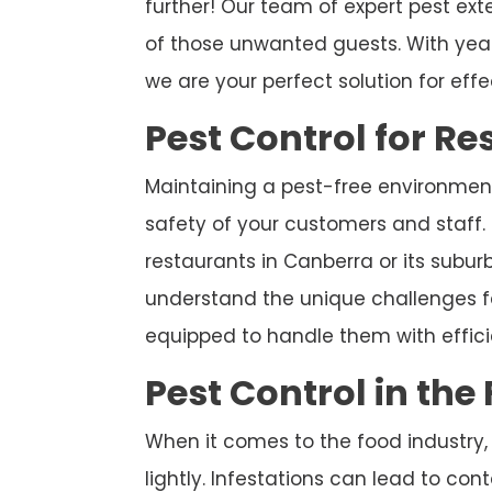
further! Our team of expert pest exte
of those unwanted guests. With year
we are your perfect solution for effe
Pest Control for R
Maintaining a pest-free environment 
safety of your customers and staff. 
restaurants in Canberra or its suburb
understand the unique challenges f
equipped to handle them with effic
Pest Control in the
When it comes to the food industry,
lightly. Infestations can lead to co