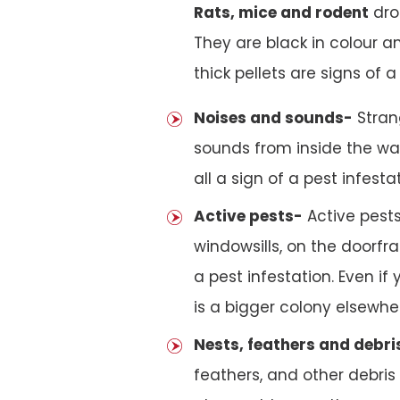
Rats, mice and rodent
drop
They are black in colour an
thick pellets are signs of a 
Noises and sounds-
Stran
sounds from inside the wal
all a sign of a pest infesta
Active pests-
Active pests
windowsills, on the doorfra
a pest infestation. Even if
is a bigger colony elsewher
Nests, feathers and debri
feathers, and other debris i