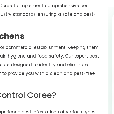
in Coree to implement comprehensive pest
ustry standards, ensuring a safe and pest-
tchens
 or commercial establishment. Keeping them
tain hygiene and food safety. Our expert pest
ee are designed to identify and eliminate
ity to provide you with a clean and pest-free
Control Coree?
perience pest infestations of various types