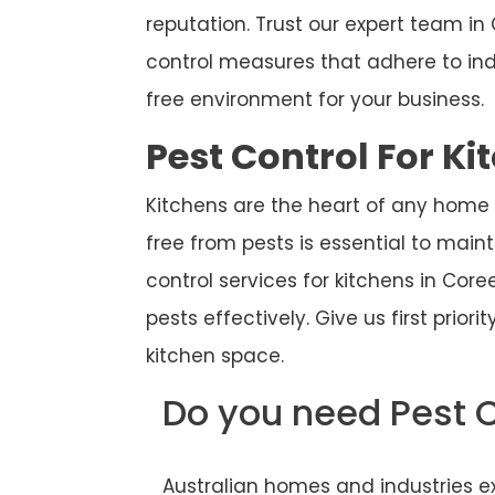
reputation. Trust our expert team 
control measures that adhere to ind
free environment for your business.
Pest Control For Ki
Kitchens are the heart of any home
free from pests is essential to main
control services for kitchens in Cor
pests effectively. Give us first prior
kitchen space.
Do you need Pest 
Australian homes and industries ex