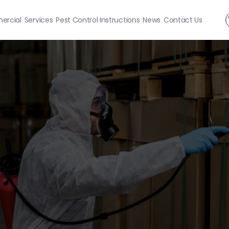
rcial
Services
Pest Control Instructions
News
Contact Us