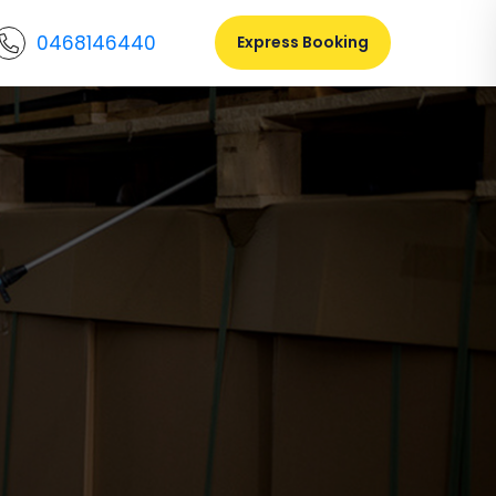
0468146440
Express Booking