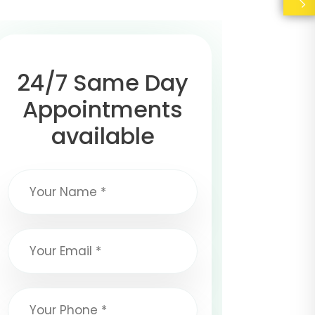
24/7 Same Day
Appointments
available