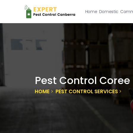
Home
Domestic
Comme
Pest Control Coree
HOME
PEST CONTROL SERVICES