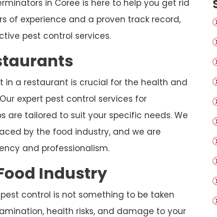
rminators in Coree is here to help you get rid
s of experience and a proven track record,
ctive pest control services.
estaurants
in a restaurant is crucial for the health and
Our expert pest control services for
s are tailored to suit your specific needs. We
aced by the food industry, and we are
iency and professionalism.
 Food Industry
 pest control is not something to be taken
ntamination, health risks, and damage to your