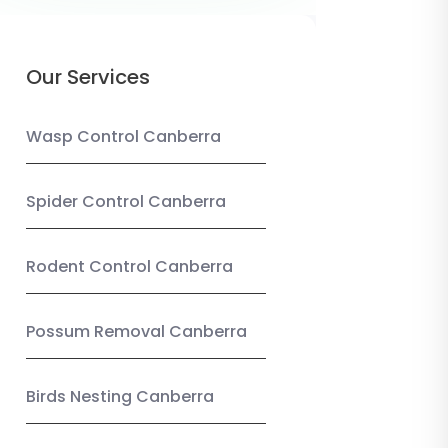
Our Services
Wasp Control Canberra
Spider Control Canberra
Rodent Control Canberra
Possum Removal Canberra
Birds Nesting Canberra