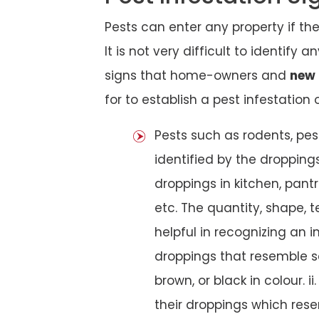
Pests can enter any property if th
It is not very difficult to identify
signs that home-owners and
new 
for to establish a pest infestation 
Pests such as rodents, pes
identified by the dropping
droppings in kitchen, pantri
etc. The quantity, shape, 
helpful in recognizing an in
droppings that resemble s
brown, or black in colour. ii
their droppings which rese