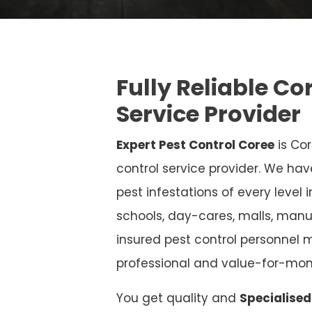
Fully Reliable Co
Service Provider
Expert Pest Control Coree
is Cor
control service provider. We hav
pest infestations of every level 
schools, day-cares, malls, manu
insured pest control personnel m
professional and value-for-mon
You get quality and
Specialised