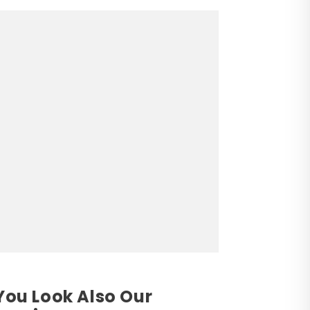
You Look Also Our