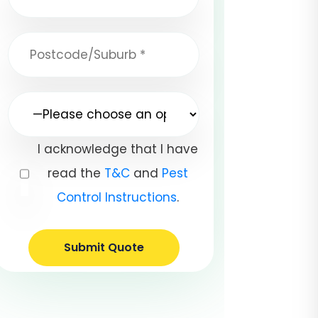
I acknowledge that I have
read the
T&C
and
Pest
Control Instructions
.
Submit Quote