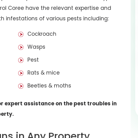
rol Coree have the relevant expertise and
h infestations of various pests including:
Cockroach
Wasps
Pest
Rats & mice
Beetles & moths
r expert assistance on the pest troubles in
erty.
gns in Any Property