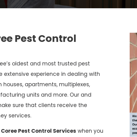
ree Pest Control
ee’s oldest and most trusted pest
e extensive experience in dealing with
in houses, apartments, multiplexes,
facturing units and more. Our and
ake sure that clients receive the
ey services.
 Coree Pest Control Services
when you