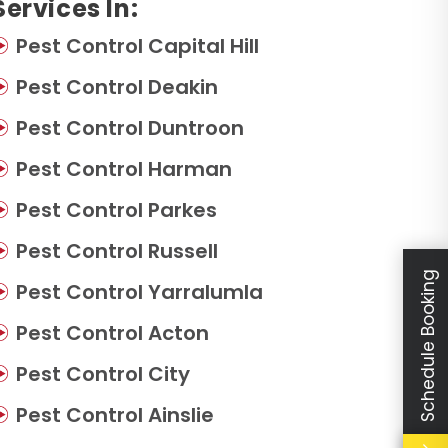
Services In:
Pest Control Capital Hill
Pest Control Deakin
Pest Control Duntroon
Pest Control Harman
Pest Control Parkes
Pest Control Russell
Schedule Booking
Pest Control Yarralumla
Pest Control Acton
Pest Control City
Pest Control Ainslie