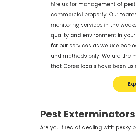
hire us for management of pests
commercial property. Our teams
monitoring services in the weeks 
quality and environment in you
for our services as we use ecolo
and methods only. We are the mo
that Coree locals have been usi
Exp
Pest Exterminators
Are you tired of dealing with pesky 