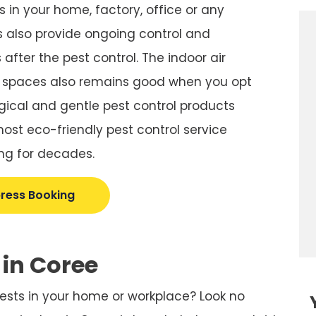
 in your home, factory, office or any
 also provide ongoing control and
after the pest control. The indoor air
r spaces also remains good when you opt
gical and gentle pest control products
st eco-friendly pest control service
ng for decades.
ress Booking
 in Coree
pests in your home or workplace? Look no