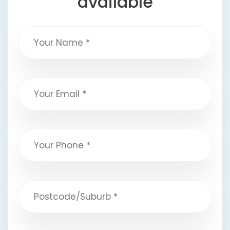
available