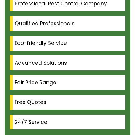
Professional Pest Control Company
Qualified Professionals
Eco-friendly Service
Advanced Solutions
Fair Price Range
Free Quotes
24/7 Service