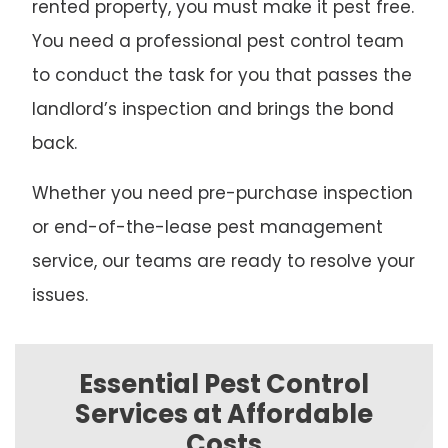
rented property, you must make it pest free.
You need a professional pest control team
to conduct the task for you that passes the
landlord’s inspection and brings the bond
back.
Whether you need pre-purchase inspection
or end-of-the-lease pest management
service, our teams are ready to resolve your
issues.
Essential Pest Control
Services at Affordable
Costs