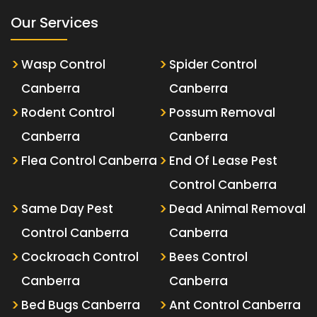
Our Services
Wasp Control
Spider Control
Canberra
Canberra
Rodent Control
Possum Removal
Canberra
Canberra
Flea Control Canberra
End Of Lease Pest
Control Canberra
Same Day Pest
Dead Animal Removal
Control Canberra
Canberra
Cockroach Control
Bees Control
Canberra
Canberra
Bed Bugs Canberra
Ant Control Canberra