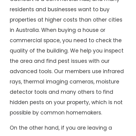
residents and businesses want to buy
properties at higher costs than other cities
in Australia. When buying a house or
commercial space, you need to check the
quality of the building. We help you inspect
the area and find pest issues with our
advanced tools. Our members use infrared
rays, thermal imaging cameras, moisture
detector tools and many others to find
hidden pests on your property, which is not
possible by common homemakers.
On the other hand, if you are leaving a