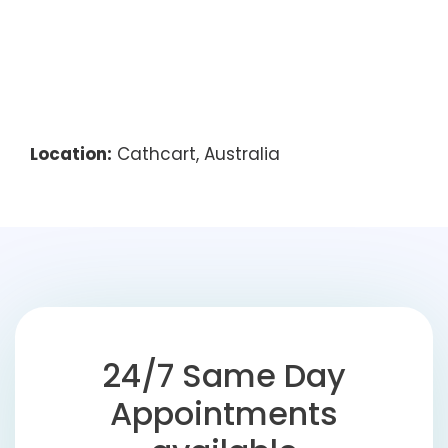
Location:
Cathcart, Australia
24/7 Same Day
Appointments