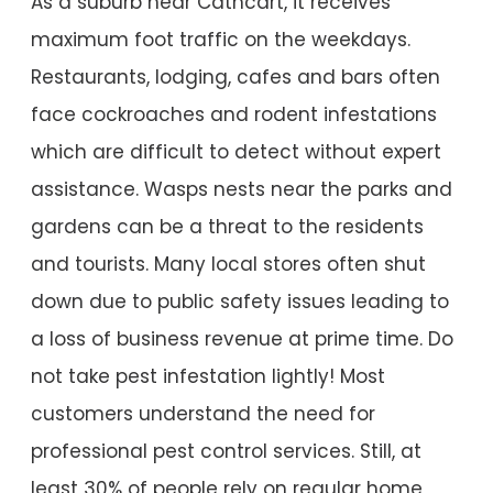
As a suburb near Cathcart, it receives
maximum foot traffic on the weekdays.
Restaurants, lodging, cafes and bars often
face cockroaches and rodent infestations
which are difficult to detect without expert
assistance. Wasps nests near the parks and
gardens can be a threat to the residents
and tourists. Many local stores often shut
down due to public safety issues leading to
a loss of business revenue at prime time. Do
not take pest infestation lightly! Most
customers understand the need for
professional pest control services. Still, at
least 30% of people rely on regular home