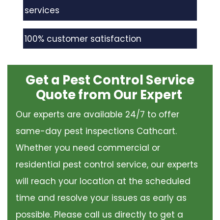
services
100% customer satisfaction
Get a Pest Control Service
Quote from Our Expert
Our experts are available 24/7 to offer
same-day pest inspections Cathcart.
Whether you need commercial or
residential pest control service, our experts
will reach your location at the scheduled
time and resolve your issues as early as
possible. Please call us directly to get a