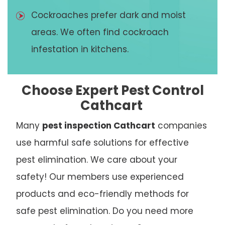
Cockroaches prefer dark and moist
areas. We often find cockroach
infestation in kitchens.
Choose Expert Pest Control
Cathcart
Many
pest inspection Cathcart
companies
use harmful safe solutions for effective
pest elimination. We care about your
safety! Our members use experienced
products and eco-friendly methods for
safe pest elimination. Do you need more