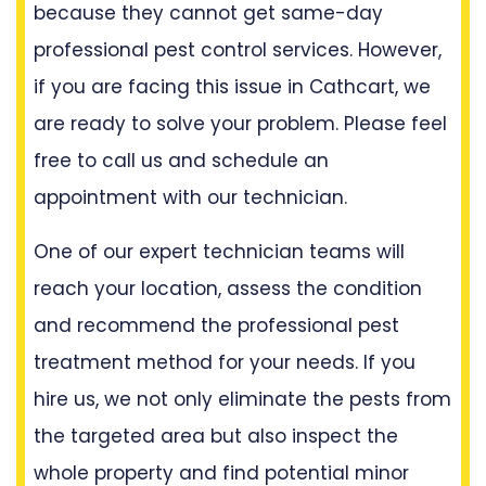
because they cannot get same-day
professional pest control services. However,
if you are facing this issue in Cathcart, we
are ready to solve your problem. Please feel
free to call us and schedule an
appointment with our technician.
One of our expert technician teams will
reach your location, assess the condition
and recommend the professional pest
treatment method for your needs. If you
hire us, we not only eliminate the pests from
the targeted area but also inspect the
whole property and find potential minor