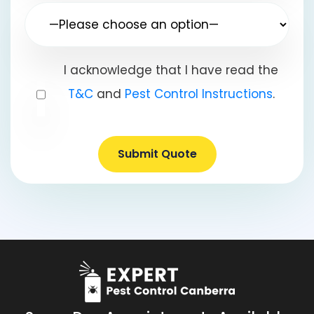
I acknowledge that I have read the
T&C
and
Pest Control Instructions
.
Submit Quote