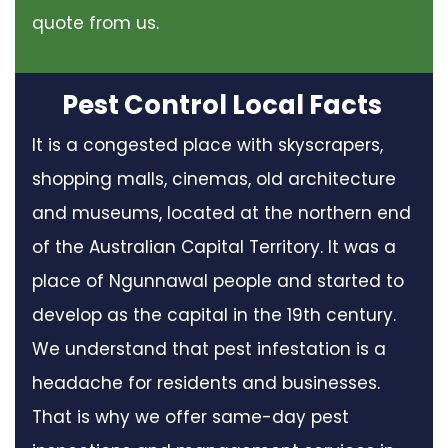
quote from us.
Pest Control Local Facts
It is a congested place with skyscrapers,
shopping malls, cinemas, old architecture
and museums, located at the northern end
of the Australian Capital Territory. It was a
place of Ngunnawal people and started to
develop as the capital in the 19th century.
We understand that pest infestation is a
headache for residents and businesses.
That is why we offer same-day pest