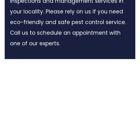
inspections and management services in
your locality. Please rely on us if you need
eco-friendly and safe pest control service.
Call us to schedule an appointment with
one of our experts.