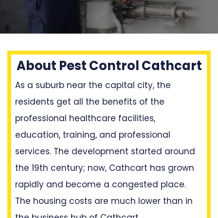
About Pest Control Cathcart
As a suburb near the capital city, the
residents get all the benefits of the
professional healthcare facilities,
education, training, and professional
services. The development started around
the 19th century; now, Cathcart has grown
rapidly and become a congested place.
The housing costs are much lower than in
the business hub of Cathcart.