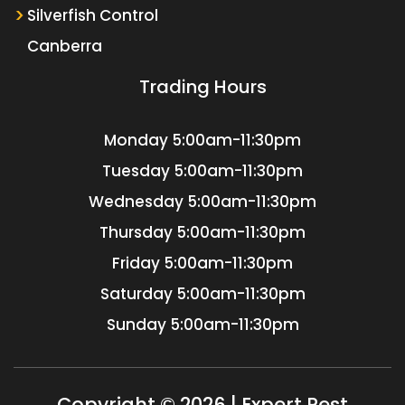
Silverfish Control
Canberra
Trading Hours
Monday
5:00am-11:30pm
Tuesday
5:00am-11:30pm
Wednesday
5:00am-11:30pm
Thursday
5:00am-11:30pm
Friday
5:00am-11:30pm
Saturday
5:00am-11:30pm
Sunday
5:00am-11:30pm
Copyright © 2026 | Expert Pest