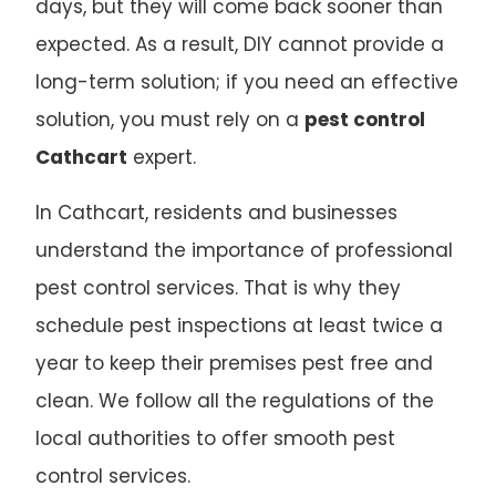
days, but they will come back sooner than
expected. As a result, DIY cannot provide a
long-term solution; if you need an effective
solution, you must rely on a
pest control
Cathcart
expert.
In Cathcart, residents and businesses
understand the importance of professional
pest control services. That is why they
schedule pest inspections at least twice a
year to keep their premises pest free and
clean. We follow all the regulations of the
local authorities to offer smooth pest
control services.