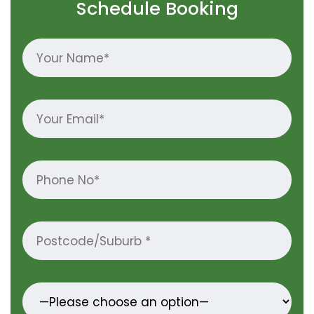
Schedule Booking