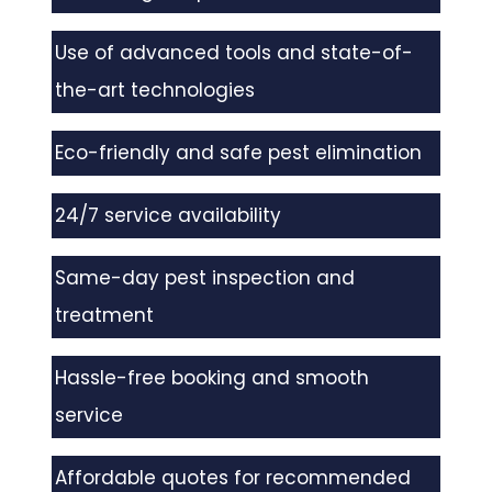
Use of advanced tools and state-of-
the-art technologies
Eco-friendly and safe pest elimination
24/7 service availability
Same-day pest inspection and
treatment
Hassle-free booking and smooth
service
Affordable quotes for recommended