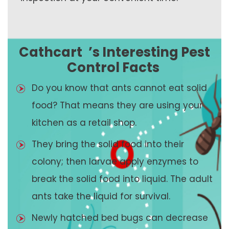
Cathcart
’s Interesting Pest
Control Facts
Do you know that ants cannot eat solid
food? That means they are using your
kitchen as a retail shop.
They bring the solid food into their
colony; then larvae apply enzymes to
break the solid food into liquid. The adult
ants take the liquid for survival.
Newly hatched bed bugs can decrease