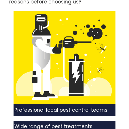
reasons before choosing us?
Professional local pest control teams
Wide range of pest treatments