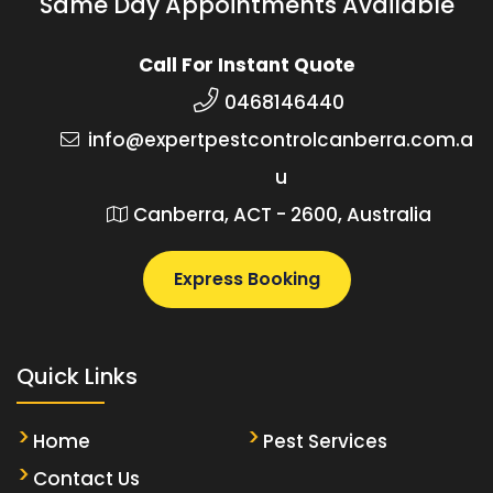
Same Day Appointments Available
Call For Instant Quote
0468146440
info@expertpestcontrolcanberra.com.a
u
Canberra, ACT - 2600, Australia
Express Booking
Quick Links
Home
Pest Services
Contact Us