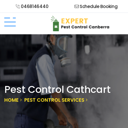
0468146440
Schedule Booking
Pest Control Cathcart
HOME
PEST CONTROL SERVICES