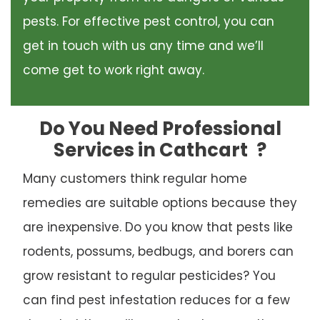
pests. For effective pest control, you can
get in touch with us any time and we’ll
come get to work right away.
Do You Need Professional
Services in Cathcart
?
Many customers think regular home
remedies are suitable options because they
are inexpensive. Do you know that pests like
rodents, possums, bedbugs, and borers can
grow resistant to regular pesticides? You
can find pest infestation reduces for a few