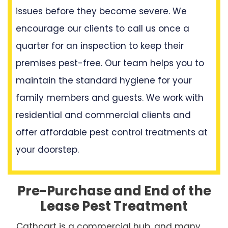
issues before they become severe. We
encourage our clients to call us once a
quarter for an inspection to keep their
premises pest-free. Our team helps you to
maintain the standard hygiene for your
family members and guests. We work with
residential and commercial clients and
offer affordable pest control treatments at
your doorstep.
Pre-Purchase and End of the
Lease Pest Treatment
Cathcart is a commercial hub, and many