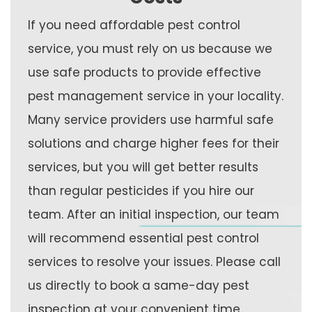
If you need affordable pest control
service, you must rely on us because we
use safe products to provide effective
pest management service in your locality.
Many service providers use harmful safe
solutions and charge higher fees for their
services, but you will get better results
than regular pesticides if you hire our
team. After an initial inspection, our team
will recommend essential pest control
services to resolve your issues. Please call
us directly to book a same-day pest
inspection at your convenient time.