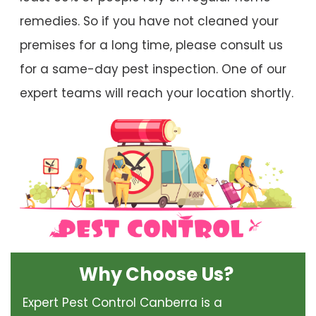
remedies. So if you have not cleaned your
premises for a long time, please consult us
for a same-day pest inspection. One of our
expert teams will reach your location shortly.
Why Choose Us?
Expert Pest Control Canberra is a