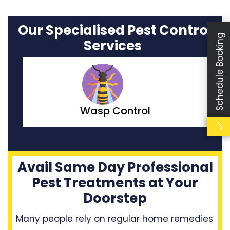
Our Specialised Pest Control
Schedule Booking
Services
Moth Control
Avail Same Day Professional
Pest Treatments at Your
Doorstep
Many people rely on regular home remedies