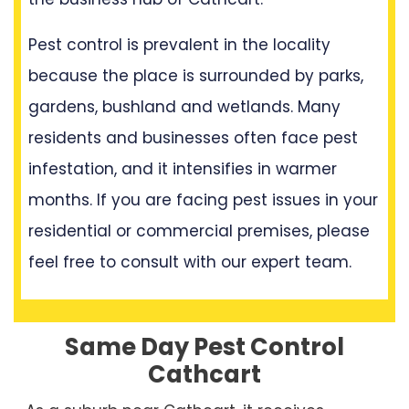
Pest control is prevalent in the locality
because the place is surrounded by parks,
gardens, bushland and wetlands. Many
residents and businesses often face pest
infestation, and it intensifies in warmer
months. If you are facing pest issues in your
residential or commercial premises, please
feel free to consult with our expert team.
Same Day Pest Control
Cathcart