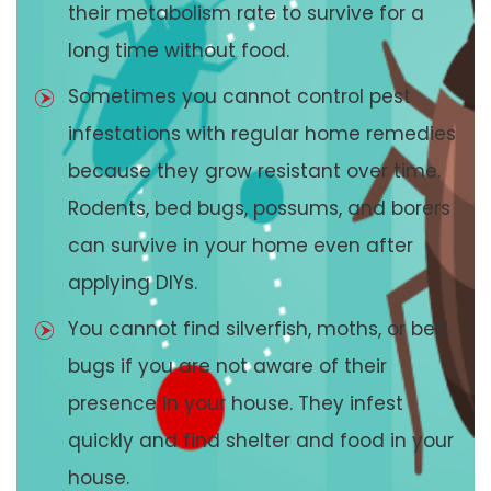
their metabolism rate to survive for a
long time without food.
Sometimes you cannot control pest
infestations with regular home remedies
because they grow resistant over time.
Rodents, bed bugs, possums, and borers
can survive in your home even after
applying DIYs.
You cannot find silverfish, moths, or bed
bugs if you are not aware of their
presence in your house. They infest
quickly and find shelter and food in your
house.