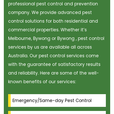
professional pest control and prevention
company. We provide advanced pest
control solutions for both residential and
commercial properties. Whether it’s
Melbourne, Bywong or Bywong , pest control
services by us are available all across
Australia. Our pest control services come
with the guarantee of satisfactory results
and reliability. Here are some of the well-
known benefits of our services:
Emergency/Same-day Pest Control