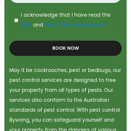
I acknowledge that I have read the
T&C
and
Pest Control Instructions
.
BOOK NOW
May it be cockroaches, pest or bedbugs, our
pest control services are designed to free
your property from all types of pests. Our
services also conform to the Australian
standards of pest control. With pest control
Bywong, you can safeguard yourself and
your property from the dangers of various