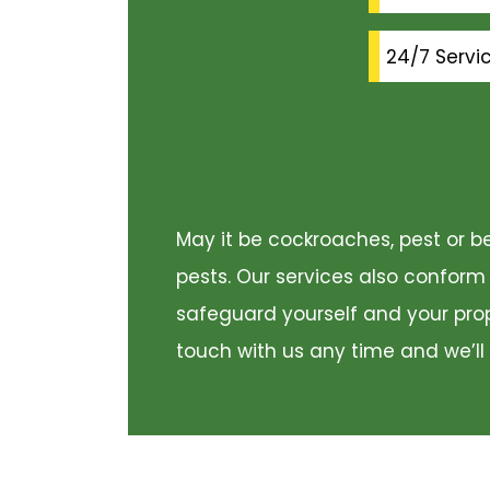
24/7 Servi
May it be cockroaches, pest or be
pests. Our services also conform
safeguard yourself and your prope
touch with us any time and we’ll