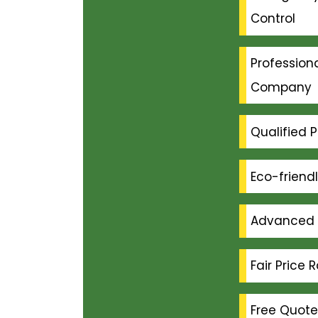
Control
Professiona
Company
Qualified P
Eco-friend
Advanced 
Fair Price 
Free Quote