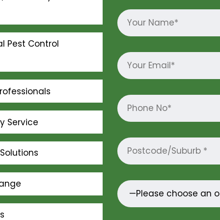
l Pest Control
rofessionals
ly Service
Solutions
Range
s