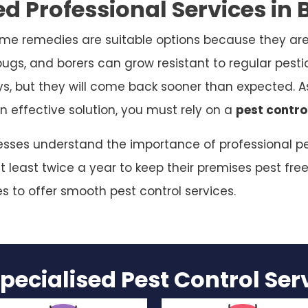
d Professional Services in
me remedies are suitable options because they are
bugs, and borers can grow resistant to regular pesti
ys, but they will come back sooner than expected. As
n effective solution, you must rely on a
pest contro
esses understand the importance of professional pes
 least twice a year to keep their premises pest free
es to offer smooth pest control services.
pecialised Pest Control Se