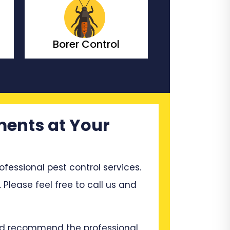
ol
Bedbugs Control
Bees
ments at Your
ssional pest control services.
 Please feel free to call us and
and recommend the professional