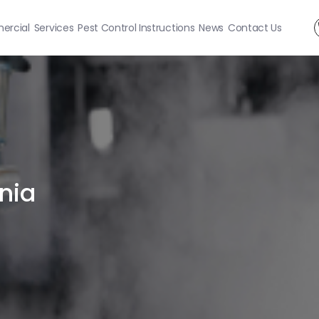
rcial
Services
Pest Control Instructions
News
Contact Us
nia