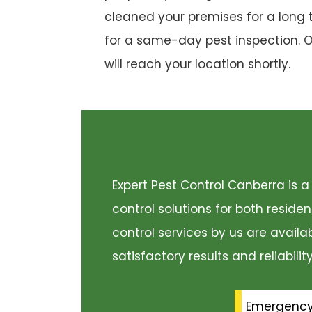
cleaned your premises for a long 
for a same-day pest inspection. 
will reach your location shortly.
Expert Pest Control Canberra is
control solutions for both resid
control services by us are availa
satisfactory results and reliabili
Emergenc