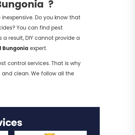
 Bungonia
?
 inexpensive. Do you know that
cides? You can find pest
 a result, DIY cannot provide a
l Bungonia
expert.
t control services. That is why
 and clean. We follow all the
rvices