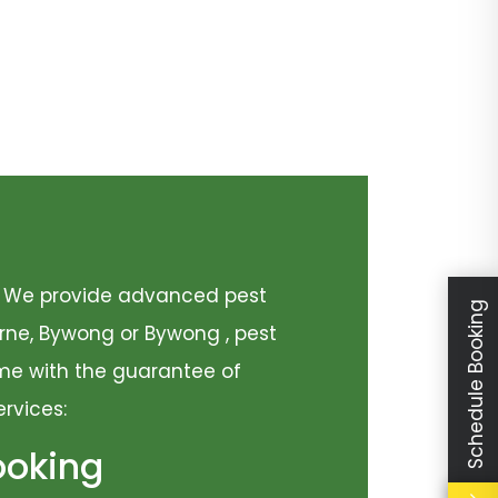
y. We provide advanced pest
Schedule Booking
urne, Bywong or Bywong , pest
come with the guarantee of
ervices:
ooking