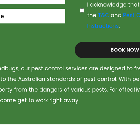
I acknowledge that
the
T&C
and
Pest C
ce
Instructions
.
BOOK NOW
dbugs, our pest control services are designed to fr
 to the Australian standards of pest control. With p
rty from the dangers of various pests. For effectiv
 come get to work right away.