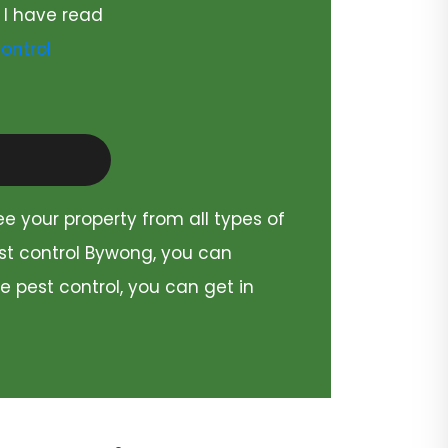
 I have read
ontrol
ee your property from all types of
est control Bywong, you can
e pest control, you can get in