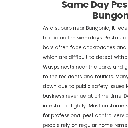
Same Day Pes
Bungon
As a suburb near Bungonia, it re
traffic on the weekdays. Restaura
bars often face cockroaches and 
which are difficult to detect witho
Wasps nests near the parks and g
to the residents and tourists. Many
down due to public safety issues l
business revenue at prime time. D
infestation lightly! Most custome
for professional pest control service
people rely on regular home remed