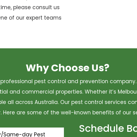
time, please consult us
One of our expert teams
Why Choose Us?
 a professional pest control and prevention compan
ential and commercial properties. Whether it’s Melbo
ble all across Australia. Our pest control services 
ty. Here are some of the well-known benefits of our s
Schedule B
y/Same-day Pest