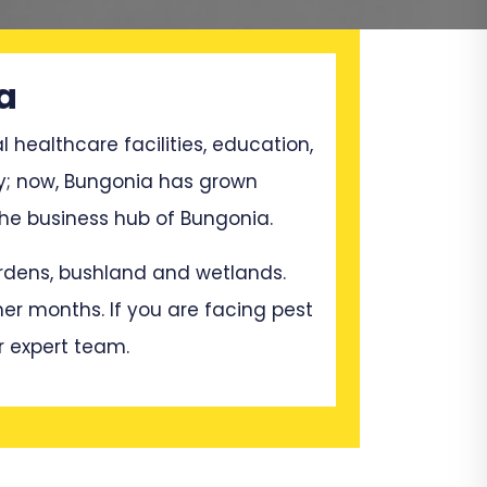
a
l healthcare facilities, education,
ry; now, Bungonia has grown
he business hub of Bungonia.
gardens, bushland and wetlands.
mer months. If you are facing pest
r expert team.