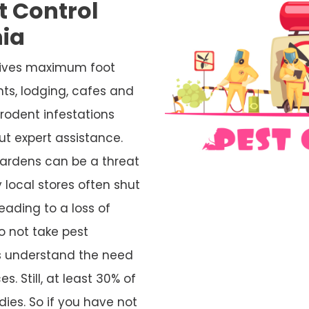
t Control
ia
ceives maximum foot
nts, lodging, cafes and
rodent infestations
ut expert assistance.
ardens can be a threat
 local stores often shut
eading to a loss of
o not take pest
rs understand the need
s. Still, at least 30% of
ies. So if you have not