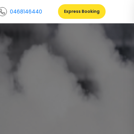
0468146440
Express Booking