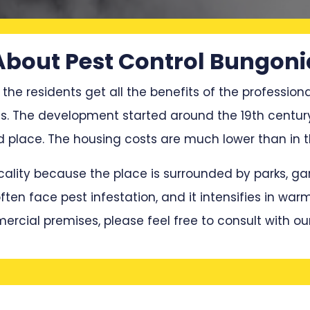
About Pest Control Bungoni
 the residents get all the benefits of the professiona
ces. The development started around the 19th centu
place. The housing costs are much lower than in t
locality because the place is surrounded by parks, 
en face pest infestation, and it intensifies in war
mercial premises, please feel free to consult with ou