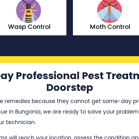
Moth Control
Borer Contr
ay Professional Pest Treat
Doorstep
e remedies because they cannot get same-day profe
ssue in Bungonia, we are ready to solve your problem.
r technician.
ms will reach your location, assess the condition 