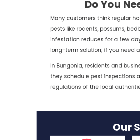
Do You Nee
Many customers think regular ho
pests like rodents, possums, bed
infestation reduces for a few da
long-term solution; if you need a
In Bungonia, residents and busin
they schedule pest inspections at
regulations of the local authoriti
Our S