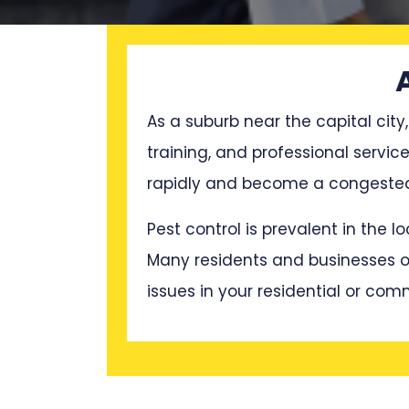
As a suburb near the capital city,
training, and professional servi
rapidly and become a congested 
Pest control is prevalent in the 
Many residents and businesses oft
issues in your residential or com