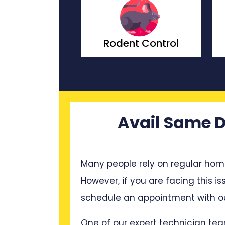
odent Control
Wasp Control
Avail Same D
Many people rely on regular hom
However, if you are facing this i
schedule an appointment with ou
One of our expert technician tea