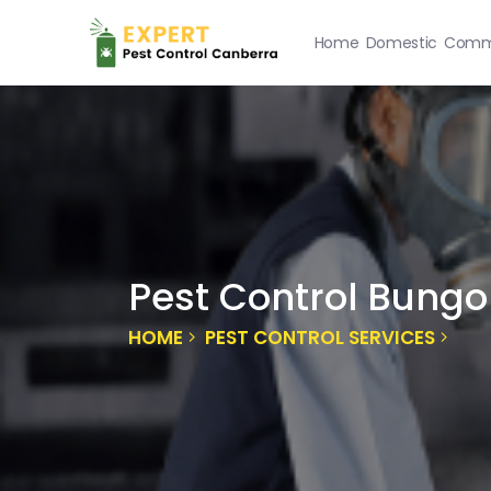
Home
Domestic
Comme
Pest Control Bungo
HOME
PEST CONTROL SERVICES