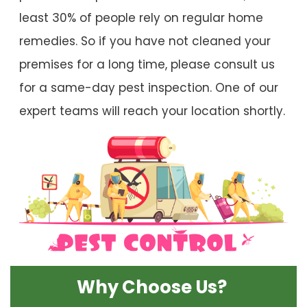
least 30% of people rely on regular home
remedies. So if you have not cleaned your
premises for a long time, please consult us
for a same-day pest inspection. One of our
expert teams will reach your location shortly.
Why Choose Us?