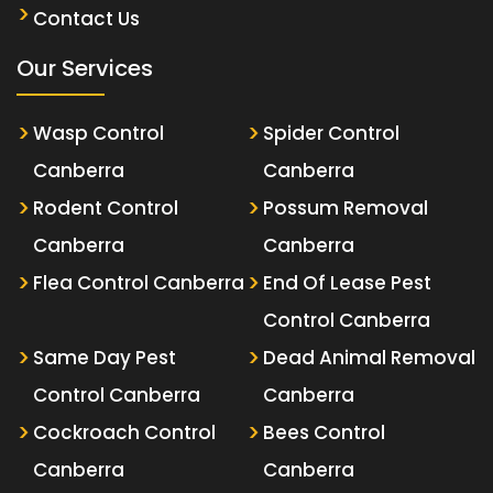
Contact Us
Our Services
Wasp Control
Spider Control
Canberra
Canberra
Rodent Control
Possum Removal
Canberra
Canberra
Flea Control Canberra
End Of Lease Pest
Control Canberra
Same Day Pest
Dead Animal Removal
Control Canberra
Canberra
Cockroach Control
Bees Control
Canberra
Canberra