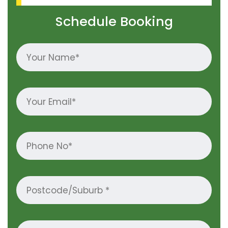
Schedule Booking