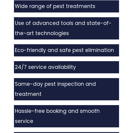
Wide range of pest treatments
Use of advanced tools and state-of-
the-art technologies
Eco-friendly and safe pest elimination
24/7 service availability
Same-day pest inspection and
treatment
Hassle-free booking and smooth
service