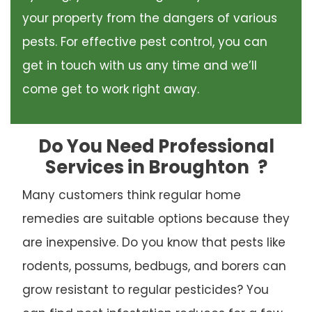
your property from the dangers of various
pests. For effective pest control, you can
get in touch with us any time and we’ll
come get to work right away.
Do You Need Professional
Services in Broughton
?
Many customers think regular home
remedies are suitable options because they
are inexpensive. Do you know that pests like
rodents, possums, bedbugs, and borers can
grow resistant to regular pesticides? You