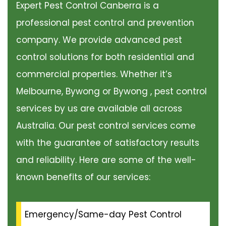
Expert Pest Control Canberra is a
professional pest control and prevention
company. We provide advanced pest
control solutions for both residential and
commercial properties. Whether it’s
Melbourne, Bywong or Bywong , pest control
services by us are available all across
Australia. Our pest control services come
with the guarantee of satisfactory results
and reliability. Here are some of the well-
known benefits of our services:
Emergency/Same-day Pest Control