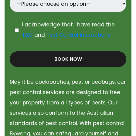
I acknowledge that I have read the
T&C
and
Pest Control Instructions
.
BOOK NOW
May it be cockroaches, pest or bedbugs, our
pest control services are designed to free
your property from all types of pests. Our
services also conform to the Australian
standards of pest control. With pest control
Bywong, you can safeguard yourself and