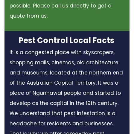
possible. Please call us directly to get a
quote from us.
Pest Control Local Facts
It is a congested place with skyscrapers,
shopping malls, cinemas, old architecture
and museums, located at the northern end
of the Australian Capital Territory. It was a
place of Ngunnawal people and started to
develop as the capital in the 19th century.
We understand that pest infestation is a
headache for residents and businesses.
That is why we offer same-day pest