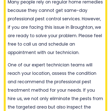
Many people rely on regular home remedies
because they cannot get same-day
professional pest control services. However,
if you are facing this issue in Broughton, we
are ready to solve your problem. Please feel
free to call us and schedule an
appointment with our technician.
One of our expert technician teams will
reach your location, assess the condition
and recommend the professional pest
treatment method for your needs. If you
hire us, we not only eliminate the pests from
the targeted area but also inspect the