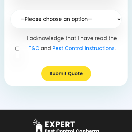
I acknowledge that I have read the
T&C
and
Pest Control Instructions
.
Submit Quote