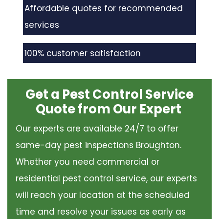
Affordable quotes for recommended
services
100% customer satisfaction
Get a Pest Control Service
Quote from Our Expert
Our experts are available 24/7 to offer
same-day pest inspections Broughton.
Whether you need commercial or
residential pest control service, our experts
will reach your location at the scheduled
time and resolve your issues as early as