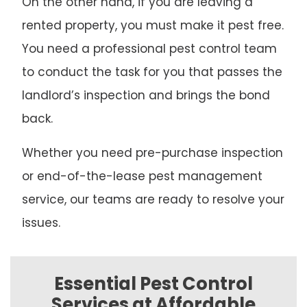
On the other hand, if you are leaving a
rented property, you must make it pest free.
You need a professional pest control team
to conduct the task for you that passes the
landlord’s inspection and brings the bond
back.
Whether you need pre-purchase inspection
or end-of-the-lease pest management
service, our teams are ready to resolve your
issues.
Essential Pest Control
Services at Affordable