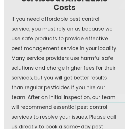
Costs
If you need affordable pest control
service, you must rely on us because we
use safe products to provide effective
pest management service in your locality.
Many service providers use harmful safe
solutions and charge higher fees for their
services, but you will get better results
than regular pesticides if you hire our
team. After an initial inspection, our team
will recommend essential pest control
services to resolve your issues. Please call
us directly to book a same-day pest