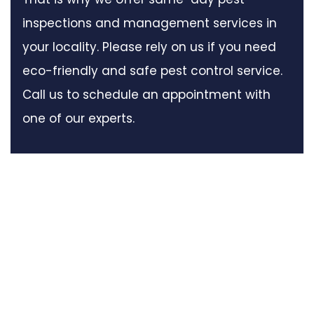
inspections and management services in
your locality. Please rely on us if you need
eco-friendly and safe pest control service.
Call us to schedule an appointment with
one of our experts.