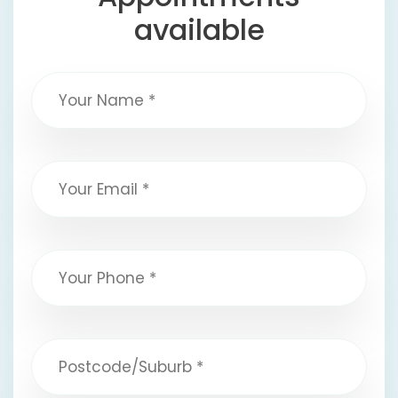
available