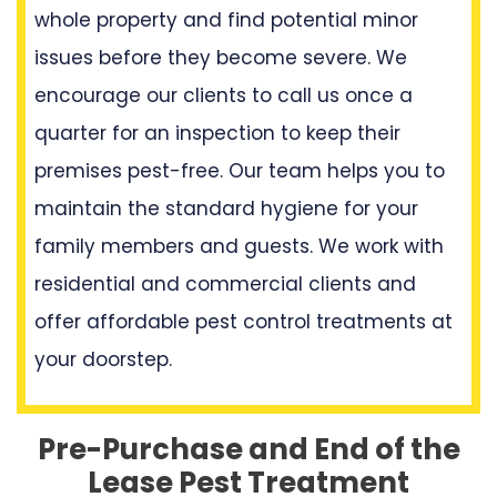
whole property and find potential minor
issues before they become severe. We
encourage our clients to call us once a
quarter for an inspection to keep their
premises pest-free. Our team helps you to
maintain the standard hygiene for your
family members and guests. We work with
residential and commercial clients and
offer affordable pest control treatments at
your doorstep.
Pre-Purchase and End of the
Lease Pest Treatment