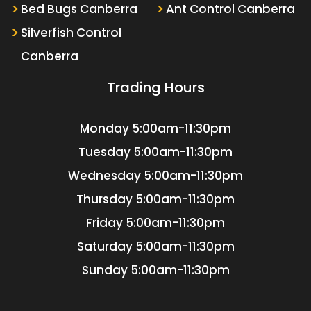
Bed Bugs Canberra
Ant Control Canberra
Silverfish Control
Canberra
Trading Hours
Monday
5:00am-11:30pm
Tuesday
5:00am-11:30pm
Wednesday
5:00am-11:30pm
Thursday
5:00am-11:30pm
Friday
5:00am-11:30pm
Saturday
5:00am-11:30pm
Sunday
5:00am-11:30pm