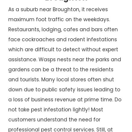
As a suburb near Broughton, it receives
maximum foot traffic on the weekdays.
Restaurants, lodging, cafes and bars often
face cockroaches and rodent infestations
which are difficult to detect without expert
assistance. Wasps nests near the parks and
gardens can be a threat to the residents
and tourists. Many local stores often shut
down due to public safety issues leading to
a loss of business revenue at prime time. Do
not take pest infestation lightly! Most
customers understand the need for
professional pest control services. Still, at