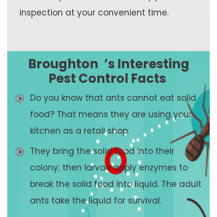
inspection at your convenient time.
Broughton
’s Interesting
Pest Control Facts
Do you know that ants cannot eat solid
food? That means they are using your
kitchen as a retail shop.
They bring the solid food into their
colony; then larvae apply enzymes to
break the solid food into liquid. The adult
ants take the liquid for survival.