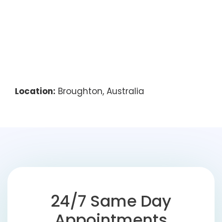
Location:
Broughton, Australia
24/7 Same Day
Appointments