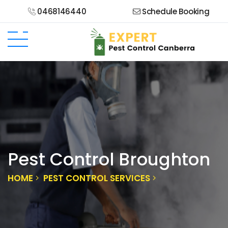
0468146440
Schedule Booking
Pest Control Broughton
HOME
PEST CONTROL SERVICES