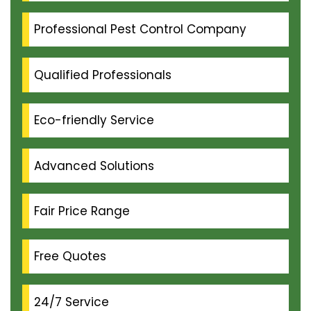
Professional Pest Control Company
Qualified Professionals
Eco-friendly Service
Advanced Solutions
Fair Price Range
Free Quotes
24/7 Service