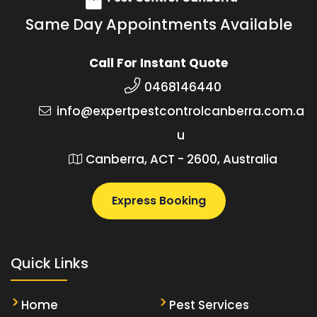
Same Day Appointments Available
Call For Instant Quote
0468146440
info@expertpestcontrolcanberra.com.a
u
Canberra, ACT - 2600, Australia
Express Booking
Quick Links
Home
Pest Services