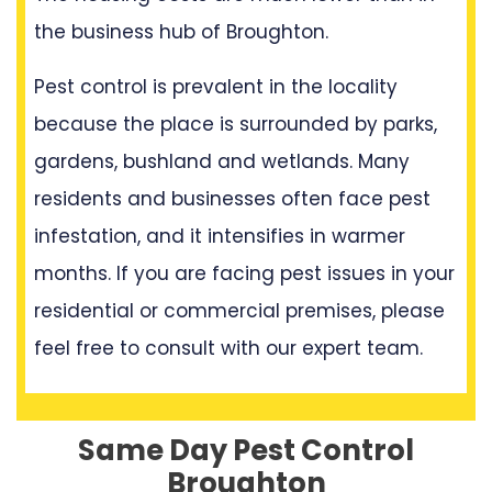
the business hub of Broughton.
Pest control is prevalent in the locality
because the place is surrounded by parks,
gardens, bushland and wetlands. Many
residents and businesses often face pest
infestation, and it intensifies in warmer
months. If you are facing pest issues in your
residential or commercial premises, please
feel free to consult with our expert team.
Same Day Pest Control
Broughton