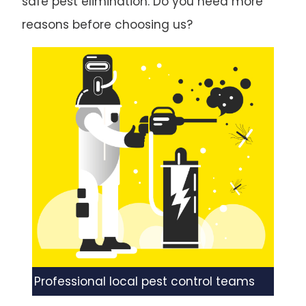
safe pest elimination. Do you need more
reasons before choosing us?
Professional local pest control teams