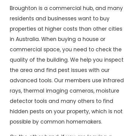
Broughton is a commercial hub, and many
residents and businesses want to buy
properties at higher costs than other cities
in Australia. When buying a house or
commercial space, you need to check the
quality of the building. We help you inspect
the area and find pest issues with our
advanced tools. Our members use infrared
rays, thermal imaging cameras, moisture
detector tools and many others to find
hidden pests on your property, which is not
possible by common homemakers.