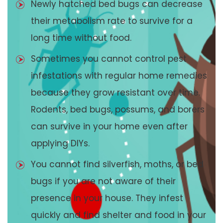
Newly hatched bed bugs can decrease
their metabolism rate to survive for a
long time without food.
Sometimes you cannot control pest
infestations with regular home remedies
because they grow resistant over time.
Rodents, bed bugs, possums, and borers
can survive in your home even after
applying DIYs.
You cannot find silverfish, moths, or bed
bugs if you are not aware of their
presence in your house. They infest
quickly and find shelter and food in your