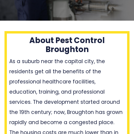
About Pest Control
Broughton
As a suburb near the capital city, the
residents get all the benefits of the
professional healthcare facilities,
education, training, and professional
services. The development started around
the 19th century; now, Broughton has grown
rapidly and become a congested place.
The housing costs are much lower than in