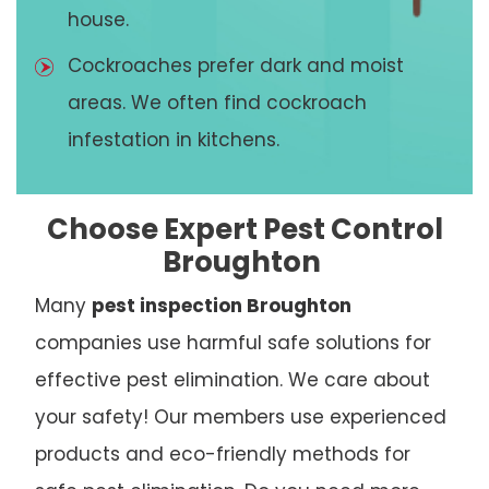
house.
Cockroaches prefer dark and moist
areas. We often find cockroach
infestation in kitchens.
Choose Expert Pest Control
Broughton
Many
pest inspection Broughton
companies use harmful safe solutions for
effective pest elimination. We care about
your safety! Our members use experienced
products and eco-friendly methods for