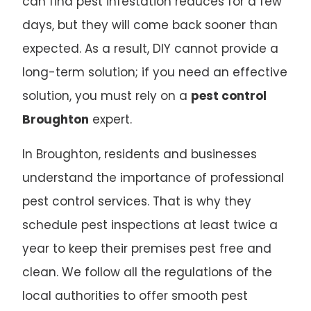
can find pest infestation reduces for a few
days, but they will come back sooner than
expected. As a result, DIY cannot provide a
long-term solution; if you need an effective
solution, you must rely on a
pest control
Broughton
expert.
In Broughton, residents and businesses
understand the importance of professional
pest control services. That is why they
schedule pest inspections at least twice a
year to keep their premises pest free and
clean. We follow all the regulations of the
local authorities to offer smooth pest