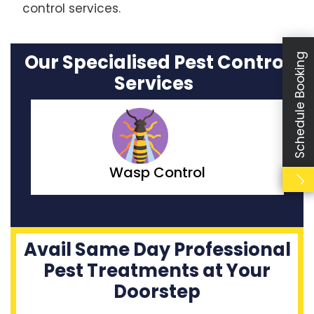
control services.
Our Specialised Pest Control
Schedule Booking
Services
Moth Control
Avail Same Day Professional
Pest Treatments at Your
Doorstep