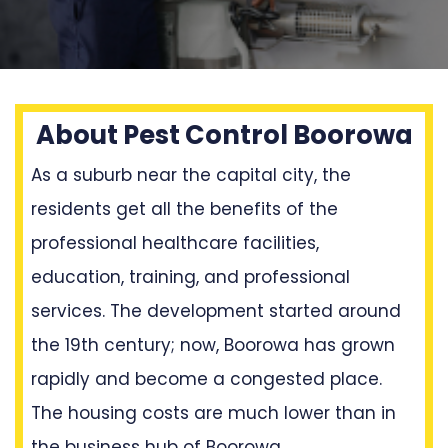
About Pest Control Boorowa
As a suburb near the capital city, the
residents get all the benefits of the
professional healthcare facilities,
education, training, and professional
services. The development started around
the 19th century; now, Boorowa has grown
rapidly and become a congested place.
The housing costs are much lower than in
the business hub of Boorowa.