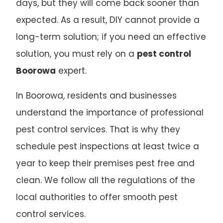
days, but they will come back sooner than
expected. As a result, DIY cannot provide a
long-term solution; if you need an effective
solution, you must rely on a
pest control
Boorowa
expert.
In Boorowa, residents and businesses
understand the importance of professional
pest control services. That is why they
schedule pest inspections at least twice a
year to keep their premises pest free and
clean. We follow all the regulations of the
local authorities to offer smooth pest
control services.