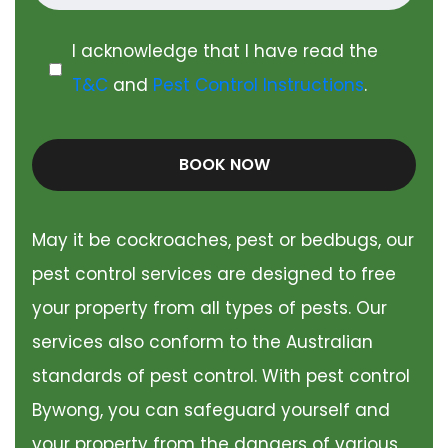
I acknowledge that I have read the
T&C
and
Pest Control Instructions
.
BOOK NOW
May it be cockroaches, pest or bedbugs, our
pest control services are designed to free
your property from all types of pests. Our
services also conform to the Australian
standards of pest control. With pest control
Bywong, you can safeguard yourself and
your property from the dangers of various