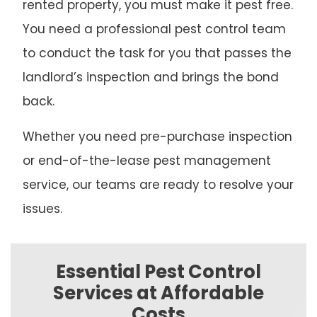
rented property, you must make it pest free.
You need a professional pest control team
to conduct the task for you that passes the
landlord’s inspection and brings the bond
back.
Whether you need pre-purchase inspection
or end-of-the-lease pest management
service, our teams are ready to resolve your
issues.
Essential Pest Control
Services at Affordable
Costs