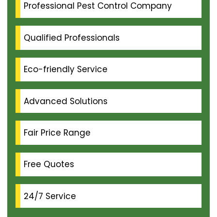
Professional Pest Control Company
Qualified Professionals
Eco-friendly Service
Advanced Solutions
Fair Price Range
Free Quotes
24/7 Service