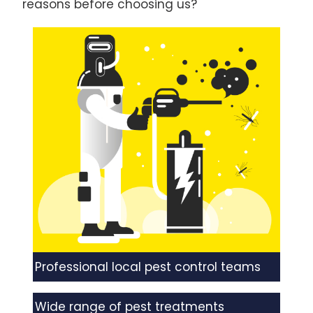
reasons before choosing us?
Professional local pest control teams
Wide range of pest treatments