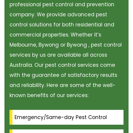
professional pest control and prevention
company. We provide advanced pest
control solutions for both residential and
commercial properties. Whether it’s
Melbourne, Bywong or Bywong , pest control
services by us are available all across
Australia. Our pest control services come
with the guarantee of satisfactory results
and reliability. Here are some of the well-
known benefits of our services:
Emergency/Same-day Pest Control