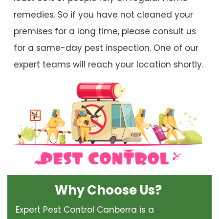
remedies. So if you have not cleaned your
premises for a long time, please consult us
for a same-day pest inspection. One of our
expert teams will reach your location shortly.
Why Choose Us?
Expert Pest Control Canberra is a