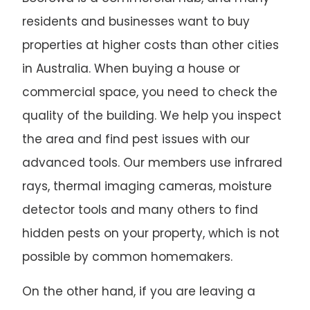
residents and businesses want to buy
properties at higher costs than other cities
in Australia. When buying a house or
commercial space, you need to check the
quality of the building. We help you inspect
the area and find pest issues with our
advanced tools. Our members use infrared
rays, thermal imaging cameras, moisture
detector tools and many others to find
hidden pests on your property, which is not
possible by common homemakers.
On the other hand, if you are leaving a