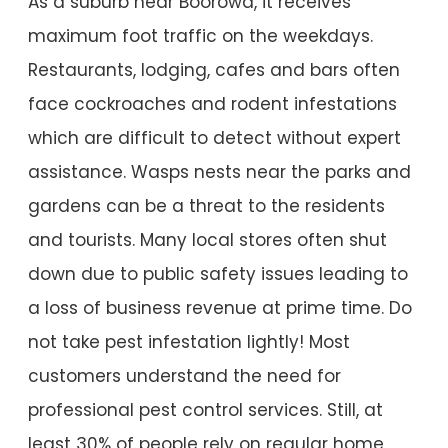
As a suburb near Boorowa, it receives
maximum foot traffic on the weekdays.
Restaurants, lodging, cafes and bars often
face cockroaches and rodent infestations
which are difficult to detect without expert
assistance. Wasps nests near the parks and
gardens can be a threat to the residents
and tourists. Many local stores often shut
down due to public safety issues leading to
a loss of business revenue at prime time. Do
not take pest infestation lightly! Most
customers understand the need for
professional pest control services. Still, at
least 30% of people rely on regular home