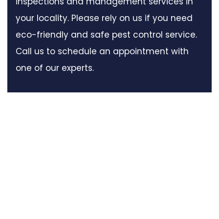
inspections and management services in
your locality. Please rely on us if you need
eco-friendly and safe pest control service.
Call us to schedule an appointment with
one of our experts.