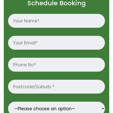
Schedule Booking