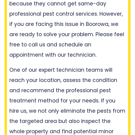
because they cannot get same-day
professional pest control services. However,
if you are facing this issue in Boorowa, we
are ready to solve your problem. Please feel
free to call us and schedule an
appointment with our technician.
One of our expert technician teams will
reach your location, assess the condition
and recommend the professional pest
treatment method for your needs. If you
hire us, we not only eliminate the pests from
the targeted area but also inspect the
whole property and find potential minor