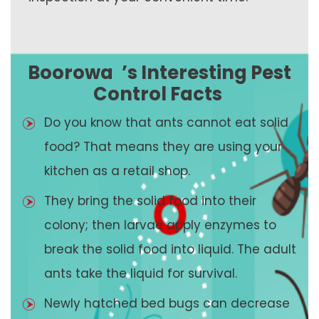
Boorowa
’s Interesting Pest
Control Facts
Do you know that ants cannot eat solid
food? That means they are using your
kitchen as a retail shop.
They bring the solid food into their
colony; then larvae apply enzymes to
break the solid food into liquid. The adult
ants take the liquid for survival.
Newly hatched bed bugs can decrease