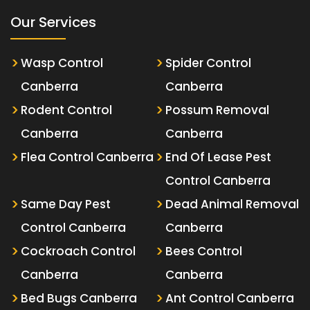
Our Services
Wasp Control
Spider Control
Canberra
Canberra
Rodent Control
Possum Removal
Canberra
Canberra
Flea Control Canberra
End Of Lease Pest
Control Canberra
Same Day Pest
Dead Animal Removal
Control Canberra
Canberra
Cockroach Control
Bees Control
Canberra
Canberra
Bed Bugs Canberra
Ant Control Canberra