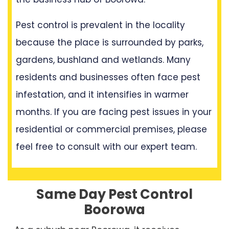
Pest control is prevalent in the locality
because the place is surrounded by parks,
gardens, bushland and wetlands. Many
residents and businesses often face pest
infestation, and it intensifies in warmer
months. If you are facing pest issues in your
residential or commercial premises, please
feel free to consult with our expert team.
Same Day Pest Control
Boorowa