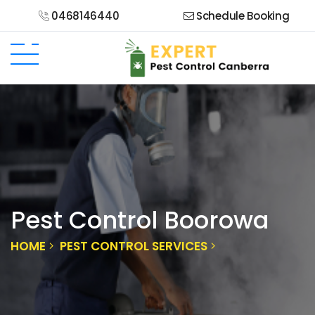
0468146440
Schedule Booking
Pest Control Boorowa
HOME
PEST CONTROL SERVICES