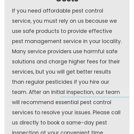
If you need affordable pest control
service, you must rely on us because we
use safe products to provide effective
pest management service in your locality.
Many service providers use harmful safe
solutions and charge higher fees for their
services, but you will get better results
than regular pesticides if you hire our
team. After an initial inspection, our team
will recommend essential pest control
services to resolve your issues. Please call
us directly to book a same-day pest
inspection at your convenient time.