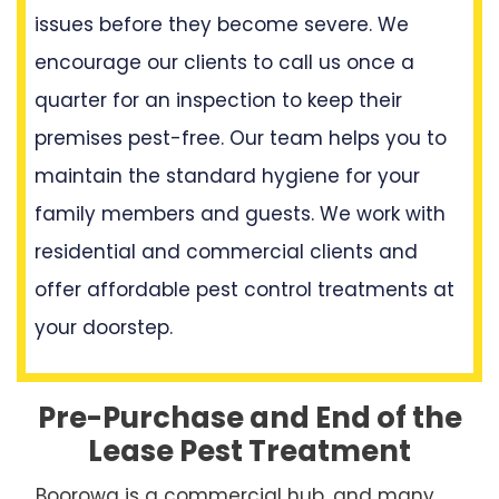
issues before they become severe. We
encourage our clients to call us once a
quarter for an inspection to keep their
premises pest-free. Our team helps you to
maintain the standard hygiene for your
family members and guests. We work with
residential and commercial clients and
offer affordable pest control treatments at
your doorstep.
Pre-Purchase and End of the
Lease Pest Treatment
Boorowa is a commercial hub, and many