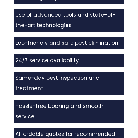
Use of advanced tools and state-of-
the-art technologies
Eco-friendly and safe pest elimination
24/7 service availability
Same-day pest inspection and
treatment
Hassle-free booking and smooth
service
Affordable quotes for recommended