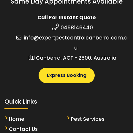
Same Day Appointments Available
Call For Instant Quote
0468146440
info@expertpestcontrolcanberra.com.a
u
Canberra, ACT - 2600, Australia
Express Booking
Quick Links
Home
Pest Services
Contact Us