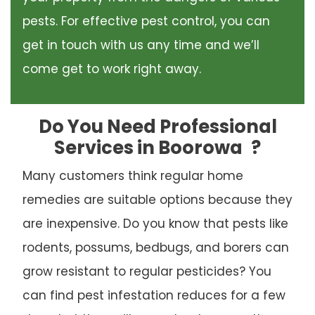
pests. For effective pest control, you can
get in touch with us any time and we’ll
come get to work right away.
Do You Need Professional
Services in Boorowa
?
Many customers think regular home
remedies are suitable options because they
are inexpensive. Do you know that pests like
rodents, possums, bedbugs, and borers can
grow resistant to regular pesticides? You
can find pest infestation reduces for a few