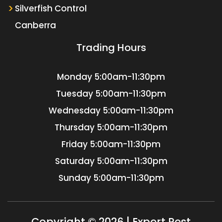
Silverfish Control
Canberra
Trading Hours
Monday
5:00am-11:30pm
Tuesday
5:00am-11:30pm
Wednesday
5:00am-11:30pm
Thursday
5:00am-11:30pm
Friday
5:00am-11:30pm
Saturday
5:00am-11:30pm
Sunday
5:00am-11:30pm
Copyright © 2026 | Expert Pest