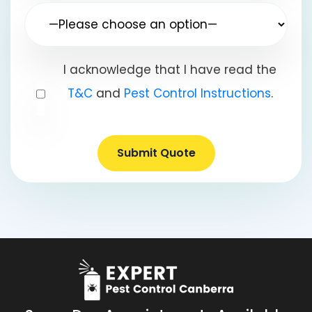
I acknowledge that I have read the
T&C
and
Pest Control Instructions
.
Submit Quote