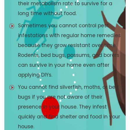
their metabolism rate to survive for a
long time without food.
Sometimes you cannot control pest
infestations with regular home remedies
because they grow resistant over time.
Rodents, bed bugs, possums, and borers
can survive in your home even after
applying DIYs.
You cannot find silverfish, moths, or bed
bugs if you are not aware of their
presence in your house. They infest
quickly and find shelter and food in your
house.