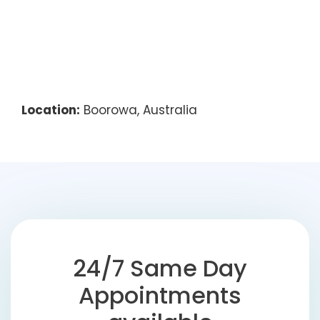
Location:
Boorowa, Australia
24/7 Same Day
Appointments