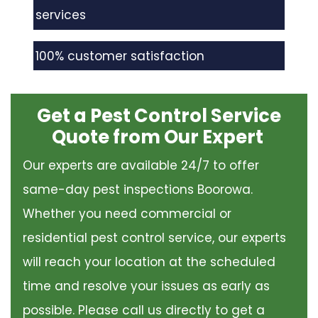
services
100% customer satisfaction
Get a Pest Control Service
Quote from Our Expert
Our experts are available 24/7 to offer
same-day pest inspections Boorowa.
Whether you need commercial or
residential pest control service, our experts
will reach your location at the scheduled
time and resolve your issues as early as
possible. Please call us directly to get a