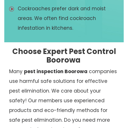
Cockroaches prefer dark and moist
areas. We often find cockroach
infestation in kitchens.
Choose Expert Pest Control
Boorowa
Many
pest inspection Boorowa
companies
use harmful safe solutions for effective
pest elimination. We care about your
safety! Our members use experienced
products and eco-friendly methods for
safe pest elimination. Do you need more