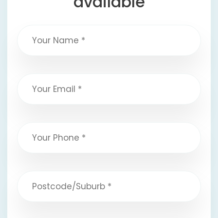
available