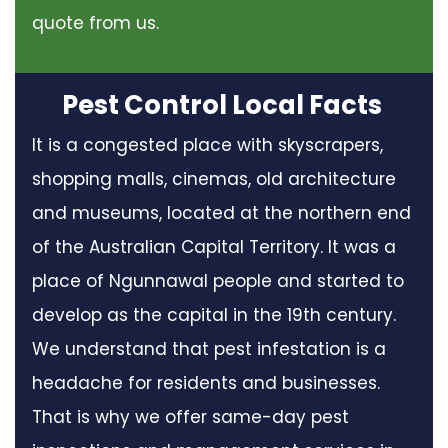
quote from us.
Pest Control Local Facts
It is a congested place with skyscrapers,
shopping malls, cinemas, old architecture
and museums, located at the northern end
of the Australian Capital Territory. It was a
place of Ngunnawal people and started to
develop as the capital in the 19th century.
We understand that pest infestation is a
headache for residents and businesses.
That is why we offer same-day pest