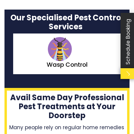
Our Specialised Pest Control
Schedule Booking
Services
Moth Control
Avail Same Day Professional
Pest Treatments at Your
Doorstep
Many people rely on regular home remedies