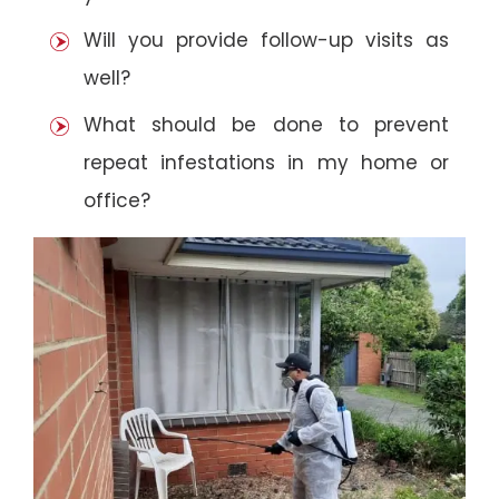
Will you provide follow-up visits as
well?
What should be done to prevent
repeat infestations in my home or
office?