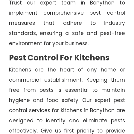
Trust our expert team in Bonython to
implement comprehensive pest control
measures that adhere to industry
standards, ensuring a safe and pest-free
environment for your business.
Pest Control For Kitchens
Kitchens are the heart of any home or
commercial establishment. Keeping them
free from pests is essential to maintain
hygiene and food safety. Our expert pest
control services for kitchens in Bonython are
designed to identify and eliminate pests
effectively. Give us first priority to provide