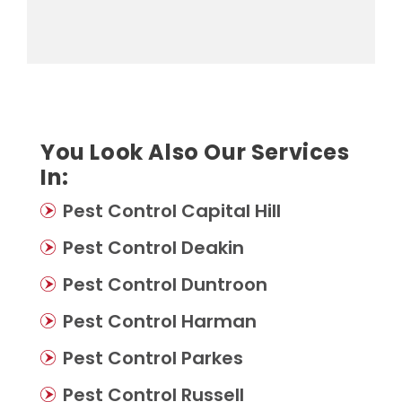
You Look Also Our Services
In:
Pest Control Capital Hill
Pest Control Deakin
Pest Control Duntroon
Pest Control Harman
Pest Control Parkes
Pest Control Russell