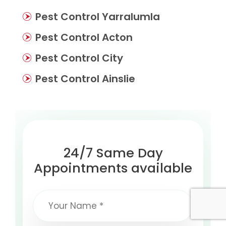
Pest Control Yarralumla
Pest Control Acton
Pest Control City
Pest Control Ainslie
24/7 Same Day
Appointments available