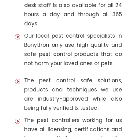
desk staff is also available for all 24
hours a day and through all 365
days.
Our local pest control specialists in
Bonython only use high quality and
safe pest control products that do
not harm your loved ones or pets.
The pest control safe solutions,
products and techniques we use
are industry-approved while also
being fully verified & tested.
The pest controllers working for us
have all licensing, certifications and