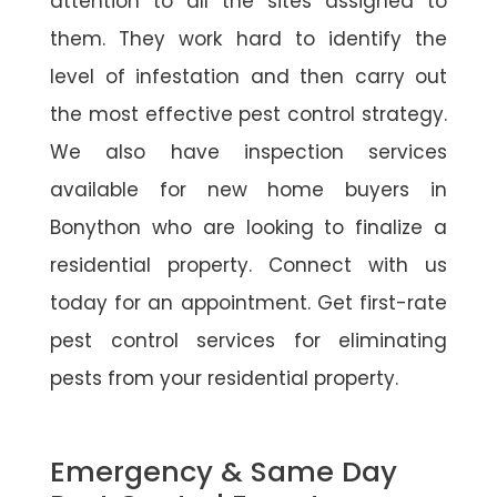
attention to all the sites assigned to
them. They work hard to identify the
level of infestation and then carry out
the most effective pest control strategy.
We also have inspection services
available for new home buyers in
Bonython who are looking to finalize a
residential property. Connect with us
today for an appointment. Get first-rate
pest control services for eliminating
pests from your residential property.
Emergency & Same Day