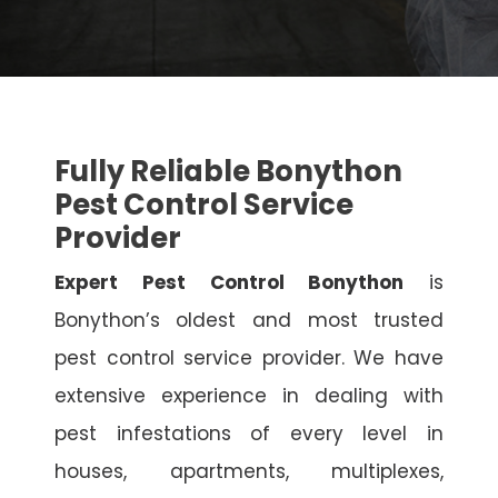
Fully Reliable Bonython
Pest Control Service
Provider
Expert Pest Control Bonython
is
Bonython’s oldest and most trusted
pest control service provider. We have
extensive experience in dealing with
pest infestations of every level in
houses, apartments, multiplexes,