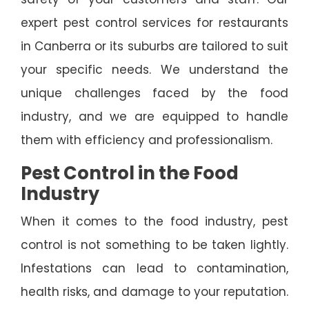
expert pest control services for restaurants
in Canberra or its suburbs are tailored to suit
your specific needs. We understand the
unique challenges faced by the food
industry, and we are equipped to handle
them with efficiency and professionalism.
Pest Control in the Food
Industry
When it comes to the food industry, pest
control is not something to be taken lightly.
Infestations can lead to contamination,
health risks, and damage to your reputation.