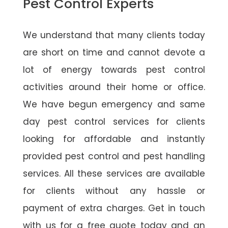
Pest Control Experts
We understand that many clients today
are short on time and cannot devote a
lot of energy towards pest control
activities around their home or office.
We have begun emergency and same
day pest control services for clients
looking for affordable and instantly
provided pest control and pest handling
services. All these services are available
for clients without any hassle or
payment of extra charges. Get in touch
with us for a free quote today and an