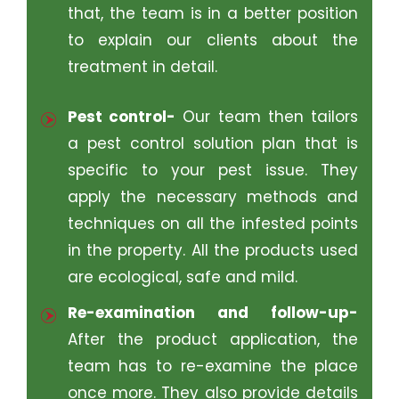
that, the team is in a better position
to explain our clients about the
treatment in detail.
Pest control-
Our team then tailors
a pest control solution plan that is
specific to your pest issue. They
apply the necessary methods and
techniques on all the infested points
in the property. All the products used
are ecological, safe and mild.
Re-examination and follow-up-
After the product application, the
team has to re-examine the place
once more. They also provide details