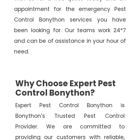
appointment for the emergency Pest
Control Bonython services you have
been looking for. Our teams work 24*7
and can be of assistance in your hour of
need.
Why Choose Expert Pest
Control Bonython?
Expert Pest Control Bonython is
Bonython’s Trusted Pest Control
Provider. We are committed to
providing our customers with reliable,