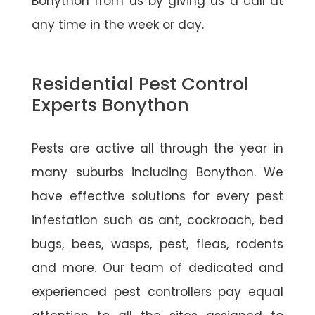
Bonython from us by giving us a call at
any time in the week or day.
Residential Pest Control
Experts Bonython
Pests are active all through the year in
many suburbs including Bonython. We
have effective solutions for every pest
infestation such as ant, cockroach, bed
bugs, bees, wasps, pest, fleas, rodents
and more. Our team of dedicated and
experienced pest controllers pay equal