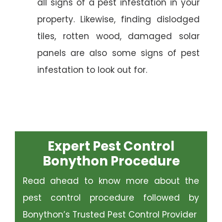
all signs of a pest infestation in your
property. Likewise, finding dislodged
tiles, rotten wood, damaged solar
panels are also some signs of pest
infestation to look out for.
Expert Pest Control
Bonython Procedure
Read ahead to know more about the
pest control procedure followed by
Bonython’s Trusted Pest Control Provider