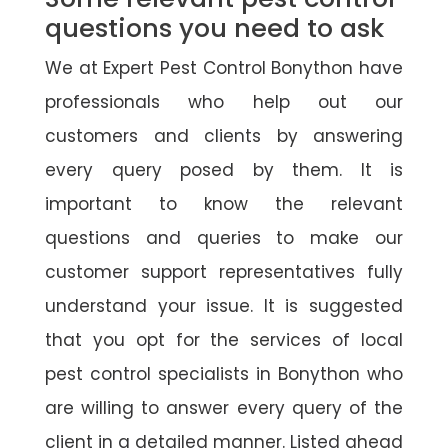
questions you need to ask
We at Expert Pest Control Bonython have
professionals who help out our
customers and clients by answering
every query posed by them. It is
important to know the relevant
questions and queries to make our
customer support representatives fully
understand your issue. It is suggested
that you opt for the services of local
pest control specialists in Bonython who
are willing to answer every query of the
client in a detailed manner. Listed ahead