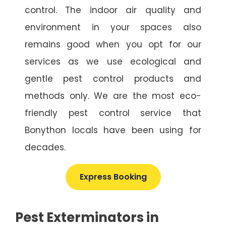
control. The indoor air quality and
environment in your spaces also
remains good when you opt for our
services as we use ecological and
gentle pest control products and
methods only. We are the most eco-
friendly pest control service that
Bonython locals have been using for
decades.
Express Booking
Pest Exterminators in