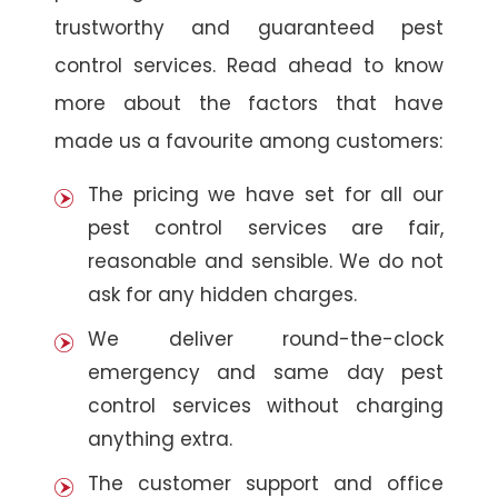
trustworthy and guaranteed pest
control services. Read ahead to know
more about the factors that have
made us a favourite among customers:
The pricing we have set for all our
pest control services are fair,
reasonable and sensible. We do not
ask for any hidden charges.
We deliver round-the-clock
emergency and same day pest
control services without charging
anything extra.
The customer support and office