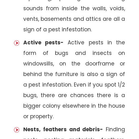
sounds from inside the walls, voids,
vents, basements and attics are all a
sign of a pest infestation.
Active pests-
Active pests in the
form of bugs and insects on
windowsills, on the doorframe or
behind the furniture is also a sign of
a pest infestation. Even if you spot 1/2
bugs, there are chances there is a
bigger colony elsewhere in the house
or property.
Nests, feathers and debris-
Finding