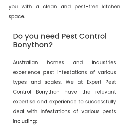
you with a clean and pest-free kitchen
space.
Do you need Pest Control
Bonython?
Australian homes and industries
experience pest infestations of various
types and scales. We at Expert Pest
Control Bonython have the relevant
expertise and experience to successfully
deal with infestations of various pests
including: