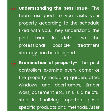
Understanding the pest issue-
The
team assigned to you visits your
property according to the schedule
fixed with you. They understand the
pest issue in detail so the
professional possible treatment
strategy can be designed.
Examination of property-
The pest
controllers examine every corner of
the property including garden, attic,
windows and doorframes, timber
walls, basement etc. This is a helpful
step in finalizing important pest-
specific products and methods. After