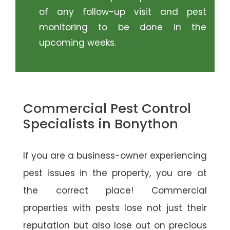
of any follow-up visit and pest
monitoring to be done in the
upcoming weeks.
Commercial Pest Control
Specialists in Bonython
If you are a business-owner experiencing
pest issues in the property, you are at
the correct place! Commercial
properties with pests lose not just their
reputation but also lose out on precious