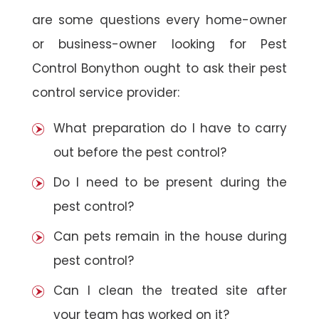
are some questions every home-owner
or business-owner looking for Pest
Control Bonython ought to ask their pest
control service provider:
What preparation do I have to carry
out before the pest control?
Do I need to be present during the
pest control?
Can pets remain in the house during
pest control?
Can I clean the treated site after
your team has worked on it?