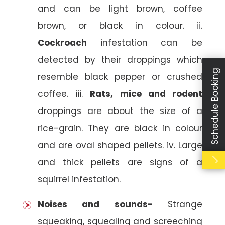
and can be light brown, coffee
brown, or black in colour. ii.
Cockroach
infestation can be
detected by their droppings which
Schedule Booking
resemble black pepper or crushed
coffee. iii.
Rats, mice and rodent
droppings are about the size of a
rice-grain. They are black in colour
and are oval shaped pellets. iv. Large
and thick pellets are signs of a
squirrel infestation.
Noises and sounds-
Strange
squeaking, squealing and screeching