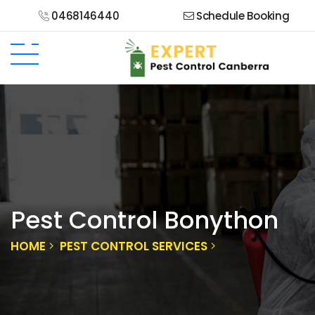
0468146440
Schedule Booking
Pest Control Bonython
HOME
PEST CONTROL SERVICES