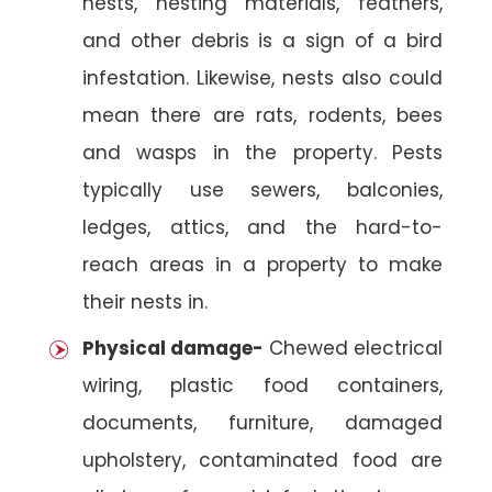
nests, nesting materials, feathers,
and other debris is a sign of a bird
infestation. Likewise, nests also could
mean there are rats, rodents, bees
and wasps in the property. Pests
typically use sewers, balconies,
ledges, attics, and the hard-to-
reach areas in a property to make
their nests in.
Physical damage-
Chewed electrical
wiring, plastic food containers,
documents, furniture, damaged
upholstery, contaminated food are