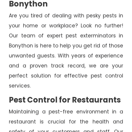
Bonython
Are you tired of dealing with pesky pests in
your home or workplace? Look no further!
Our team of expert pest exterminators in
Bonython is here to help you get rid of those
unwanted guests. With years of experience
and a proven track record, we are your
perfect solution for effective pest control
services.
Pest Control for Restaurants
Maintaining a pest-free environment in a
restaurant is crucial for the health and
safety of your customers and staff. Our