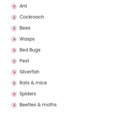
Ant
Cockroach
Bees
Wasps
Bed Bugs
Pest
Silverfish
Rats & mice
Spiders
Beetles & moths