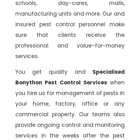
schools, day-cares, malls,
manufacturing units and more. Our and
insured pest control personnel make
sure that clients receive the
professional and value-for-money
services.
You get quality and
Specialised
Bonython Pest Control Services
when
you hire us for management of pests in
your home, factory, office or any
commercial property. Our teams also
provide ongoing control and monitoring
services in the weeks after the pest