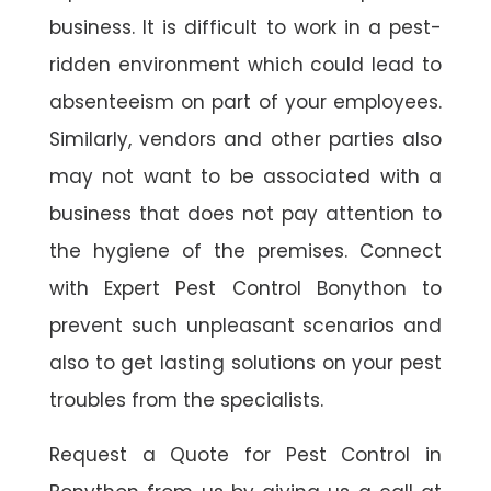
business. It is difficult to work in a pest-
ridden environment which could lead to
absenteeism on part of your employees.
Similarly, vendors and other parties also
may not want to be associated with a
business that does not pay attention to
the hygiene of the premises. Connect
with Expert Pest Control Bonython to
prevent such unpleasant scenarios and
also to get lasting solutions on your pest
troubles from the specialists.
Request a Quote for Pest Control in