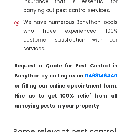
insurance that is essential for
carrying out pest control services.
We have numerous Bonython locals
who have experienced 100%
customer satisfaction with our
services.
Request a Quote for Pest Control in
Bonython by calling us on
0468146440
or filling our online appointment form.
Hire us to get 100% relief from all
annoying pests in your property.
Some relevant pest control