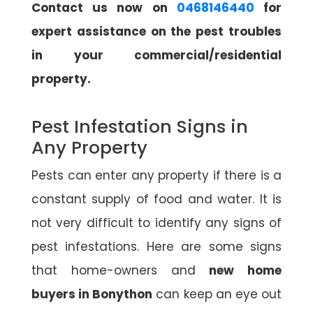
Contact us now on
0468146440
for
expert assistance on the pest troubles
in your commercial/residential
property.
Pest Infestation Signs in
Any Property
Pests can enter any property if there is a
constant supply of food and water. It is
not very difficult to identify any signs of
pest infestations. Here are some signs
that home-owners and
new home
buyers in Bonython
can keep an eye out