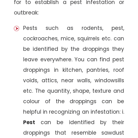
for to establish a pest infestation or
outbreak:
Pests such as rodents, pest,
cockroaches, mice, squirrels etc. can
be identified by the droppings they
leave everywhere. You can find pest
droppings in kitchen, pantries, roof
voids, attics, near walls, windowsills
etc. The quantity, shape, texture and
colour of the droppings can be
helpful in recognizing an infestation: i.
Pest
can be identified by their
droppings that resemble sawdust