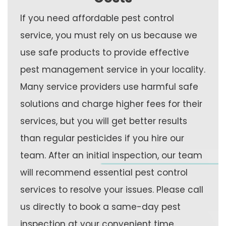
If you need affordable pest control
service, you must rely on us because we
use safe products to provide effective
pest management service in your locality.
Many service providers use harmful safe
solutions and charge higher fees for their
services, but you will get better results
than regular pesticides if you hire our
team. After an initial inspection, our team
will recommend essential pest control
services to resolve your issues. Please call
us directly to book a same-day pest
inspection at your convenient time.