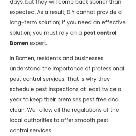
days, but they will come back sooner than
expected. As a result, DIY cannot provide a
long-term solution; if you need an effective
solution, you must rely on a
pest control
Bomen
expert.
In Bomen, residents and businesses
understand the importance of professional
pest control services. That is why they
schedule pest inspections at least twice a
year to keep their premises pest free and
clean. We follow all the regulations of the
local authorities to offer smooth pest
control services.