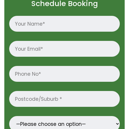
Schedule Booking