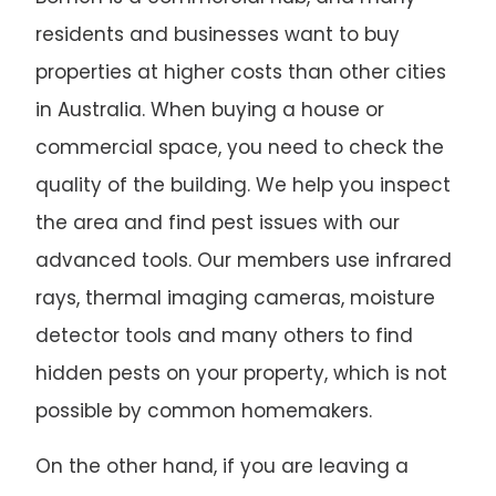
residents and businesses want to buy
properties at higher costs than other cities
in Australia. When buying a house or
commercial space, you need to check the
quality of the building. We help you inspect
the area and find pest issues with our
advanced tools. Our members use infrared
rays, thermal imaging cameras, moisture
detector tools and many others to find
hidden pests on your property, which is not
possible by common homemakers.
On the other hand, if you are leaving a