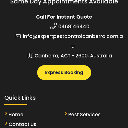
Same Day Appointments Available
Call For Instant Quote
0468146440
info@expertpestcontrolcanberra.com.a
u
Canberra, ACT - 2600, Australia
Express Booking
Quick Links
Home
Pest Services
Contact Us