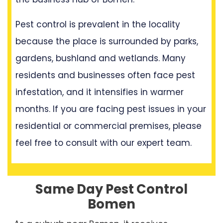
Pest control is prevalent in the locality
because the place is surrounded by parks,
gardens, bushland and wetlands. Many
residents and businesses often face pest
infestation, and it intensifies in warmer
months. If you are facing pest issues in your
residential or commercial premises, please
feel free to consult with our expert team.
Same Day Pest Control
Bomen