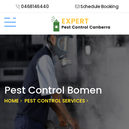
0468146440
Schedule Booking
Pest Control Bomen
HOME
PEST CONTROL SERVICES