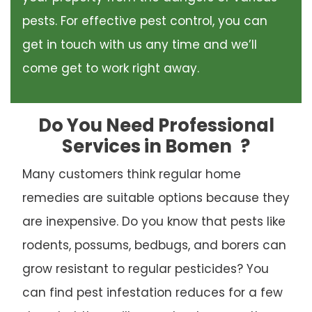
pests. For effective pest control, you can
get in touch with us any time and we’ll
come get to work right away.
Do You Need Professional
Services in Bomen
?
Many customers think regular home
remedies are suitable options because they
are inexpensive. Do you know that pests like
rodents, possums, bedbugs, and borers can
grow resistant to regular pesticides? You
can find pest infestation reduces for a few