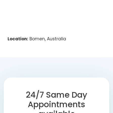
Location:
Bomen, Australia
24/7 Same Day
Appointments