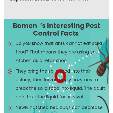
Bomen
’s Interesting Pest
Control Facts
Do you know that ants cannot eat solid
food? That means they are using your
kitchen as a retail shop.
They bring the solid food into their
colony; then larvae apply enzymes to
break the solid food into liquid. The adult
ants take the liquid for survival.
Newly hatched bed bugs can decrease