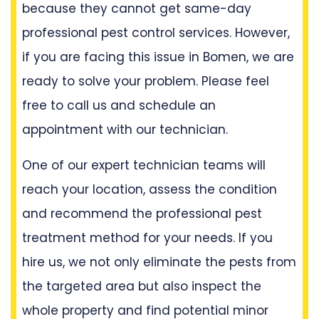
because they cannot get same-day
professional pest control services. However,
if you are facing this issue in Bomen, we are
ready to solve your problem. Please feel
free to call us and schedule an
appointment with our technician.
One of our expert technician teams will
reach your location, assess the condition
and recommend the professional pest
treatment method for your needs. If you
hire us, we not only eliminate the pests from
the targeted area but also inspect the
whole property and find potential minor