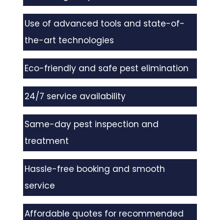
Use of advanced tools and state-of-
the-art technologies
Eco-friendly and safe pest elimination
24/7 service availability
Same-day pest inspection and
treatment
Hassle-free booking and smooth
service
Affordable quotes for recommended