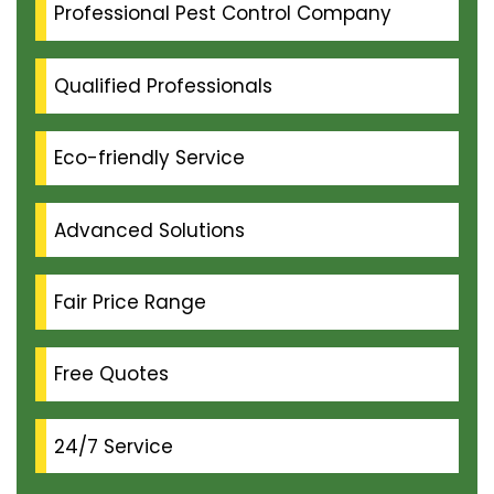
Professional Pest Control Company
Qualified Professionals
Eco-friendly Service
Advanced Solutions
Fair Price Range
Free Quotes
24/7 Service