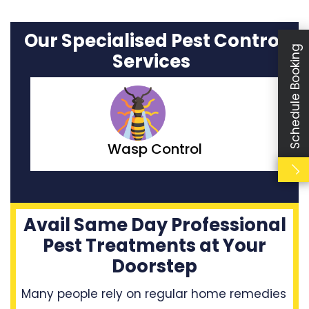
Our Specialised Pest Control
Schedule Booking
Services
Moth Control
Avail Same Day Professional
Pest Treatments at Your
Doorstep
Many people rely on regular home remedies