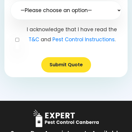
I acknowledge that I have read the
T&C
and
Pest Control Instructions
.
Submit Quote