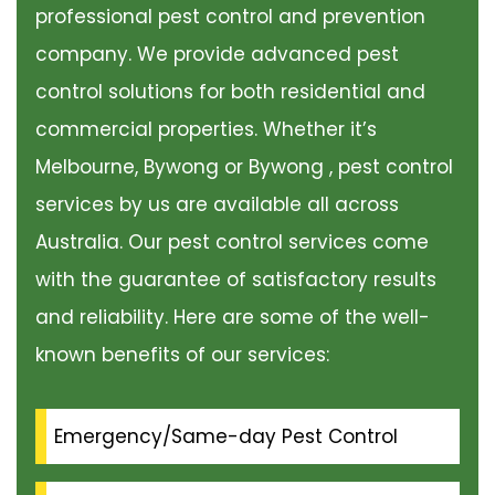
professional pest control and prevention
company. We provide advanced pest
control solutions for both residential and
commercial properties. Whether it’s
Melbourne, Bywong or Bywong , pest control
services by us are available all across
Australia. Our pest control services come
with the guarantee of satisfactory results
and reliability. Here are some of the well-
known benefits of our services:
Emergency/Same-day Pest Control