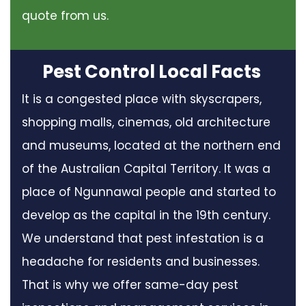
quote from us.
Pest Control Local Facts
It is a congested place with skyscrapers,
shopping malls, cinemas, old architecture
and museums, located at the northern end
of the Australian Capital Territory. It was a
place of Ngunnawal people and started to
develop as the capital in the 19th century.
We understand that pest infestation is a
headache for residents and businesses.
That is why we offer same-day pest