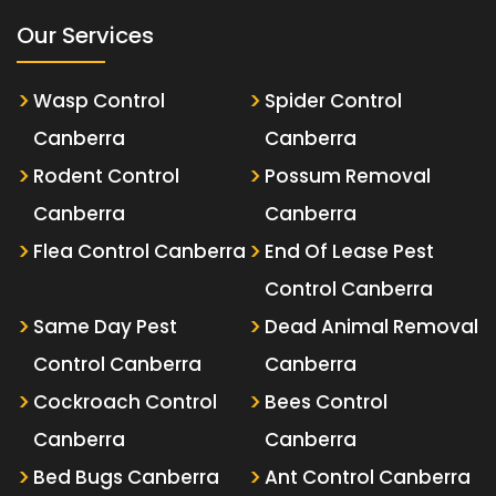
Our Services
Wasp Control
Spider Control
Canberra
Canberra
Rodent Control
Possum Removal
Canberra
Canberra
Flea Control Canberra
End Of Lease Pest
Control Canberra
Same Day Pest
Dead Animal Removal
Control Canberra
Canberra
Cockroach Control
Bees Control
Canberra
Canberra
Bed Bugs Canberra
Ant Control Canberra