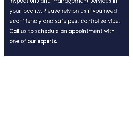
inspections and management services in
your locality. Please rely on us if you need
eco-friendly and safe pest control service.
Call us to schedule an appointment with
one of our experts.