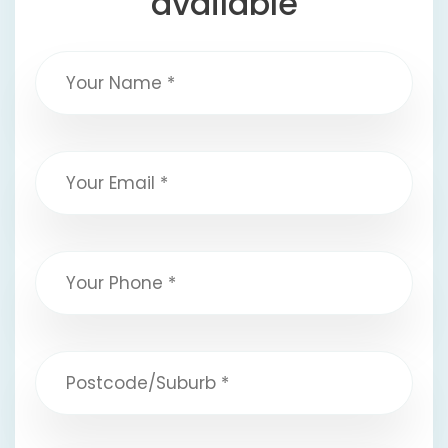
available