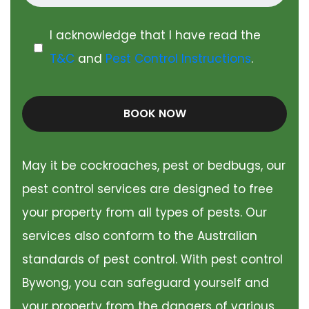
I acknowledge that I have read the
T&C
and
Pest Control Instructions
.
BOOK NOW
May it be cockroaches, pest or bedbugs, our
pest control services are designed to free
your property from all types of pests. Our
services also conform to the Australian
standards of pest control. With pest control
Bywong, you can safeguard yourself and
your property from the dangers of various