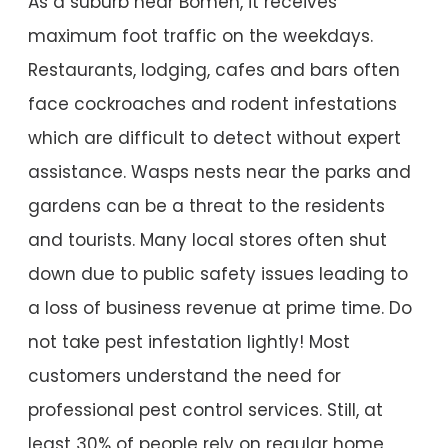
As a suburb near Bomen, it receives
maximum foot traffic on the weekdays.
Restaurants, lodging, cafes and bars often
face cockroaches and rodent infestations
which are difficult to detect without expert
assistance. Wasps nests near the parks and
gardens can be a threat to the residents
and tourists. Many local stores often shut
down due to public safety issues leading to
a loss of business revenue at prime time. Do
not take pest infestation lightly! Most
customers understand the need for
professional pest control services. Still, at
least 30% of people rely on regular home