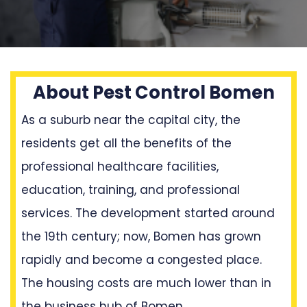
About Pest Control Bomen
As a suburb near the capital city, the
residents get all the benefits of the
professional healthcare facilities,
education, training, and professional
services. The development started around
the 19th century; now, Bomen has grown
rapidly and become a congested place.
The housing costs are much lower than in
the business hub of Bomen.