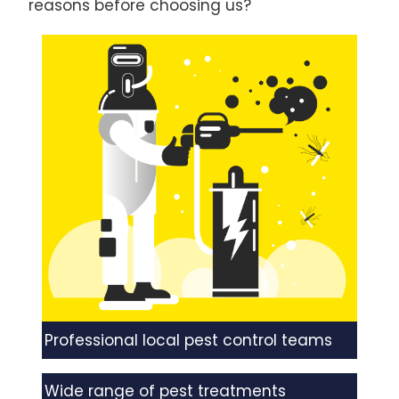
reasons before choosing us?
Professional local pest control teams
Wide range of pest treatments