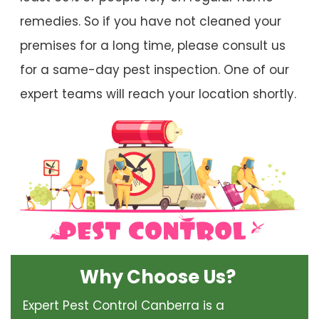
remedies. So if you have not cleaned your
premises for a long time, please consult us
for a same-day pest inspection. One of our
expert teams will reach your location shortly.
Why Choose Us?
Expert Pest Control Canberra is a