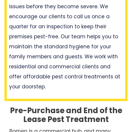
issues before they become severe. We
encourage our clients to call us once a
quarter for an inspection to keep their
premises pest-free. Our team helps you to
maintain the standard hygiene for your
family members and guests. We work with
residential and commercial clients and
offer affordable pest control treatments at
your doorstep.
Pre-Purchase and End of the
Lease Pest Treatment
Bomen is a commercial hub, and many