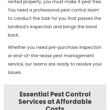
rented property, you must make it pest free.
You need a professional pest control team
to conduct the task for you that passes the
landlord’s inspection and brings the bond
back.
Whether you need pre-purchase inspection
or end-of-the-lease pest management
service, our teams are ready to resolve your
issues.
Essential Pest Control
Services at Affordable
Costs