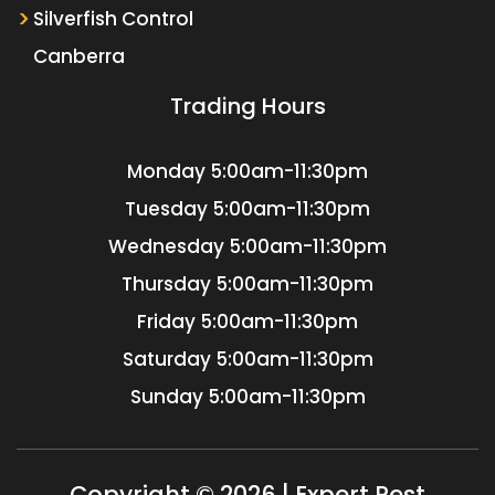
Silverfish Control
Canberra
Trading Hours
Monday
5:00am-11:30pm
Tuesday
5:00am-11:30pm
Wednesday
5:00am-11:30pm
Thursday
5:00am-11:30pm
Friday
5:00am-11:30pm
Saturday
5:00am-11:30pm
Sunday
5:00am-11:30pm
Copyright © 2026 | Expert Pest