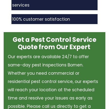
services
100% customer satisfaction
Get a Pest Control Service
Quote from Our Expert
Our experts are available 24/7 to offer
same-day pest inspections Bomen.
Whether you need commercial or
residential pest control service, our experts
will reach your location at the scheduled
time and resolve your issues as early as
possible. Please call us directly to get a