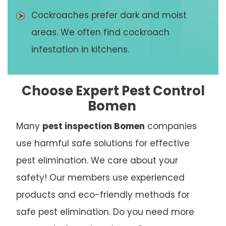
Cockroaches prefer dark and moist
areas. We often find cockroach
infestation in kitchens.
Choose Expert Pest Control
Bomen
Many
pest inspection Bomen
companies
use harmful safe solutions for effective
pest elimination. We care about your
safety! Our members use experienced
products and eco-friendly methods for
safe pest elimination. Do you need more