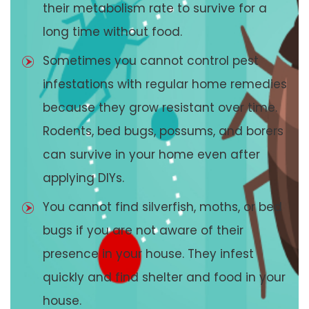
their metabolism rate to survive for a
long time without food.
Sometimes you cannot control pest
infestations with regular home remedies
because they grow resistant over time.
Rodents, bed bugs, possums, and borers
can survive in your home even after
applying DIYs.
You cannot find silverfish, moths, or bed
bugs if you are not aware of their
presence in your house. They infest
quickly and find shelter and food in your
house.