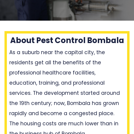
About Pest Control Bombala
As a suburb near the capital city, the
residents get all the benefits of the
professional healthcare facilities,
education, training, and professional
services. The development started around
the 19th century; now, Bombala has grown
rapidly and become a congested place.
The housing costs are much lower than in
the business hub of Bombala.