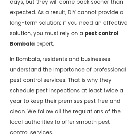
days, but they will come back sooner than
expected. As a result, DIY cannot provide a
long-term solution; if you need an effective
solution, you must rely on a
pest control
Bombala
expert.
In Bombala, residents and businesses
understand the importance of professional
pest control services. That is why they
schedule pest inspections at least twice a
year to keep their premises pest free and
clean. We follow all the regulations of the
local authorities to offer smooth pest
control services.