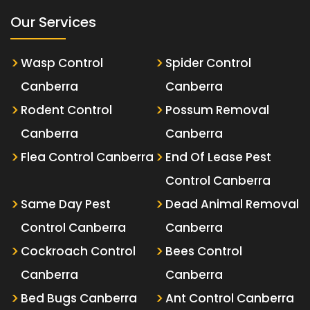
Our Services
Wasp Control
Spider Control
Canberra
Canberra
Rodent Control
Possum Removal
Canberra
Canberra
Flea Control Canberra
End Of Lease Pest
Control Canberra
Same Day Pest
Dead Animal Removal
Control Canberra
Canberra
Cockroach Control
Bees Control
Canberra
Canberra
Bed Bugs Canberra
Ant Control Canberra