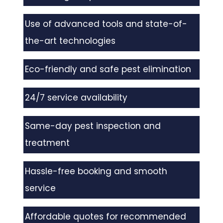
Use of advanced tools and state-of-
the-art technologies
Eco-friendly and safe pest elimination
24/7 service availability
Same-day pest inspection and
treatment
Hassle-free booking and smooth
service
Affordable quotes for recommended