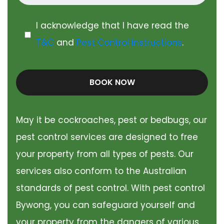
I acknowledge that I have read the
T&C
and
Pest Control Instructions
.
BOOK NOW
May it be cockroaches, pest or bedbugs, our
pest control services are designed to free
your property from all types of pests. Our
services also conform to the Australian
standards of pest control. With pest control
Bywong, you can safeguard yourself and
your property from the dangers of various