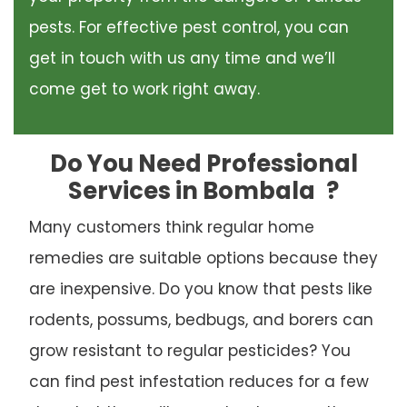
pests. For effective pest control, you can
get in touch with us any time and we’ll
come get to work right away.
Do You Need Professional
Services in Bombala
?
Many customers think regular home
remedies are suitable options because they
are inexpensive. Do you know that pests like
rodents, possums, bedbugs, and borers can
grow resistant to regular pesticides? You
can find pest infestation reduces for a few