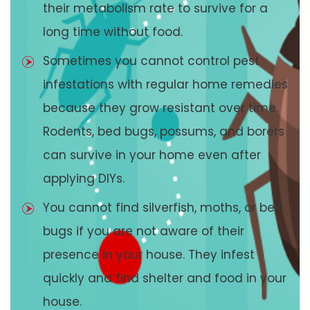
their metabolism rate to survive for a
long time without food.
Sometimes you cannot control pest
infestations with regular home remedies
because they grow resistant over time.
Rodents, bed bugs, possums, and borers
can survive in your home even after
applying DIYs.
You cannot find silverfish, moths, or bed
bugs if you are not aware of their
presence in your house. They infest
quickly and find shelter and food in your
house.