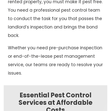
rented property, you must make it pest free.
You need a professional pest control team
to conduct the task for you that passes the
landlord’s inspection and brings the bond
back.
Whether you need pre-purchase inspection
or end-of-the-lease pest management
service, our teams are ready to resolve your
issues.
Essential Pest Control
Services at Affordable
Costs