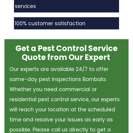
services
100% customer satisfaction
Get a Pest Control Service
Quote from Our Expert
Our experts are available 24/7 to offer
same-day pest inspections Bombala.
Whether you need commercial or
residential pest control service, our experts
will reach your location at the scheduled
time and resolve your issues as early as
possible. Please call us directly to get a