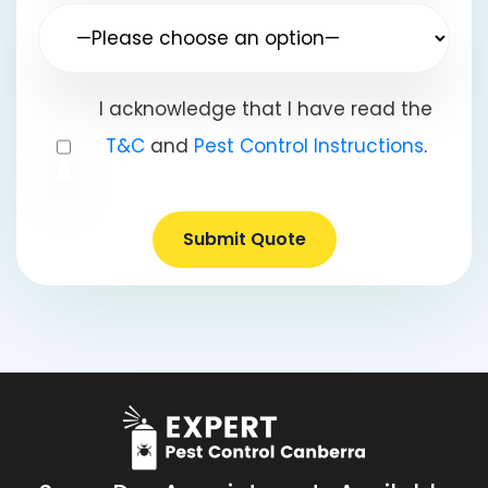
I acknowledge that I have read the
T&C
and
Pest Control Instructions
.
Submit Quote