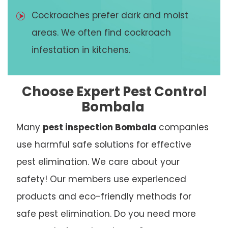
Cockroaches prefer dark and moist
areas. We often find cockroach
infestation in kitchens.
Choose Expert Pest Control
Bombala
Many
pest inspection Bombala
companies
use harmful safe solutions for effective
pest elimination. We care about your
safety! Our members use experienced
products and eco-friendly methods for
safe pest elimination. Do you need more