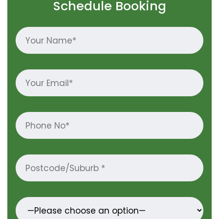
Schedule Booking