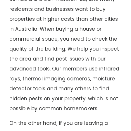
residents and businesses want to buy
properties at higher costs than other cities
in Australia. When buying a house or
commercial space, you need to check the
quality of the building. We help you inspect
the area and find pest issues with our
advanced tools. Our members use infrared
rays, thermal imaging cameras, moisture
detector tools and many others to find
hidden pests on your property, which is not
possible by common homemakers.
On the other hand, if you are leaving a