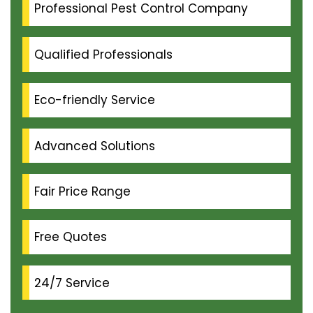
Professional Pest Control Company
Qualified Professionals
Eco-friendly Service
Advanced Solutions
Fair Price Range
Free Quotes
24/7 Service