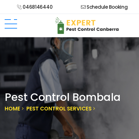
0468146440
Schedule Booking
Pest Control Bombala
HOME
PEST CONTROL SERVICES