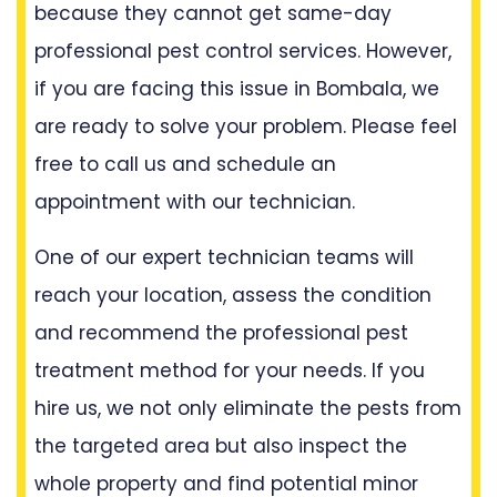
because they cannot get same-day
professional pest control services. However,
if you are facing this issue in Bombala, we
are ready to solve your problem. Please feel
free to call us and schedule an
appointment with our technician.
One of our expert technician teams will
reach your location, assess the condition
and recommend the professional pest
treatment method for your needs. If you
hire us, we not only eliminate the pests from
the targeted area but also inspect the
whole property and find potential minor