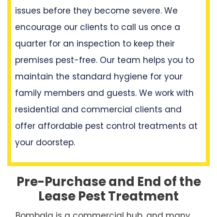
issues before they become severe. We
encourage our clients to call us once a
quarter for an inspection to keep their
premises pest-free. Our team helps you to
maintain the standard hygiene for your
family members and guests. We work with
residential and commercial clients and
offer affordable pest control treatments at
your doorstep.
Pre-Purchase and End of the
Lease Pest Treatment
Bombala is a commercial hub, and many