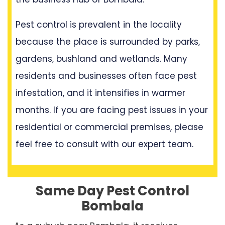
Pest control is prevalent in the locality
because the place is surrounded by parks,
gardens, bushland and wetlands. Many
residents and businesses often face pest
infestation, and it intensifies in warmer
months. If you are facing pest issues in your
residential or commercial premises, please
feel free to consult with our expert team.
Same Day Pest Control
Bombala