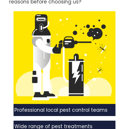
reasons before choosing us?
Professional local pest control teams
Wide range of pest treatments