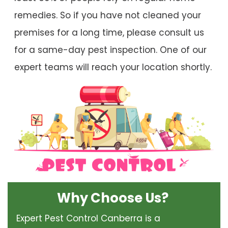
remedies. So if you have not cleaned your
premises for a long time, please consult us
for a same-day pest inspection. One of our
expert teams will reach your location shortly.
Why Choose Us?
Expert Pest Control Canberra is a