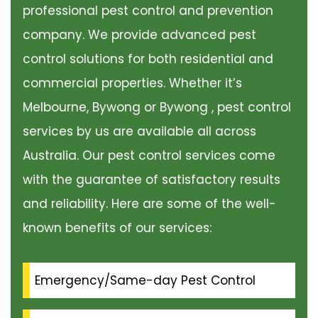
professional pest control and prevention
company. We provide advanced pest
control solutions for both residential and
commercial properties. Whether it’s
Melbourne, Bywong or Bywong , pest control
services by us are available all across
Australia. Our pest control services come
with the guarantee of satisfactory results
and reliability. Here are some of the well-
known benefits of our services:
Emergency/Same-day Pest Control