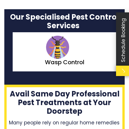
Our Specialised Pest Control
Schedule Booking
Services
Moth Control
Avail Same Day Professional
Pest Treatments at Your
Doorstep
Many people rely on regular home remedies