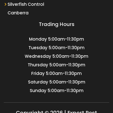
Silverfish Control
Canberra
Trading Hours
Monday
5:00am-11:30pm
Tuesday
5:00am-11:30pm
Wednesday
5:00am-11:30pm
Thursday
5:00am-11:30pm
Friday
5:00am-11:30pm
Saturday
5:00am-11:30pm
Sunday
5:00am-11:30pm
Copyright © 2026 | Expert Pest