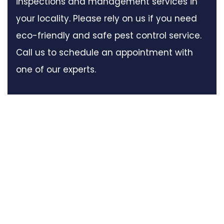
inspections and management services in
your locality. Please rely on us if you need
eco-friendly and safe pest control service.
Call us to schedule an appointment with
one of our experts.