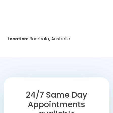
Location:
Bombala, Australia
24/7 Same Day
Appointments