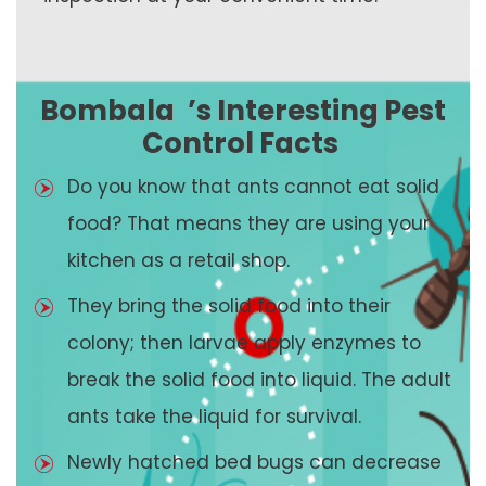
Bombala
’s Interesting Pest
Control Facts
Do you know that ants cannot eat solid
food? That means they are using your
kitchen as a retail shop.
They bring the solid food into their
colony; then larvae apply enzymes to
break the solid food into liquid. The adult
ants take the liquid for survival.
Newly hatched bed bugs can decrease