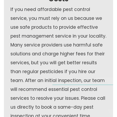
If you need affordable pest control
service, you must rely on us because we
use safe products to provide effective
pest management service in your locality.
Many service providers use harmful safe
solutions and charge higher fees for their
services, but you will get better results
than regular pesticides if you hire our
team. After an initial inspection, our team
will recommend essential pest control
services to resolve your issues. Please call
us directly to book a same-day pest
inspection at your convenient time.