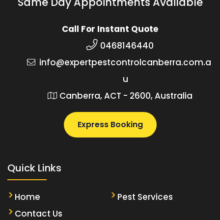
Same Day Appointments Available
Call For Instant Quote
0468146440
info@expertpestcontrolcanberra.com.a
u
Canberra, ACT - 2600, Australia
Express Booking
Quick Links
Home
Pest Services
Contact Us