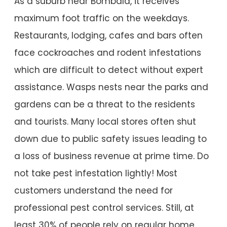
As a suburb near Bombala, it receives
maximum foot traffic on the weekdays.
Restaurants, lodging, cafes and bars often
face cockroaches and rodent infestations
which are difficult to detect without expert
assistance. Wasps nests near the parks and
gardens can be a threat to the residents
and tourists. Many local stores often shut
down due to public safety issues leading to
a loss of business revenue at prime time. Do
not take pest infestation lightly! Most
customers understand the need for
professional pest control services. Still, at
least 30% of people rely on regular home