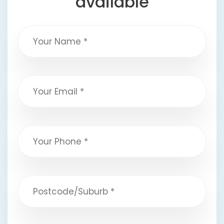
available