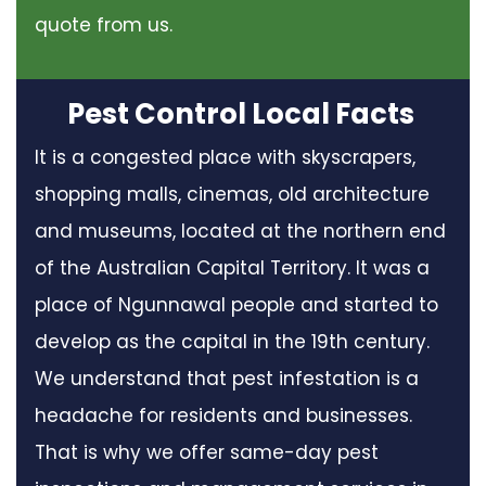
quote from us.
Pest Control Local Facts
It is a congested place with skyscrapers,
shopping malls, cinemas, old architecture
and museums, located at the northern end
of the Australian Capital Territory. It was a
place of Ngunnawal people and started to
develop as the capital in the 19th century.
We understand that pest infestation is a
headache for residents and businesses.
That is why we offer same-day pest