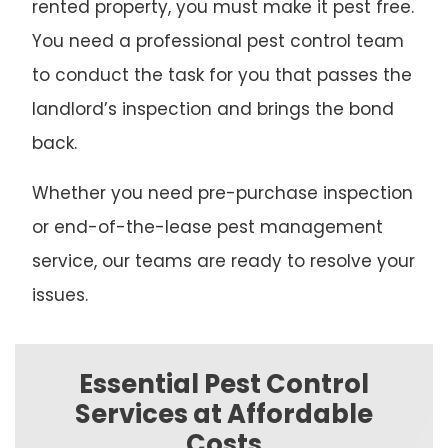
rented property, you must make it pest free.
You need a professional pest control team
to conduct the task for you that passes the
landlord’s inspection and brings the bond
back.
Whether you need pre-purchase inspection
or end-of-the-lease pest management
service, our teams are ready to resolve your
issues.
Essential Pest Control
Services at Affordable
Costs