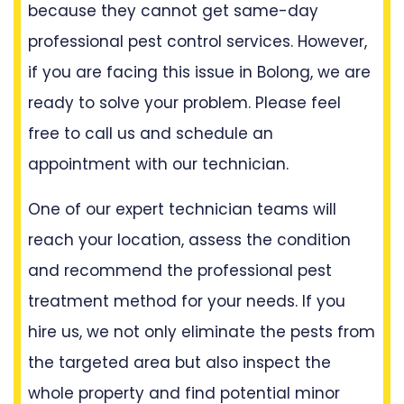
because they cannot get same-day
professional pest control services. However,
if you are facing this issue in Bolong, we are
ready to solve your problem. Please feel
free to call us and schedule an
appointment with our technician.
One of our expert technician teams will
reach your location, assess the condition
and recommend the professional pest
treatment method for your needs. If you
hire us, we not only eliminate the pests from
the targeted area but also inspect the
whole property and find potential minor