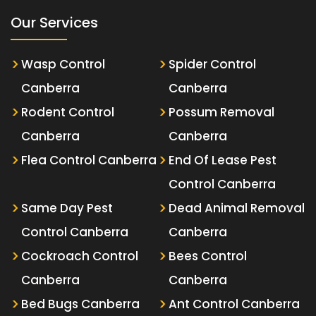
Our Services
Wasp Control
Spider Control
Canberra
Canberra
Rodent Control
Possum Removal
Canberra
Canberra
Flea Control Canberra
End Of Lease Pest
Control Canberra
Same Day Pest
Dead Animal Removal
Control Canberra
Canberra
Cockroach Control
Bees Control
Canberra
Canberra
Bed Bugs Canberra
Ant Control Canberra