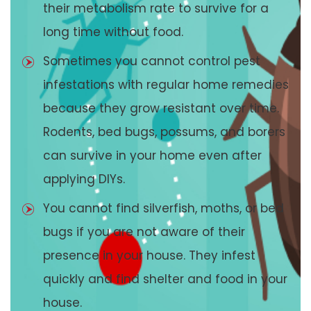
their metabolism rate to survive for a
long time without food.
Sometimes you cannot control pest
infestations with regular home remedies
because they grow resistant over time.
Rodents, bed bugs, possums, and borers
can survive in your home even after
applying DIYs.
You cannot find silverfish, moths, or bed
bugs if you are not aware of their
presence in your house. They infest
quickly and find shelter and food in your
house.