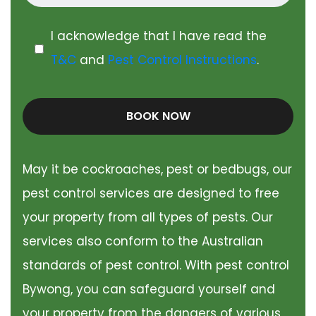
I acknowledge that I have read the
T&C
and
Pest Control Instructions
.
BOOK NOW
May it be cockroaches, pest or bedbugs, our
pest control services are designed to free
your property from all types of pests. Our
services also conform to the Australian
standards of pest control. With pest control
Bywong, you can safeguard yourself and
your property from the dangers of various