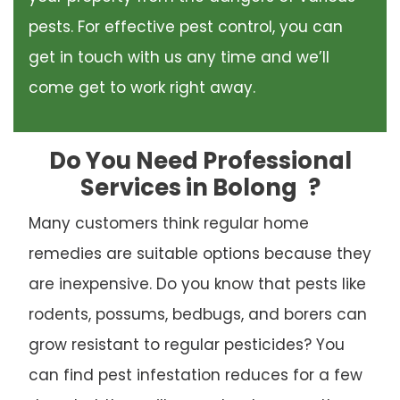
pests. For effective pest control, you can
get in touch with us any time and we’ll
come get to work right away.
Do You Need Professional
Services in Bolong
?
Many customers think regular home
remedies are suitable options because they
are inexpensive. Do you know that pests like
rodents, possums, bedbugs, and borers can
grow resistant to regular pesticides? You
can find pest infestation reduces for a few