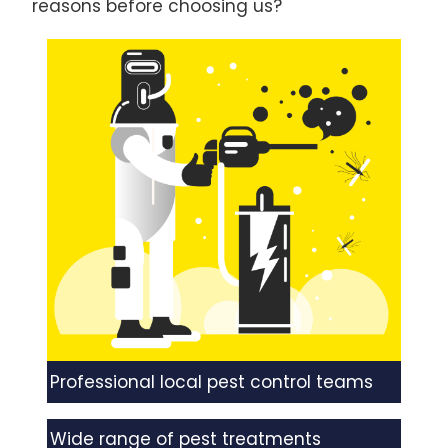
reasons before choosing us?
Professional local pest control teams
Wide range of pest treatments