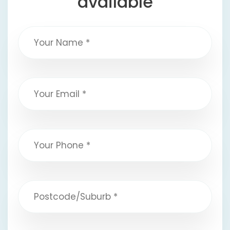
available