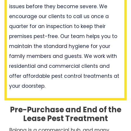
issues before they become severe. We
encourage our clients to call us once a
quarter for an inspection to keep their
premises pest-free. Our team helps you to
maintain the standard hygiene for your
family members and guests. We work with
residential and commercial clients and
offer affordable pest control treatments at
your doorstep.
Pre-Purchase and End of the
Lease Pest Treatment
Bolong is a commercial hub, and many