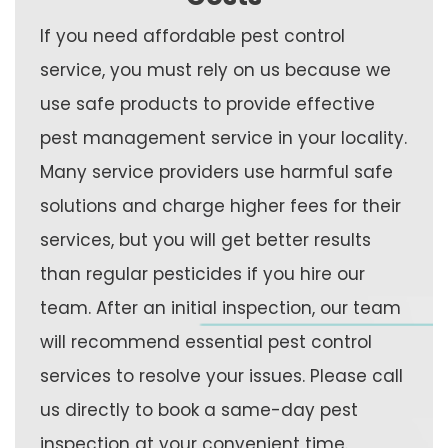
If you need affordable pest control
service, you must rely on us because we
use safe products to provide effective
pest management service in your locality.
Many service providers use harmful safe
solutions and charge higher fees for their
services, but you will get better results
than regular pesticides if you hire our
team. After an initial inspection, our team
will recommend essential pest control
services to resolve your issues. Please call
us directly to book a same-day pest
inspection at your convenient time.