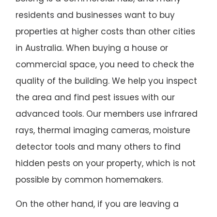
residents and businesses want to buy
properties at higher costs than other cities
in Australia. When buying a house or
commercial space, you need to check the
quality of the building. We help you inspect
the area and find pest issues with our
advanced tools. Our members use infrared
rays, thermal imaging cameras, moisture
detector tools and many others to find
hidden pests on your property, which is not
possible by common homemakers.
On the other hand, if you are leaving a