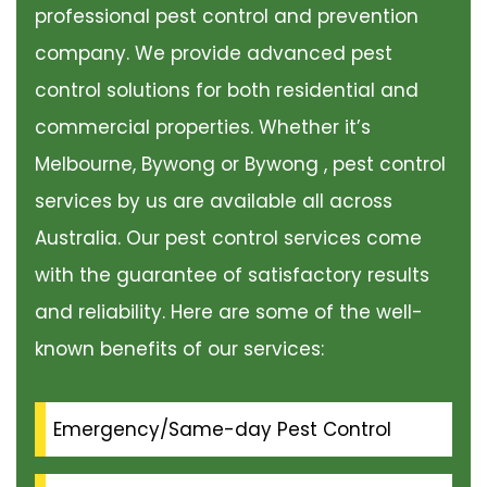
professional pest control and prevention
company. We provide advanced pest
control solutions for both residential and
commercial properties. Whether it’s
Melbourne, Bywong or Bywong , pest control
services by us are available all across
Australia. Our pest control services come
with the guarantee of satisfactory results
and reliability. Here are some of the well-
known benefits of our services:
Emergency/Same-day Pest Control