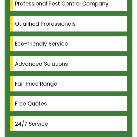
Professional Pest Control Company
Qualified Professionals
Eco-friendly Service
Advanced Solutions
Fair Price Range
Free Quotes
24/7 Service