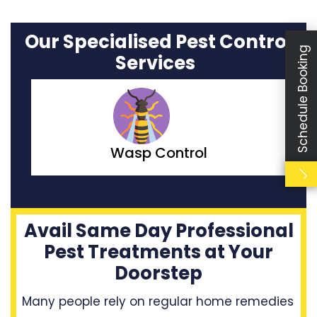
Our Specialised Pest Control
Schedule Booking
Services
Moth Control
Avail Same Day Professional
Pest Treatments at Your
Doorstep
Many people rely on regular home remedies