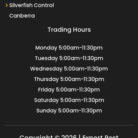
Silverfish Control
Canberra
Trading Hours
Monday
5:00am-11:30pm
Tuesday
5:00am-11:30pm
Wednesday
5:00am-11:30pm
Thursday
5:00am-11:30pm
Friday
5:00am-11:30pm
Saturday
5:00am-11:30pm
Sunday
5:00am-11:30pm
Copyright © 2026 | Expert Pest