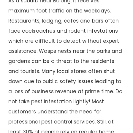
As a suburb near Bolong, it receives
maximum foot traffic on the weekdays.
Restaurants, lodging, cafes and bars often
face cockroaches and rodent infestations
which are difficult to detect without expert
assistance. Wasps nests near the parks and
gardens can be a threat to the residents
and tourists. Many local stores often shut
down due to public safety issues leading to
a loss of business revenue at prime time. Do
not take pest infestation lightly! Most
customers understand the need for
professional pest control services. Still, at
least 30% of people rely on regular home