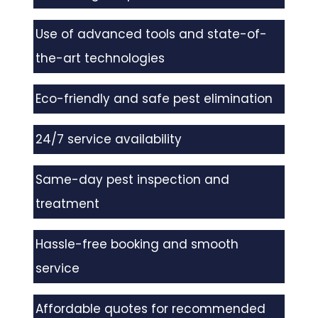
Use of advanced tools and state-of-
the-art technologies
Eco-friendly and safe pest elimination
24/7 service availability
Same-day pest inspection and
treatment
Hassle-free booking and smooth
service
Affordable quotes for recommended