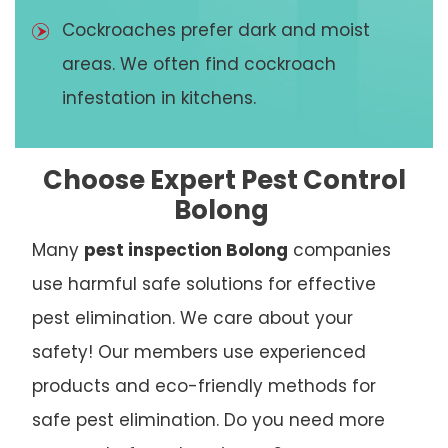
Cockroaches prefer dark and moist
areas. We often find cockroach
infestation in kitchens.
Choose Expert Pest Control
Bolong
Many
pest inspection Bolong
companies
use harmful safe solutions for effective
pest elimination. We care about your
safety! Our members use experienced
products and eco-friendly methods for
safe pest elimination. Do you need more