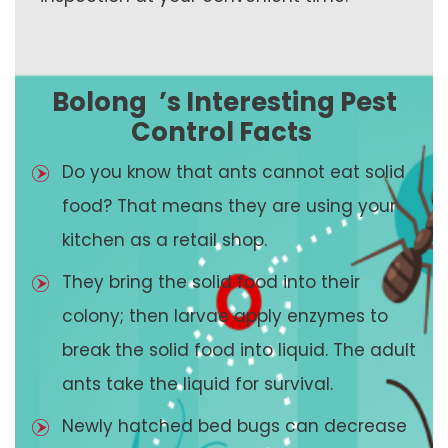
Bolong
’s Interesting Pest
Control Facts
Do you know that ants cannot eat solid
food? That means they are using your
kitchen as a retail shop.
They bring the solid food into their
colony; then larvae apply enzymes to
break the solid food into liquid. The adult
ants take the liquid for survival.
Newly hatched bed bugs can decrease