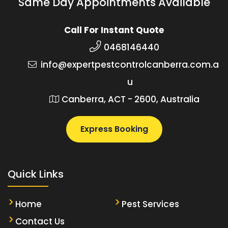
Same Day Appointments Available
Call For Instant Quote
0468146440
info@expertpestcontrolcanberra.com.a
u
Canberra, ACT - 2600, Australia
Express Booking
Quick Links
Home
Pest Services
Contact Us