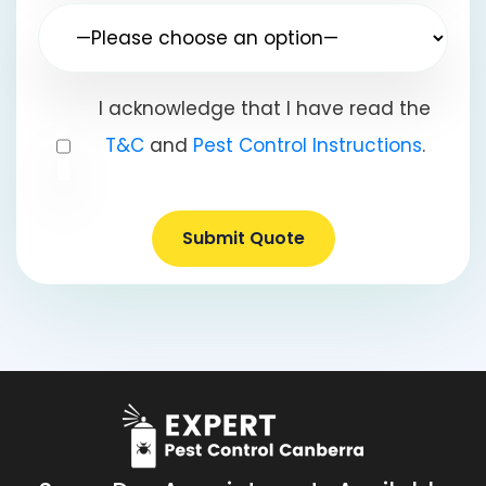
I acknowledge that I have read the
T&C
and
Pest Control Instructions
.
Submit Quote