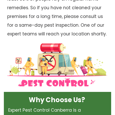
remedies. So if you have not cleaned your
premises for a long time, please consult us
for a same-day pest inspection. One of our
expert teams will reach your location shortly.
Why Choose Us?
Expert Pest Control Canberra is a