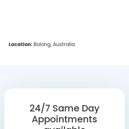
Location:
Bolong, Australia
24/7 Same Day
Appointments