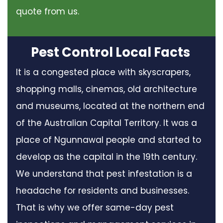
quote from us.
Pest Control Local Facts
It is a congested place with skyscrapers,
shopping malls, cinemas, old architecture
and museums, located at the northern end
of the Australian Capital Territory. It was a
place of Ngunnawal people and started to
develop as the capital in the 19th century.
We understand that pest infestation is a
headache for residents and businesses.
That is why we offer same-day pest