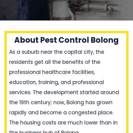
About Pest Control Bolong
As a suburb near the capital city, the
residents get all the benefits of the
professional healthcare facilities,
education, training, and professional
services. The development started around
the 19th century; now, Bolong has grown
rapidly and become a congested place.
The housing costs are much lower than in
the business hub of Bolong.