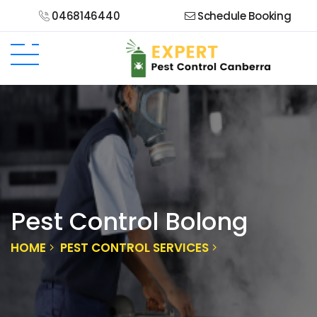
0468146440
Schedule Booking
Pest Control Bolong
HOME
PEST CONTROL SERVICES