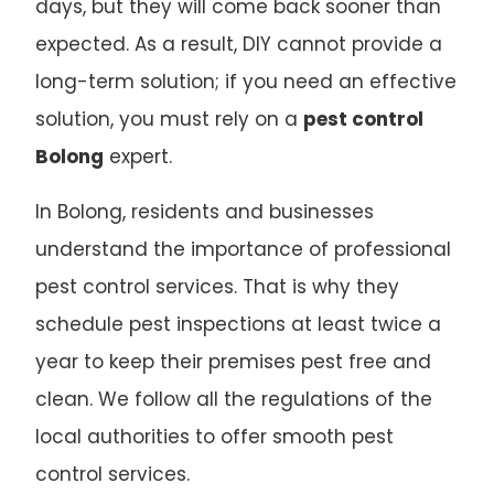
days, but they will come back sooner than
expected. As a result, DIY cannot provide a
long-term solution; if you need an effective
solution, you must rely on a
pest control
Bolong
expert.
In Bolong, residents and businesses
understand the importance of professional
pest control services. That is why they
schedule pest inspections at least twice a
year to keep their premises pest free and
clean. We follow all the regulations of the
local authorities to offer smooth pest
control services.