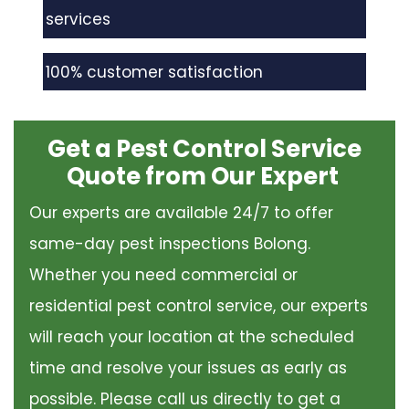
services
100% customer satisfaction
Get a Pest Control Service
Quote from Our Expert
Our experts are available 24/7 to offer
same-day pest inspections Bolong.
Whether you need commercial or
residential pest control service, our experts
will reach your location at the scheduled
time and resolve your issues as early as
possible. Please call us directly to get a