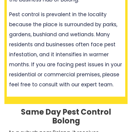
Pest control is prevalent in the locality
because the place is surrounded by parks,
gardens, bushland and wetlands. Many
residents and businesses often face pest
infestation, and it intensifies in warmer
months. If you are facing pest issues in your
residential or commercial premises, please
feel free to consult with our expert team.
Same Day Pest Control
Bolong