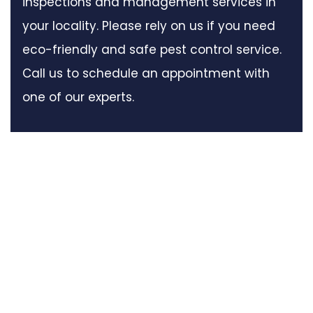
inspections and management services in
your locality. Please rely on us if you need
eco-friendly and safe pest control service.
Call us to schedule an appointment with
one of our experts.