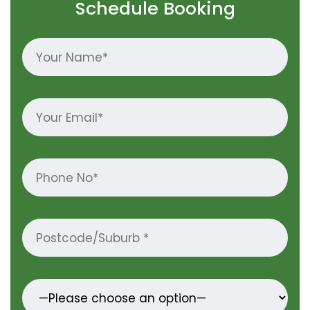
Schedule Booking