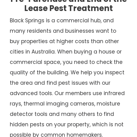
Lease Pest Treatment
Black Springs is a commercial hub, and
many residents and businesses want to
buy properties at higher costs than other
cities in Australia. When buying a house or
commercial space, you need to check the
quality of the building. We help you inspect
the area and find pest issues with our
advanced tools. Our members use infrared
rays, thermal imaging cameras, moisture
detector tools and many others to find
hidden pests on your property, which is not
possible by common homemakers.