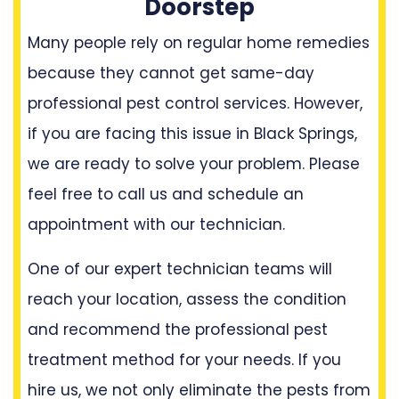
Doorstep
Many people rely on regular home remedies
because they cannot get same-day
professional pest control services. However,
if you are facing this issue in Black Springs,
we are ready to solve your problem. Please
feel free to call us and schedule an
appointment with our technician.
One of our expert technician teams will
reach your location, assess the condition
and recommend the professional pest
treatment method for your needs. If you
hire us, we not only eliminate the pests from