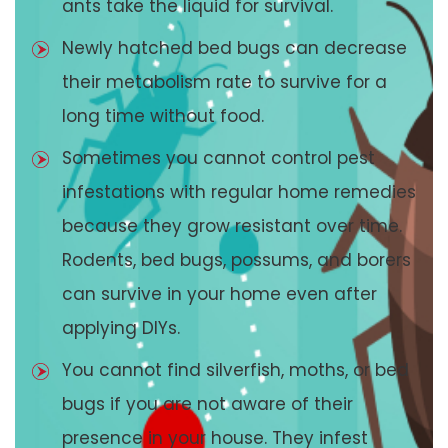
ants take the liquid for survival.
Newly hatched bed bugs can decrease
their metabolism rate to survive for a
long time without food.
Sometimes you cannot control pest
infestations with regular home remedies
because they grow resistant over time.
Rodents, bed bugs, possums, and borers
can survive in your home even after
applying DIYs.
You cannot find silverfish, moths, or bed
bugs if you are not aware of their
presence in your house. They infest