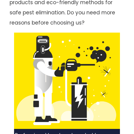
products and eco-friendly methods for
safe pest elimination. Do you need more
reasons before choosing us?