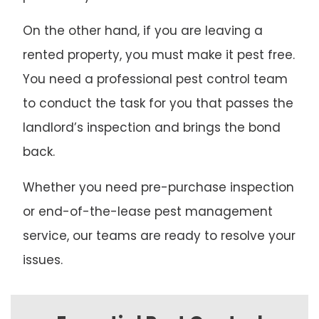
On the other hand, if you are leaving a
rented property, you must make it pest free.
You need a professional pest control team
to conduct the task for you that passes the
landlord’s inspection and brings the bond
back.
Whether you need pre-purchase inspection
or end-of-the-lease pest management
service, our teams are ready to resolve your
issues.