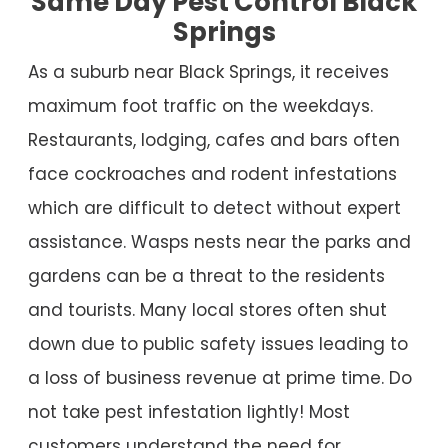
Same Day Pest Control Black
Springs
As a suburb near Black Springs, it receives
maximum foot traffic on the weekdays.
Restaurants, lodging, cafes and bars often
face cockroaches and rodent infestations
which are difficult to detect without expert
assistance. Wasps nests near the parks and
gardens can be a threat to the residents
and tourists. Many local stores often shut
down due to public safety issues leading to
a loss of business revenue at prime time. Do
not take pest infestation lightly! Most
customers understand the need for