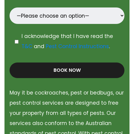
I acknowledge that I have read the
T&C
and
Pest Control Instructions
.
BOOK NOW
May it be cockroaches, pest or bedbugs, our
pest control services are designed to free
your property from all types of pests. Our
services also conform to the Australian
standards of pest control. With pest control