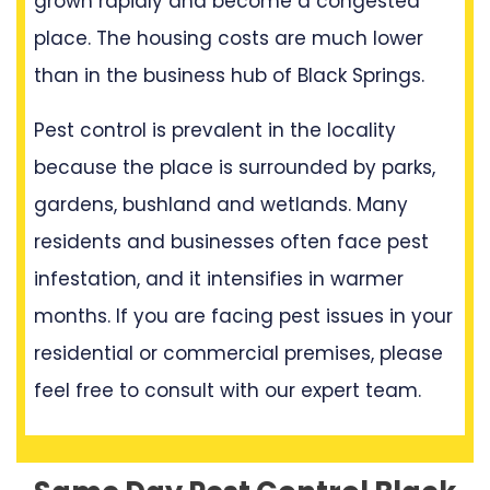
grown rapidly and become a congested
place. The housing costs are much lower
than in the business hub of Black Springs.
Pest control is prevalent in the locality
because the place is surrounded by parks,
gardens, bushland and wetlands. Many
residents and businesses often face pest
infestation, and it intensifies in warmer
months. If you are facing pest issues in your
residential or commercial premises, please
feel free to consult with our expert team.