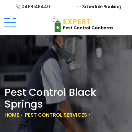
0468146440
Schedule Booking
Pest Control Black
Springs
HOME
PEST CONTROL SERVICES