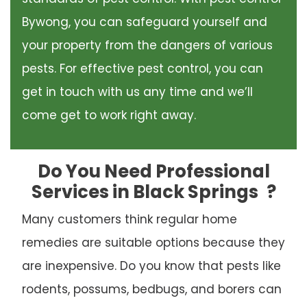
Bywong, you can safeguard yourself and
your property from the dangers of various
pests. For effective pest control, you can
get in touch with us any time and we’ll
come get to work right away.
Do You Need Professional
Services in Black Springs
?
Many customers think regular home
remedies are suitable options because they
are inexpensive. Do you know that pests like
rodents, possums, bedbugs, and borers can