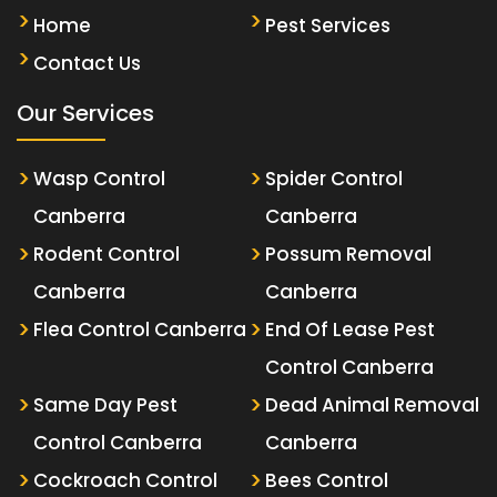
Home
Pest Services
Contact Us
Our Services
Wasp Control
Spider Control
Canberra
Canberra
Rodent Control
Possum Removal
Canberra
Canberra
Flea Control Canberra
End Of Lease Pest
Control Canberra
Same Day Pest
Dead Animal Removal
Control Canberra
Canberra
Cockroach Control
Bees Control