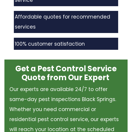
service
Affordable quotes for recommended
services
100% customer satisfaction
Get a Pest Control Service
Quote from Our Expert
Our experts are available 24/7 to offer
same-day pest inspections Black Springs.
Whether you need commercial or
residential pest control service, our experts
will reach your location at the scheduled