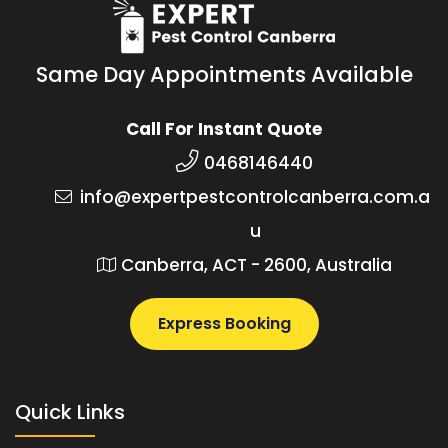
Same Day Appointments Available
Call For Instant Quote
0468146440
info@expertpestcontrolcanberra.com.a
u
Canberra, ACT - 2600, Australia
Express Booking
Quick Links