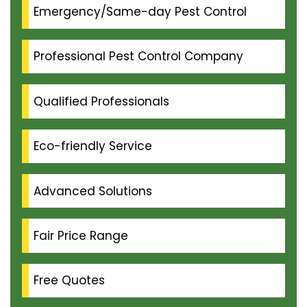
Emergency/Same-day Pest Control
Professional Pest Control Company
Qualified Professionals
Eco-friendly Service
Advanced Solutions
Fair Price Range
Free Quotes