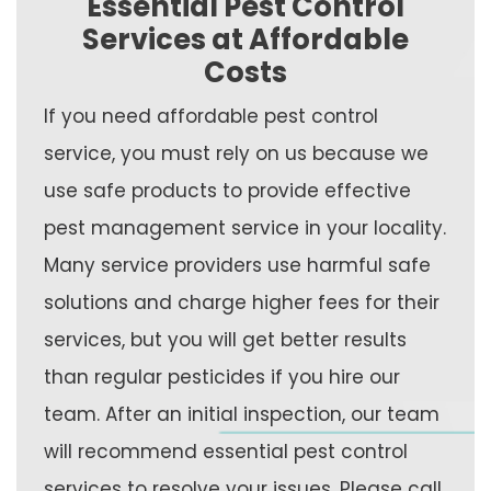
Essential Pest Control
Services at Affordable
Costs
If you need affordable pest control
service, you must rely on us because we
use safe products to provide effective
pest management service in your locality.
Many service providers use harmful safe
solutions and charge higher fees for their
services, but you will get better results
than regular pesticides if you hire our
team. After an initial inspection, our team
will recommend essential pest control
services to resolve your issues. Please call