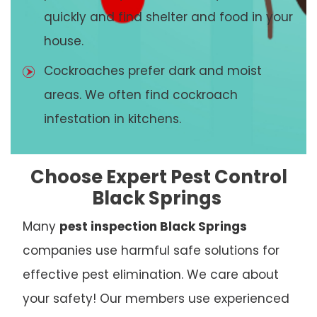
quickly and find shelter and food in your
house.
Cockroaches prefer dark and moist
areas. We often find cockroach
infestation in kitchens.
Choose Expert Pest Control
Black Springs
Many
pest inspection Black Springs
companies use harmful safe solutions for
effective pest elimination. We care about
your safety! Our members use experienced