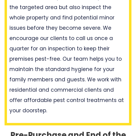
the targeted area but also inspect the
whole property and find potential minor
issues before they become severe. We
encourage our clients to call us once a
quarter for an inspection to keep their
premises pest-free. Our team helps you to
maintain the standard hygiene for your
family members and guests. We work with
residential and commercial clients and
offer affordable pest control treatments at
your doorstep.
Pre-Purchase and End of the