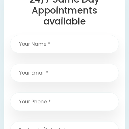
Appointments
available