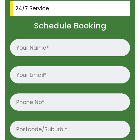
24/7 Service
Schedule Booking