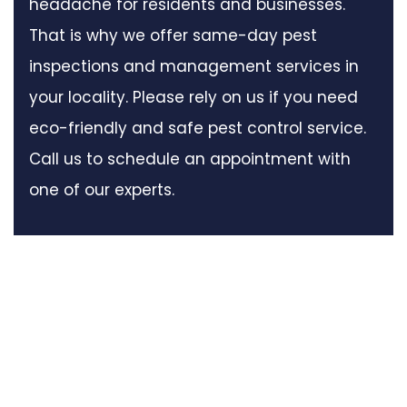
headache for residents and businesses.
That is why we offer same-day pest
inspections and management services in
your locality. Please rely on us if you need
eco-friendly and safe pest control service.
Call us to schedule an appointment with
one of our experts.