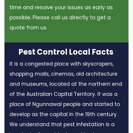
time and resolve your issues as early as
possible. Please call us directly to get a
quote from us.
Pest Control Local Facts
It is a congested place with skyscrapers,
shopping malls, cinemas, old architecture
and museums, located at the northern end
of the Australian Capital Territory. It was a
place of Ngunnawal people and started to
develop as the capital in the 19th century.
We understand that pest infestation is a