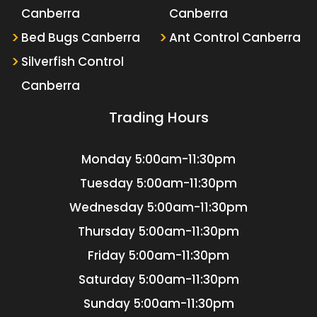
Canberra
Canberra
Bed Bugs Canberra
Ant Control Canberra
Silverfish Control
Canberra
Trading Hours
Monday
5:00am-11:30pm
Tuesday
5:00am-11:30pm
Wednesday
5:00am-11:30pm
Thursday
5:00am-11:30pm
Friday
5:00am-11:30pm
Saturday
5:00am-11:30pm
Sunday
5:00am-11:30pm