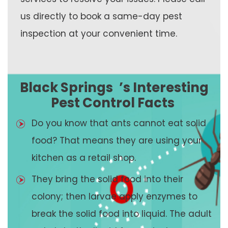
us directly to book a same-day pest
inspection at your convenient time.
Black Springs
’s Interesting
Pest Control Facts
Do you know that ants cannot eat solid
food? That means they are using your
kitchen as a retail shop.
They bring the solid food into their
colony; then larvae apply enzymes to
break the solid food into liquid. The adult