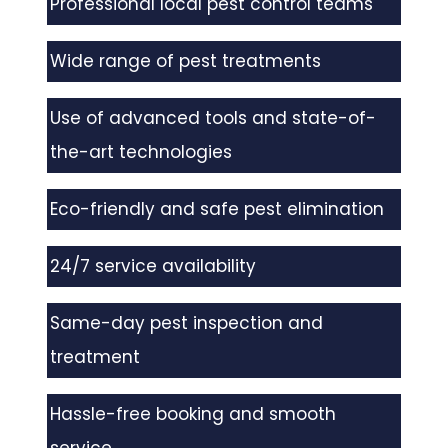
Professional local pest control teams
Wide range of pest treatments
Use of advanced tools and state-of-
the-art technologies
Eco-friendly and safe pest elimination
24/7 service availability
Same-day pest inspection and
treatment
Hassle-free booking and smooth