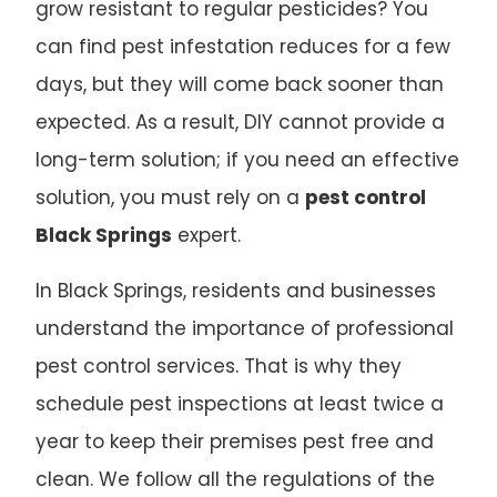
grow resistant to regular pesticides? You
can find pest infestation reduces for a few
days, but they will come back sooner than
expected. As a result, DIY cannot provide a
long-term solution; if you need an effective
solution, you must rely on a
pest control
Black Springs
expert.
In Black Springs, residents and businesses
understand the importance of professional
pest control services. That is why they
schedule pest inspections at least twice a
year to keep their premises pest free and
clean. We follow all the regulations of the