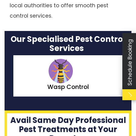
local authorities to offer smooth pest
control services.
Our Specialised Pest Control
Schedule Booking
Services
Moth Control
Avail Same Day Professional
Pest Treatments at Your