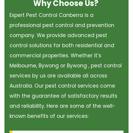
Why Choose Us?
Expert Pest Control Canberra is a
professional pest control and prevention
company. We provide advanced pest
control solutions for both residential and
commercial properties. Whether it’s
Melbourne, Bywong or Bywong , pest control
services by us are available all across
Australia. Our pest control services come
with the guarantee of satisfactory results
and reliability. Here are some of the well-
known benefits of our services: