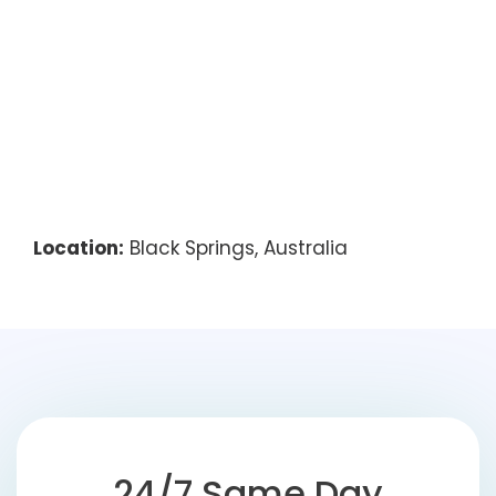
Location:
Black Springs, Australia
24/7 Same Day