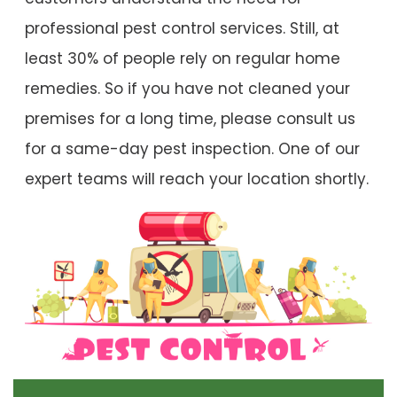
professional pest control services. Still, at
least 30% of people rely on regular home
remedies. So if you have not cleaned your
premises for a long time, please consult us
for a same-day pest inspection. One of our
expert teams will reach your location shortly.