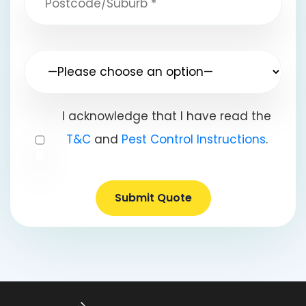
I acknowledge that I have read the
T&C
and
Pest Control Instructions
.
Submit Quote