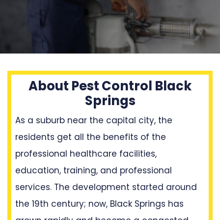
About Pest Control Black
Springs
As a suburb near the capital city, the
residents get all the benefits of the
professional healthcare facilities,
education, training, and professional
services. The development started around
the 19th century; now, Black Springs has