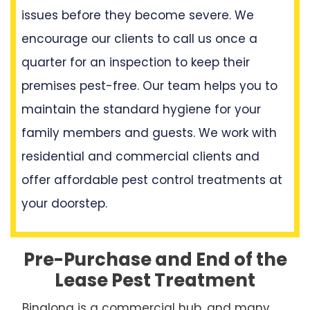
issues before they become severe. We
encourage our clients to call us once a
quarter for an inspection to keep their
premises pest-free. Our team helps you to
maintain the standard hygiene for your
family members and guests. We work with
residential and commercial clients and
offer affordable pest control treatments at
your doorstep.
Pre-Purchase and End of the
Lease Pest Treatment
Binalong is a commercial hub, and many