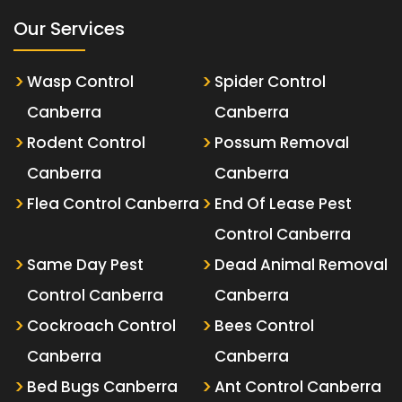
Our Services
Wasp Control
Spider Control
Canberra
Canberra
Rodent Control
Possum Removal
Canberra
Canberra
Flea Control Canberra
End Of Lease Pest
Control Canberra
Same Day Pest
Dead Animal Removal
Control Canberra
Canberra
Cockroach Control
Bees Control
Canberra
Canberra
Bed Bugs Canberra
Ant Control Canberra