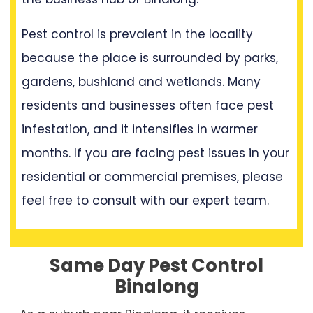
Pest control is prevalent in the locality
because the place is surrounded by parks,
gardens, bushland and wetlands. Many
residents and businesses often face pest
infestation, and it intensifies in warmer
months. If you are facing pest issues in your
residential or commercial premises, please
feel free to consult with our expert team.
Same Day Pest Control
Binalong