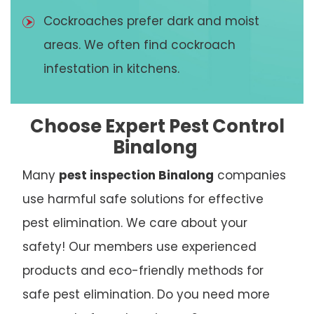
Cockroaches prefer dark and moist
areas. We often find cockroach
infestation in kitchens.
Choose Expert Pest Control
Binalong
Many
pest inspection Binalong
companies
use harmful safe solutions for effective
pest elimination. We care about your
safety! Our members use experienced
products and eco-friendly methods for
safe pest elimination. Do you need more