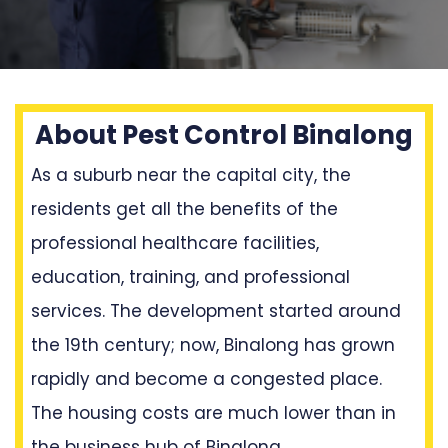
About Pest Control Binalong
As a suburb near the capital city, the
residents get all the benefits of the
professional healthcare facilities,
education, training, and professional
services. The development started around
the 19th century; now, Binalong has grown
rapidly and become a congested place.
The housing costs are much lower than in
the business hub of Binalong.