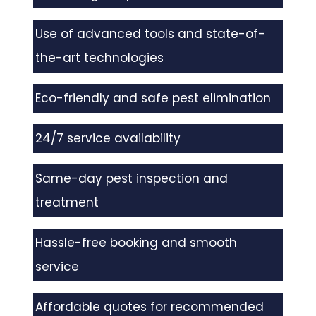
Use of advanced tools and state-of-
the-art technologies
Eco-friendly and safe pest elimination
24/7 service availability
Same-day pest inspection and
treatment
Hassle-free booking and smooth
service
Affordable quotes for recommended