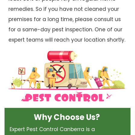
remedies. So if you have not cleaned your
premises for a long time, please consult us
for a same-day pest inspection. One of our
expert teams will reach your location shortly.
Why Choose Us?
Expert Pest Control Canberra is a