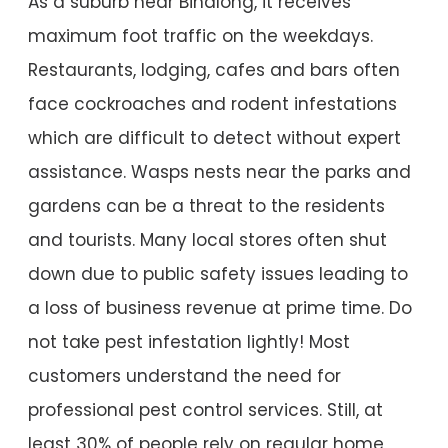
As a suburb near Binalong, it receives
maximum foot traffic on the weekdays.
Restaurants, lodging, cafes and bars often
face cockroaches and rodent infestations
which are difficult to detect without expert
assistance. Wasps nests near the parks and
gardens can be a threat to the residents
and tourists. Many local stores often shut
down due to public safety issues leading to
a loss of business revenue at prime time. Do
not take pest infestation lightly! Most
customers understand the need for
professional pest control services. Still, at
least 30% of people rely on regular home