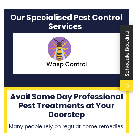
Our Specialised Pest Control
Services
Schedule Booking
Moth Control
Avail Same Day Professional
Pest Treatments at Your
Doorstep
Many people rely on regular home remedies