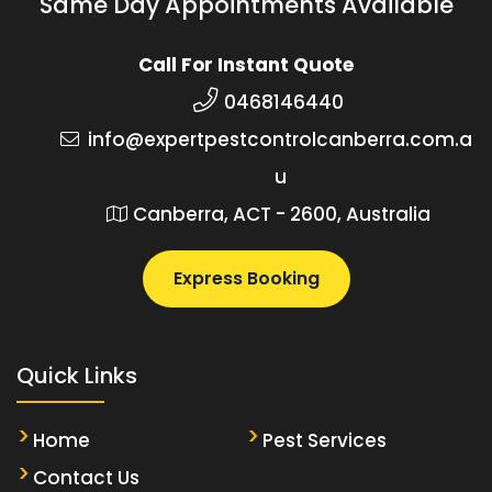
Same Day Appointments Available
Call For Instant Quote
0468146440
info@expertpestcontrolcanberra.com.a
u
Canberra, ACT - 2600, Australia
Express Booking
Quick Links
Home
Pest Services
Contact Us