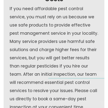
If you need affordable pest control
service, you must rely on us because we
use safe products to provide effective
pest management service in your locality.
Many service providers use harmful safe
solutions and charge higher fees for their
services, but you will get better results
than regular pesticides if you hire our
team. After an initial inspection, our team
will recommend essential pest control
services to resolve your issues. Please call
us directly to book a same-day pest
inspection at your convenient time.