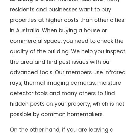
residents and businesses want to buy
properties at higher costs than other cities
in Australia. When buying a house or
commercial space, you need to check the
quality of the building. We help you inspect
the area and find pest issues with our
advanced tools. Our members use infrared
rays, thermal imaging cameras, moisture
detector tools and many others to find
hidden pests on your property, which is not
possible by common homemakers.
On the other hand, if you are leaving a