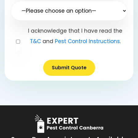
I acknowledge that I have read the
T&C
and
Pest Control Instructions
.
Submit Quote