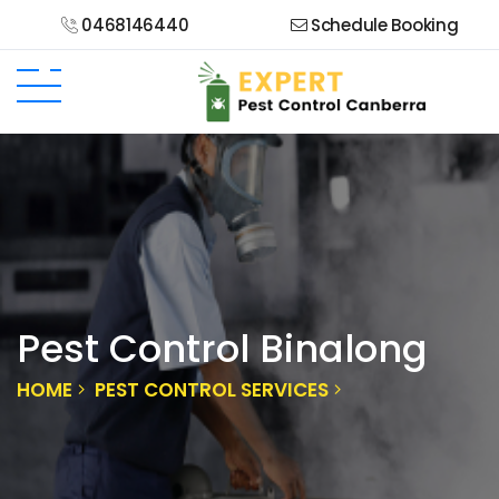
0468146440
Schedule Booking
Pest Control Binalong
HOME
PEST CONTROL SERVICES