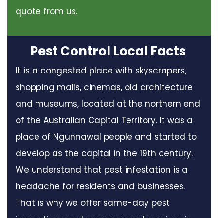
quote from us.
Pest Control Local Facts
It is a congested place with skyscrapers,
shopping malls, cinemas, old architecture
and museums, located at the northern end
of the Australian Capital Territory. It was a
place of Ngunnawal people and started to
develop as the capital in the 19th century.
We understand that pest infestation is a
headache for residents and businesses.
That is why we offer same-day pest