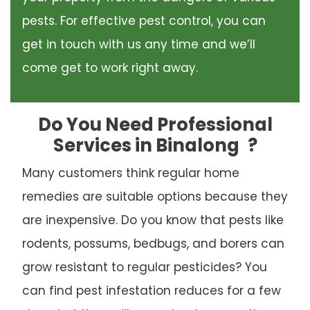
pests. For effective pest control, you can
get in touch with us any time and we’ll
come get to work right away.
Do You Need Professional
Services in Binalong
?
Many customers think regular home
remedies are suitable options because they
are inexpensive. Do you know that pests like
rodents, possums, bedbugs, and borers can
grow resistant to regular pesticides? You
can find pest infestation reduces for a few