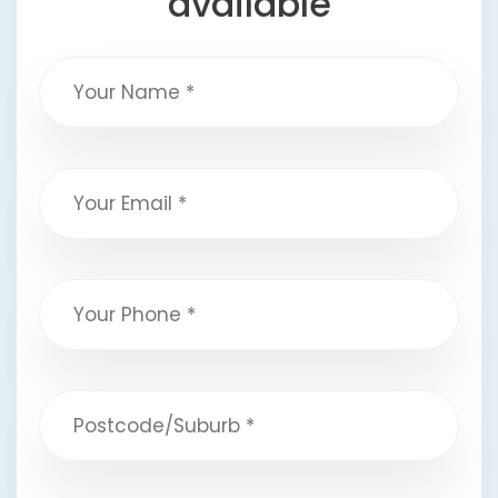
available