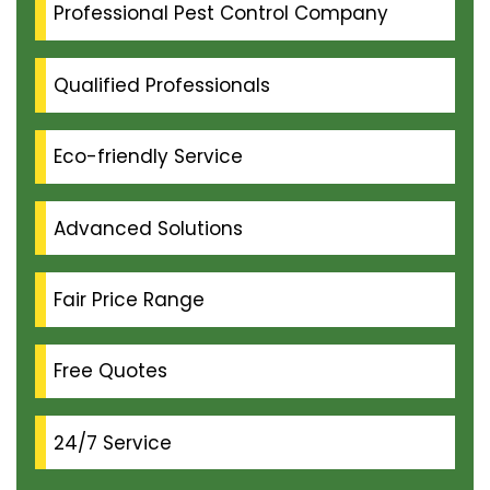
Professional Pest Control Company
Qualified Professionals
Eco-friendly Service
Advanced Solutions
Fair Price Range
Free Quotes
24/7 Service