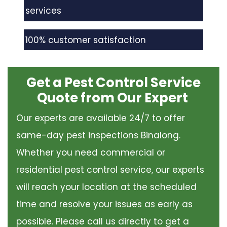
services
100% customer satisfaction
Get a Pest Control Service
Quote from Our Expert
Our experts are available 24/7 to offer
same-day pest inspections Binalong.
Whether you need commercial or
residential pest control service, our experts
will reach your location at the scheduled
time and resolve your issues as early as
possible. Please call us directly to get a