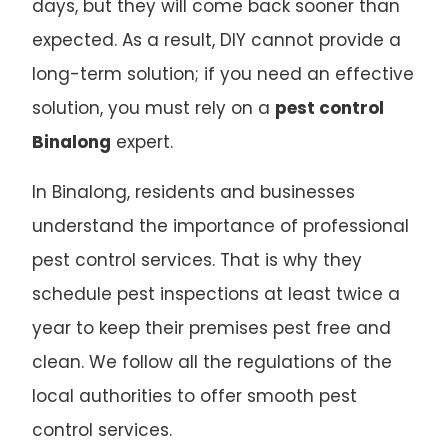
days, but they will come back sooner than
expected. As a result, DIY cannot provide a
long-term solution; if you need an effective
solution, you must rely on a
pest control
Binalong
expert.
In Binalong, residents and businesses
understand the importance of professional
pest control services. That is why they
schedule pest inspections at least twice a
year to keep their premises pest free and
clean. We follow all the regulations of the
local authorities to offer smooth pest
control services.