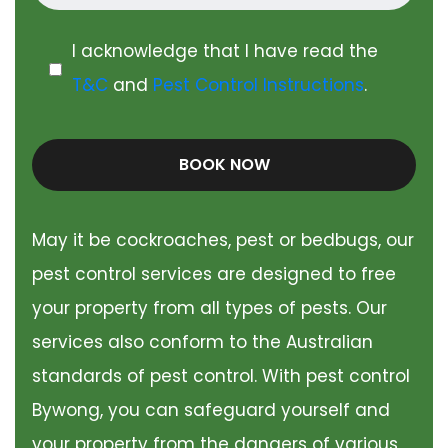
I acknowledge that I have read the
T&C
and
Pest Control Instructions
.
BOOK NOW
May it be cockroaches, pest or bedbugs, our
pest control services are designed to free
your property from all types of pests. Our
services also conform to the Australian
standards of pest control. With pest control
Bywong, you can safeguard yourself and
your property from the dangers of various