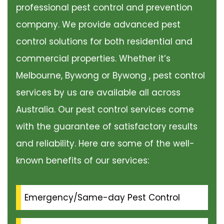
professional pest control and prevention
company. We provide advanced pest
control solutions for both residential and
commercial properties. Whether it’s
Melbourne, Bywong or Bywong , pest control
services by us are available all across
Australia. Our pest control services come
with the guarantee of satisfactory results
and reliability. Here are some of the well-
known benefits of our services:
Emergency/Same-day Pest Control