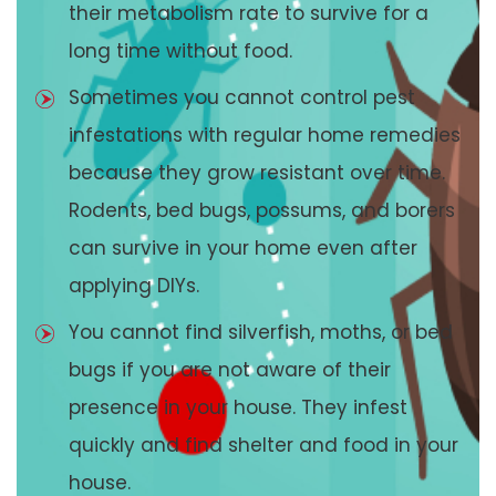
their metabolism rate to survive for a
long time without food.
Sometimes you cannot control pest
infestations with regular home remedies
because they grow resistant over time.
Rodents, bed bugs, possums, and borers
can survive in your home even after
applying DIYs.
You cannot find silverfish, moths, or bed
bugs if you are not aware of their
presence in your house. They infest
quickly and find shelter and food in your
house.