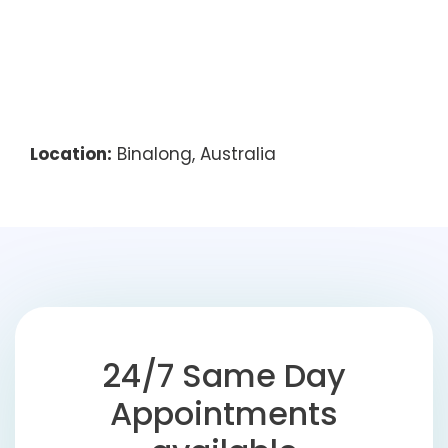
Location:
Binalong, Australia
24/7 Same Day
Appointments