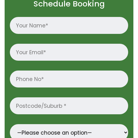
Schedule Booking