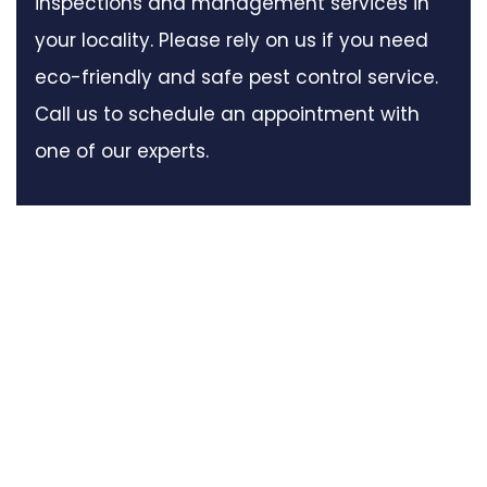
inspections and management services in
your locality. Please rely on us if you need
eco-friendly and safe pest control service.
Call us to schedule an appointment with
one of our experts.