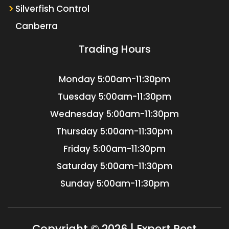
Silverfish Control
Canberra
Trading Hours
Monday
5:00am-11:30pm
Tuesday
5:00am-11:30pm
Wednesday
5:00am-11:30pm
Thursday
5:00am-11:30pm
Friday
5:00am-11:30pm
Saturday
5:00am-11:30pm
Sunday
5:00am-11:30pm
Copyright © 2026 | Expert Pest