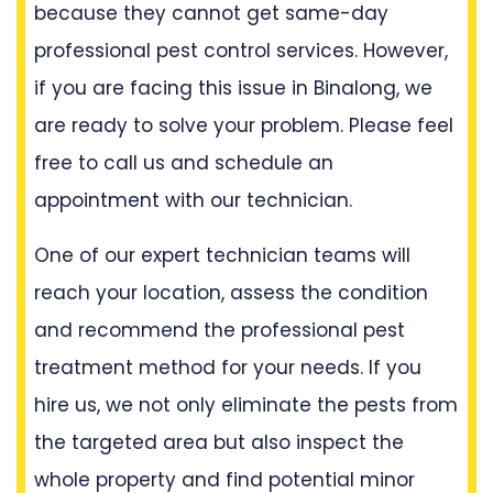
because they cannot get same-day
professional pest control services. However,
if you are facing this issue in Binalong, we
are ready to solve your problem. Please feel
free to call us and schedule an
appointment with our technician.
One of our expert technician teams will
reach your location, assess the condition
and recommend the professional pest
treatment method for your needs. If you
hire us, we not only eliminate the pests from
the targeted area but also inspect the
whole property and find potential minor