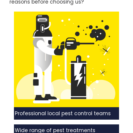
reasons before choosing us?
Professional local pest control teams
Wide range of pest treatments