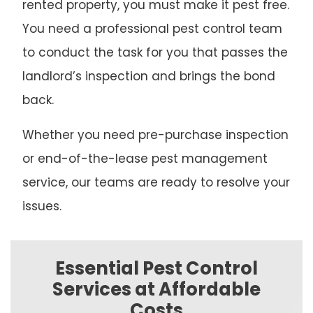
rented property, you must make it pest free.
You need a professional pest control team
to conduct the task for you that passes the
landlord’s inspection and brings the bond
back.
Whether you need pre-purchase inspection
or end-of-the-lease pest management
service, our teams are ready to resolve your
issues.
Essential Pest Control
Services at Affordable
Costs