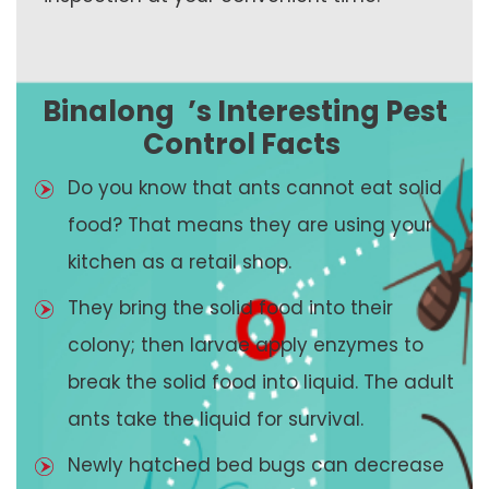
Binalong
’s Interesting Pest
Control Facts
Do you know that ants cannot eat solid
food? That means they are using your
kitchen as a retail shop.
They bring the solid food into their
colony; then larvae apply enzymes to
break the solid food into liquid. The adult
ants take the liquid for survival.
Newly hatched bed bugs can decrease