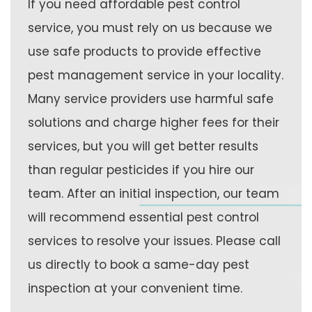
If you need affordable pest control
service, you must rely on us because we
use safe products to provide effective
pest management service in your locality.
Many service providers use harmful safe
solutions and charge higher fees for their
services, but you will get better results
than regular pesticides if you hire our
team. After an initial inspection, our team
will recommend essential pest control
services to resolve your issues. Please call
us directly to book a same-day pest
inspection at your convenient time.