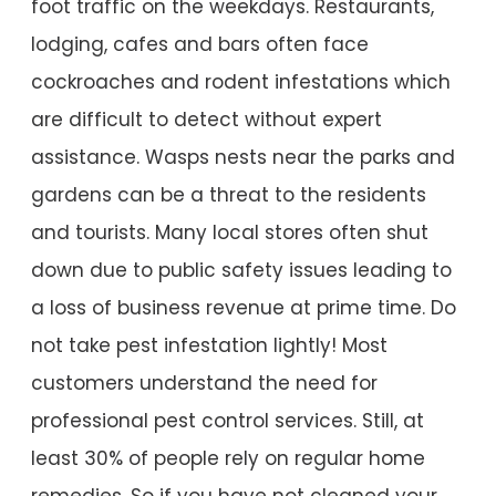
foot traffic on the weekdays. Restaurants,
lodging, cafes and bars often face
cockroaches and rodent infestations which
are difficult to detect without expert
assistance. Wasps nests near the parks and
gardens can be a threat to the residents
and tourists. Many local stores often shut
down due to public safety issues leading to
a loss of business revenue at prime time. Do
not take pest infestation lightly! Most
customers understand the need for
professional pest control services. Still, at
least 30% of people rely on regular home