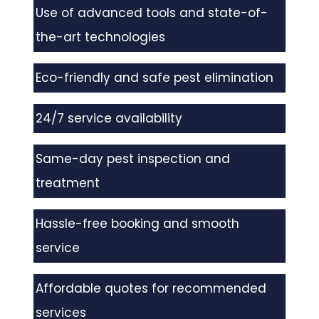
Use of advanced tools and state-of-
the-art technologies
Eco-friendly and safe pest elimination
24/7 service availability
Same-day pest inspection and
treatment
Hassle-free booking and smooth
service
Affordable quotes for recommended
services