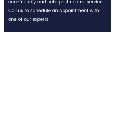
eco-friendly and safe pest control service.
Call us to schedule an appointment with
one of our experts.