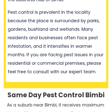
Pest control is prevalent in the locality
because the place is surrounded by parks,
gardens, bushland and wetlands. Many
residents and businesses often face pest
infestation, and it intensifies in warmer
months. If you are facing pest issues in your
residential or commercial premises, please
feel free to consult with our expert team.
Same Day Pest Control Bimbi
As a suburb near Bimbi, it receives maximum