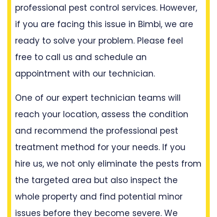
professional pest control services. However,
if you are facing this issue in Bimbi, we are
ready to solve your problem. Please feel
free to call us and schedule an
appointment with our technician.
One of our expert technician teams will
reach your location, assess the condition
and recommend the professional pest
treatment method for your needs. If you
hire us, we not only eliminate the pests from
the targeted area but also inspect the
whole property and find potential minor
issues before they become severe. We