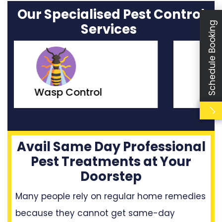
Our Specialised Pest Control
Schedule Booking
Services
Moth Control
Avail Same Day Professional
Pest Treatments at Your
Doorstep
Many people rely on regular home remedies
because they cannot get same-day