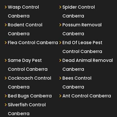
Wasp Control
Spider Control
Canberra
Canberra
Rodent Control
Possum Removal
Canberra
Canberra
Flea Control Canberra
End Of Lease Pest
Control Canberra
Same Day Pest
Dead Animal Removal
Control Canberra
Canberra
Cockroach Control
Bees Control
Canberra
Canberra
Bed Bugs Canberra
Ant Control Canberra
Silverfish Control
Canberra