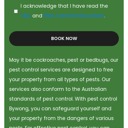
I acknowledge that I have read the
T&C
and
Pest Control Instructions
.
BOOK NOW
May it be cockroaches, pest or bedbugs, our
pest control services are designed to free
your property from all types of pests. Our
services also conform to the Australian
standards of pest control. With pest control
Bywong, you can safeguard yourself and
your property from the dangers of various