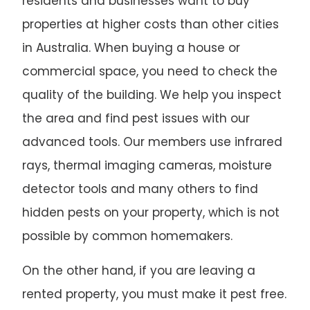
residents and businesses want to buy
properties at higher costs than other cities
in Australia. When buying a house or
commercial space, you need to check the
quality of the building. We help you inspect
the area and find pest issues with our
advanced tools. Our members use infrared
rays, thermal imaging cameras, moisture
detector tools and many others to find
hidden pests on your property, which is not
possible by common homemakers.
On the other hand, if you are leaving a
rented property, you must make it pest free.