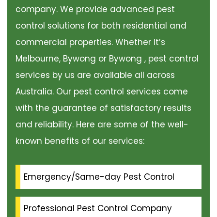
company. We provide advanced pest
control solutions for both residential and
commercial properties. Whether it’s
Melbourne, Bywong or Bywong , pest control
services by us are available all across
Australia. Our pest control services come
with the guarantee of satisfactory results
and reliability. Here are some of the well-
known benefits of our services:
Emergency/Same-day Pest Control
Professional Pest Control Company