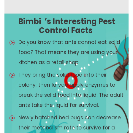
Bimbi
’s Interesting Pest
Control Facts
Do you know that ants cannot eat solid
food? That means they are using your
kitchen as a retail shop.
They bring the solid food into their
colony; then larvae apply enzymes to
break the solid food into liquid. The adult
ants take the liquid for survival.
Newly hatched bed bugs can decrease
their metabolism rate to survive for a