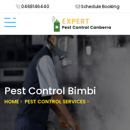
0468146440
Schedule Booking
Pest Control Bimbi
HOME
PEST CONTROL SERVICES