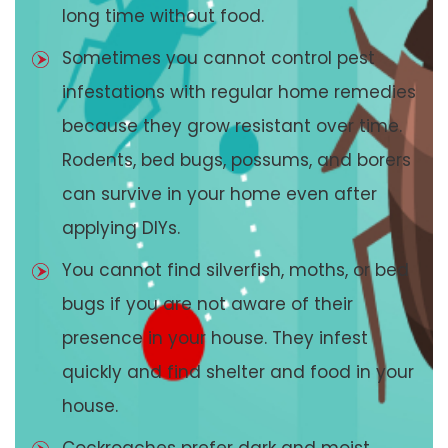
long time without food.
Sometimes you cannot control pest
infestations with regular home remedies
because they grow resistant over time.
Rodents, bed bugs, possums, and borers
can survive in your home even after
applying DIYs.
You cannot find silverfish, moths, or bed
bugs if you are not aware of their
presence in your house. They infest
quickly and find shelter and food in your
house.