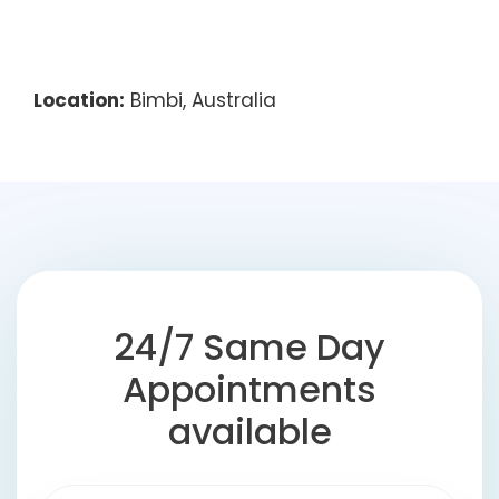
Location:
Bimbi, Australia
24/7 Same Day
Appointments
available