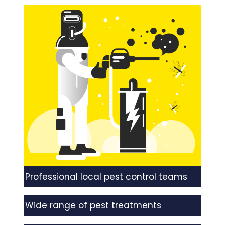
Professional local pest control teams
Wide range of pest treatments