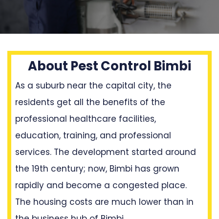
About Pest Control Bimbi
As a suburb near the capital city, the
residents get all the benefits of the
professional healthcare facilities,
education, training, and professional
services. The development started around
the 19th century; now, Bimbi has grown
rapidly and become a congested place.
The housing costs are much lower than in
the business hub of Bimbi.