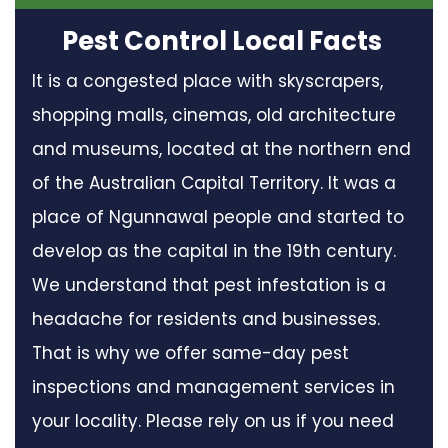
Pest Control Local Facts
It is a congested place with skyscrapers,
shopping malls, cinemas, old architecture
and museums, located at the northern end
of the Australian Capital Territory. It was a
place of Ngunnawal people and started to
develop as the capital in the 19th century.
We understand that pest infestation is a
headache for residents and businesses.
That is why we offer same-day pest
inspections and management services in
your locality. Please rely on us if you need