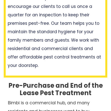
encourage our clients to call us once a
quarter for an inspection to keep their
premises pest-free. Our team helps you to
maintain the standard hygiene for your
family members and guests. We work with
residential and commercial clients and
offer affordable pest control treatments at
your doorstep.
Pre-Purchase and End of the
Lease Pest Treatment
Bimbi is a commercial hub, and many