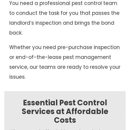
You need a professional pest control team
to conduct the task for you that passes the
landlord’s inspection and brings the bond
back.
Whether you need pre-purchase inspection
or end-of-the-lease pest management
service, our teams are ready to resolve your
issues.
Essential Pest Control
Services at Affordable
Costs