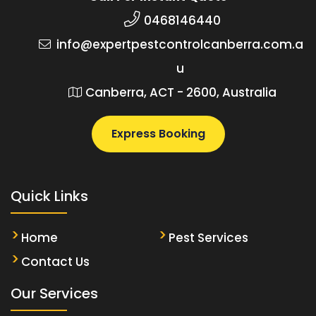
0468146440
info@expertpestcontrolcanberra.com.a
u
Canberra, ACT - 2600, Australia
Express Booking
Quick Links
Home
Pest Services
Contact Us
Our Services