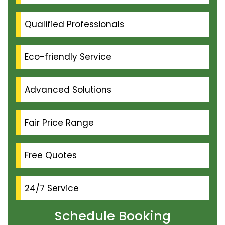
Qualified Professionals
Eco-friendly Service
Advanced Solutions
Fair Price Range
Free Quotes
24/7 Service
Schedule Booking