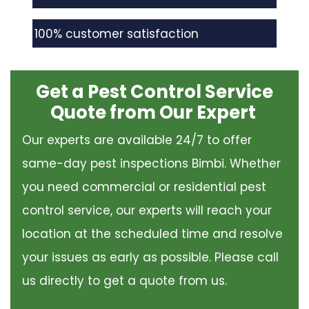
100% customer satisfaction
Get a Pest Control Service
Quote from Our Expert
Our experts are available 24/7 to offer
same-day pest inspections Bimbi. Whether
you need commercial or residential pest
control service, our experts will reach your
location at the scheduled time and resolve
your issues as early as possible. Please call
us directly to get a quote from us.