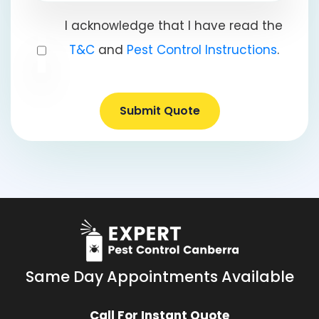
I acknowledge that I have read the
T&C
and
Pest Control Instructions
.
Submit Quote
Same Day Appointments Available
Call For Instant Quote