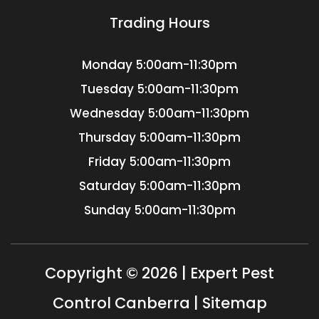
Trading Hours
Monday
5:00am-11:30pm
Tuesday
5:00am-11:30pm
Wednesday
5:00am-11:30pm
Thursday
5:00am-11:30pm
Friday
5:00am-11:30pm
Saturday
5:00am-11:30pm
Sunday
5:00am-11:30pm
Copyright © 2026 | Expert Pest
Control Canberra |
Sitemap