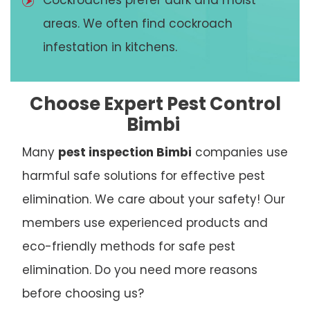
Cockroaches prefer dark and moist
areas. We often find cockroach
infestation in kitchens.
Choose Expert Pest Control
Bimbi
Many
pest inspection Bimbi
companies use
harmful safe solutions for effective pest
elimination. We care about your safety! Our
members use experienced products and
eco-friendly methods for safe pest
elimination. Do you need more reasons
before choosing us?