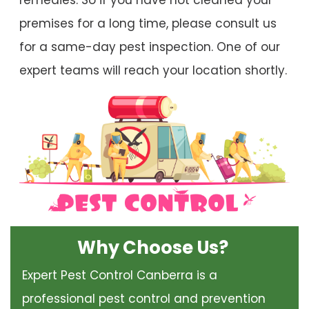
remedies. So if you have not cleaned your
premises for a long time, please consult us
for a same-day pest inspection. One of our
expert teams will reach your location shortly.
Why Choose Us?
Expert Pest Control Canberra is a
professional pest control and prevention