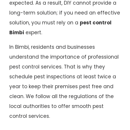
expected. As a result, DIY cannot provide a
long-term solution; if you need an effective
solution, you must rely on a
pest control
Bimbi
expert.
In Bimbi, residents and businesses
understand the importance of professional
pest control services. That is why they
schedule pest inspections at least twice a
year to keep their premises pest free and
clean. We follow all the regulations of the
local authorities to offer smooth pest
control services.