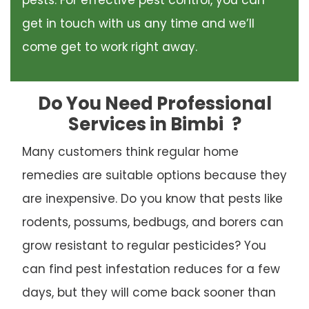
pests. For effective pest control, you can
get in touch with us any time and we’ll
come get to work right away.
Do You Need Professional
Services in Bimbi
?
Many customers think regular home
remedies are suitable options because they
are inexpensive. Do you know that pests like
rodents, possums, bedbugs, and borers can
grow resistant to regular pesticides? You
can find pest infestation reduces for a few
days, but they will come back sooner than