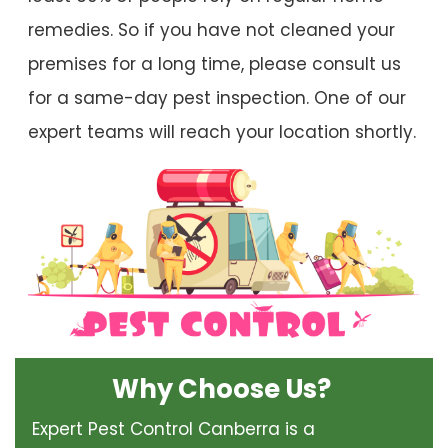
remedies. So if you have not cleaned your
premises for a long time, please consult us
for a same-day pest inspection. One of our
expert teams will reach your location shortly.
Why Choose Us?
Expert Pest Control Canberra is a