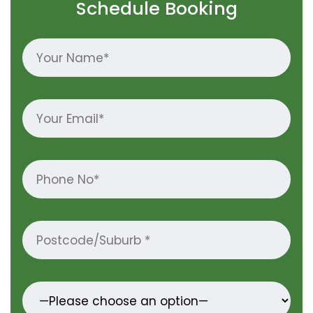
Schedule Booking