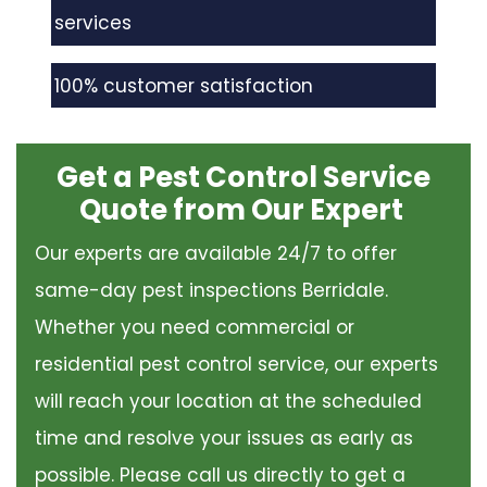
services
100% customer satisfaction
Get a Pest Control Service
Quote from Our Expert
Our experts are available 24/7 to offer
same-day pest inspections Berridale.
Whether you need commercial or
residential pest control service, our experts
will reach your location at the scheduled
time and resolve your issues as early as
possible. Please call us directly to get a