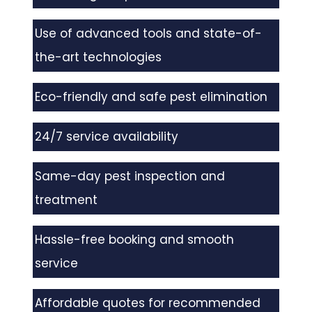
Use of advanced tools and state-of-
the-art technologies
Eco-friendly and safe pest elimination
24/7 service availability
Same-day pest inspection and
treatment
Hassle-free booking and smooth
service
Affordable quotes for recommended