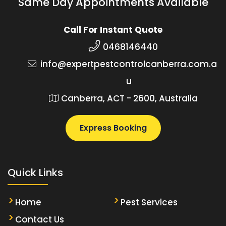
Same Day Appointments Available
Call For Instant Quote
0468146440
info@expertpestcontrolcanberra.com.a
u
Canberra, ACT - 2600, Australia
Express Booking
Quick Links
Home
Pest Services
Contact Us