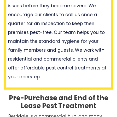
issues before they become severe. We
encourage our clients to call us once a
quarter for an inspection to keep their
premises pest-free. Our team helps you to
maintain the standard hygiene for your
family members and guests. We work with
residential and commercial clients and
offer affordable pest control treatments at
your doorstep.
Pre-Purchase and End of the
Lease Pest Treatment
Berridale is a commercial hub, and many