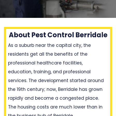
About Pest Control Berridale
As a suburb near the capital city, the
residents get all the benefits of the
professional healthcare facilities,
education, training, and professional
services. The development started around
the 19th century; now, Berridale has grown
rapidly and become a congested place.
The housing costs are much lower than in
the business hub of Berridale.