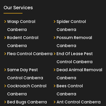
Our Services
Wasp Control
Spider Control
Canberra
Canberra
Rodent Control
Possum Removal
Canberra
Canberra
Flea Control Canberra
End Of Lease Pest
Control Canberra
Same Day Pest
Dead Animal Removal
Control Canberra
Canberra
Cockroach Control
Bees Control
Canberra
Canberra
Bed Bugs Canberra
Ant Control Canberra