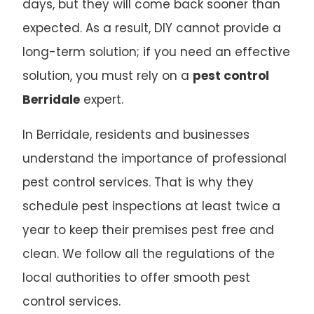
days, but they will come back sooner than
expected. As a result, DIY cannot provide a
long-term solution; if you need an effective
solution, you must rely on a
pest control
Berridale
expert.
In Berridale, residents and businesses
understand the importance of professional
pest control services. That is why they
schedule pest inspections at least twice a
year to keep their premises pest free and
clean. We follow all the regulations of the
local authorities to offer smooth pest
control services.