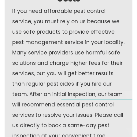
If you need affordable pest control
service, you must rely on us because we
use safe products to provide effective
pest management service in your locality.
Many service providers use harmful safe
solutions and charge higher fees for their
services, but you will get better results
than regular pesticides if you hire our
team. After an initial inspection, our team
will recommend essential pest control
services to resolve your issues. Please call
us directly to book a same-day pest
inspection at your convenient time.