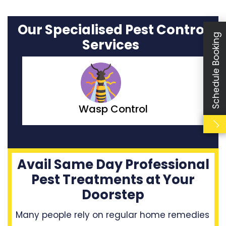
Our Specialised Pest Control
Schedule Booking
Services
Moth Control
Avail Same Day Professional
Pest Treatments at Your
Doorstep
Many people rely on regular home remedies