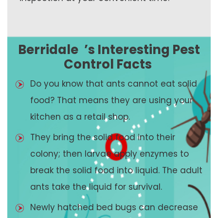
Berridale
’s Interesting Pest
Control Facts
Do you know that ants cannot eat solid
food? That means they are using your
kitchen as a retail shop.
They bring the solid food into their
colony; then larvae apply enzymes to
break the solid food into liquid. The adult
ants take the liquid for survival.
Newly hatched bed bugs can decrease