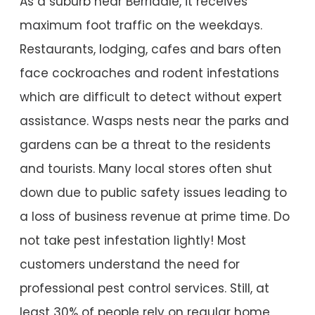
As a suburb near Berridale, it receives
maximum foot traffic on the weekdays.
Restaurants, lodging, cafes and bars often
face cockroaches and rodent infestations
which are difficult to detect without expert
assistance. Wasps nests near the parks and
gardens can be a threat to the residents
and tourists. Many local stores often shut
down due to public safety issues leading to
a loss of business revenue at prime time. Do
not take pest infestation lightly! Most
customers understand the need for
professional pest control services. Still, at
least 30% of people rely on regular home