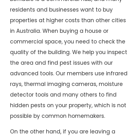
residents and businesses want to buy
properties at higher costs than other cities
in Australia. When buying a house or
commercial space, you need to check the
quality of the building. We help you inspect
the area and find pest issues with our
advanced tools. Our members use infrared
rays, thermal imaging cameras, moisture
detector tools and many others to find
hidden pests on your property, which is not
possible by common homemakers.
On the other hand, if you are leaving a