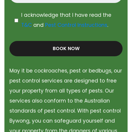
I acknowledge that I have read the
T&C
and
Pest Control Instructions
.
BOOK NOW
May it be cockroaches, pest or bedbugs, our
pest control services are designed to free
your property from all types of pests. Our
services also conform to the Australian
standards of pest control. With pest control
Bywong, you can safeguard yourself and
your property from the dangers of various