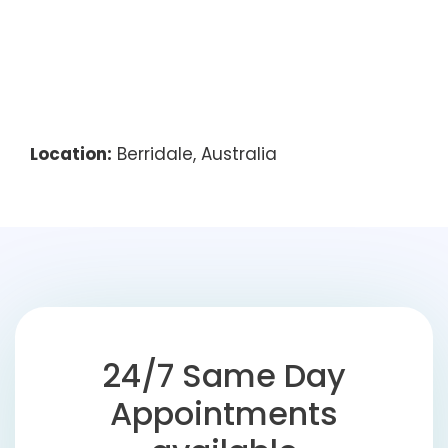
Location:
Berridale, Australia
24/7 Same Day
Appointments