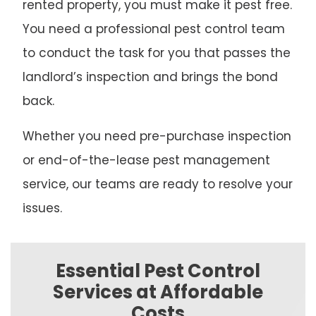
rented property, you must make it pest free.
You need a professional pest control team
to conduct the task for you that passes the
landlord’s inspection and brings the bond
back.
Whether you need pre-purchase inspection
or end-of-the-lease pest management
service, our teams are ready to resolve your
issues.
Essential Pest Control
Services at Affordable
Costs