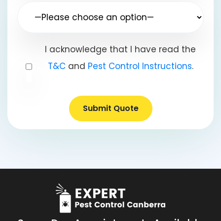
I acknowledge that I have read the
T&C
and
Pest Control Instructions
.
Submit Quote