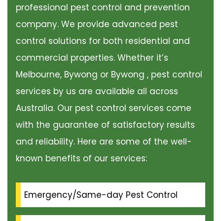
professional pest control and prevention
company. We provide advanced pest
control solutions for both residential and
commercial properties. Whether it’s
Melbourne, Bywong or Bywong , pest control
services by us are available all across
Australia. Our pest control services come
with the guarantee of satisfactory results
and reliability. Here are some of the well-
known benefits of our services:
Emergency/Same-day Pest Control