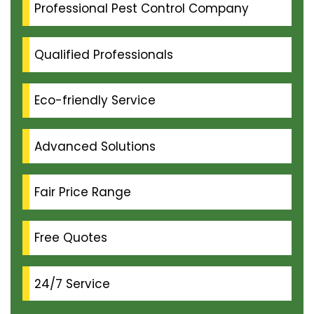
Professional Pest Control Company
Qualified Professionals
Eco-friendly Service
Advanced Solutions
Fair Price Range
Free Quotes
24/7 Service