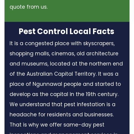
quote from us.
Pest Control Local Facts
It is a congested place with skyscrapers,
shopping malls, cinemas, old architecture
and museums, located at the northern end
of the Australian Capital Territory. It was a
place of Ngunnawal people and started to
develop as the capital in the 19th century.
We understand that pest infestation is a
headache for residents and businesses.
That is why we offer same-day pest