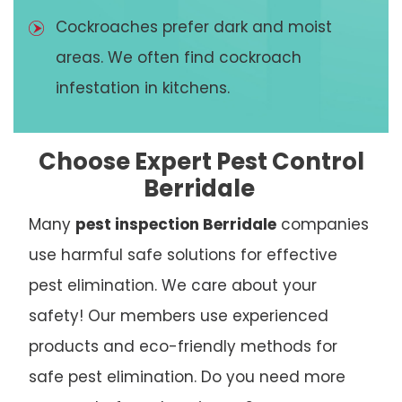
Cockroaches prefer dark and moist
areas. We often find cockroach
infestation in kitchens.
Choose Expert Pest Control
Berridale
Many
pest inspection Berridale
companies
use harmful safe solutions for effective
pest elimination. We care about your
safety! Our members use experienced
products and eco-friendly methods for
safe pest elimination. Do you need more