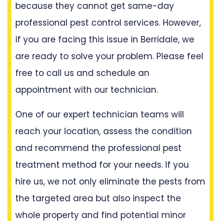
because they cannot get same-day
professional pest control services. However,
if you are facing this issue in Berridale, we
are ready to solve your problem. Please feel
free to call us and schedule an
appointment with our technician.
One of our expert technician teams will
reach your location, assess the condition
and recommend the professional pest
treatment method for your needs. If you
hire us, we not only eliminate the pests from
the targeted area but also inspect the
whole property and find potential minor