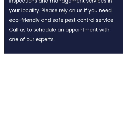
inspections and management services in
your locality. Please rely on us if you need
eco-friendly and safe pest control service.
Call us to schedule an appointment with
one of our experts.