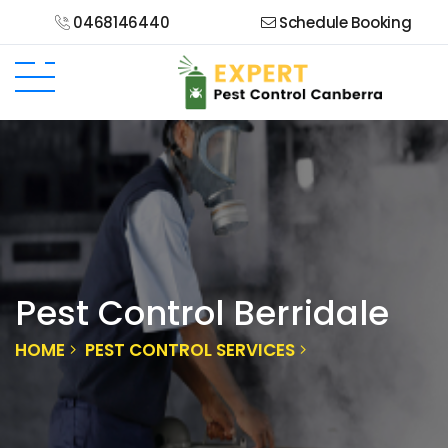
0468146440
Schedule Booking
Pest Control Berridale
HOME
PEST CONTROL SERVICES