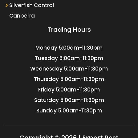
Silverfish Control
Canberra
Trading Hours
Monday
5:00am-11:30pm
Tuesday
5:00am-11:30pm
Wednesday
5:00am-11:30pm
Thursday
5:00am-11:30pm
Friday
5:00am-11:30pm
Saturday
5:00am-11:30pm
Sunday
5:00am-11:30pm
Copyright © 2026 | Expert Pest