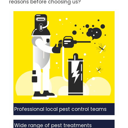
reasons before choosing us?
Professional local pest control teams
Wide range of pest treatments