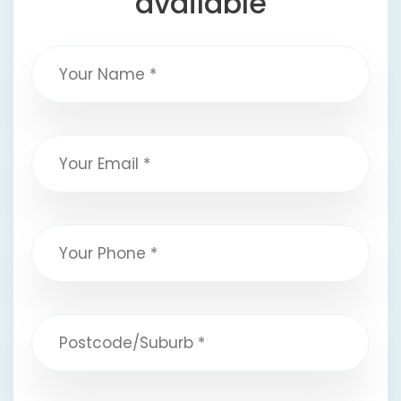
available