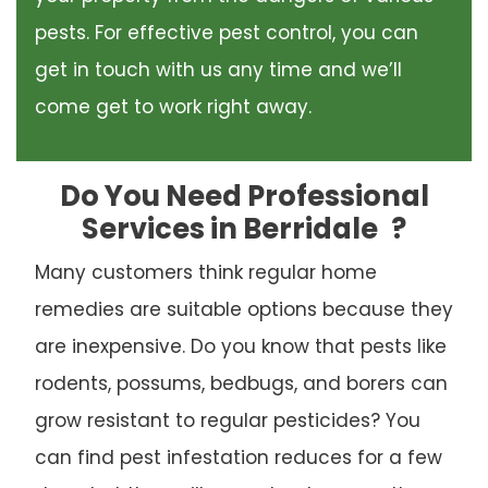
pests. For effective pest control, you can
get in touch with us any time and we’ll
come get to work right away.
Do You Need Professional
Services in Berridale
?
Many customers think regular home
remedies are suitable options because they
are inexpensive. Do you know that pests like
rodents, possums, bedbugs, and borers can
grow resistant to regular pesticides? You
can find pest infestation reduces for a few