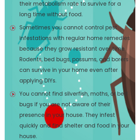
their metabolism rate to survive for a
long time without food.
Sometimes you cannot control pest
infestations with regular home remedies
because they grow resistant over time.
Rodents, bed bugs, possums, and borers
can survive in your home even after
applying DIYs.
You cannot find silverfish, moths, or bed
bugs if you are not aware of their
presence in your house. They infest
quickly and find shelter and food in your
house.