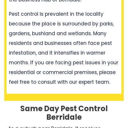
Pest control is prevalent in the locality
because the place is surrounded by parks,
gardens, bushland and wetlands. Many
residents and businesses often face pest
infestation, and it intensifies in warmer
months. If you are facing pest issues in your
residential or commercial premises, please
feel free to consult with our expert team.
Same Day Pest Control
Berridale