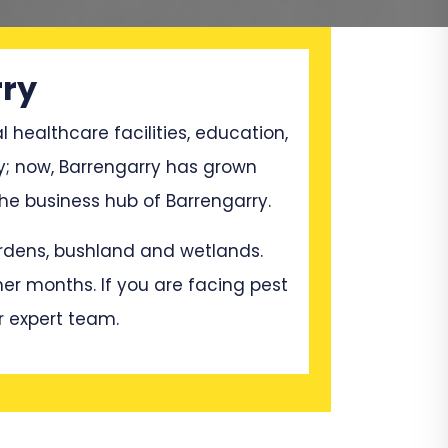
rry
l healthcare facilities, education,
y; now, Barrengarry has grown
e business hub of Barrengarry.
gardens, bushland and wetlands.
mer months. If you are facing pest
r expert team.