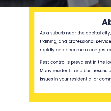
Ab
As a suburb near the capital city,
training, and professional servi
rapidly and become a congested 
Pest control is prevalent in the 
Many residents and businesses oft
issues in your residential or com