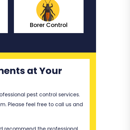
Bedbugs Control
Bees Co
ments at Your
ssional pest control services.
m. Please feel free to call us and
and recommend the professional