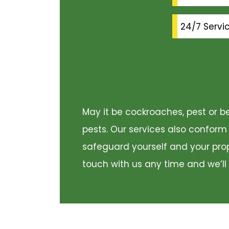
24/7 Servi
May it be cockroaches, pest or be
pests. Our services also conform
safeguard yourself and your prope
touch with us any time and we’ll