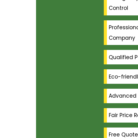
Control
Professiona
Company
Qualified P
Eco-friend
Advanced 
Fair Price 
Free Quote