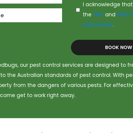
I acknowledge that
the
T&C
and
Pest C
ce
Instructions
.
BOOK NOW
dbugs, our pest control services are designed to fr
 to the Australian standards of pest control. With p
rty from the dangers of various pests. For effectiv
 come get to work right away.