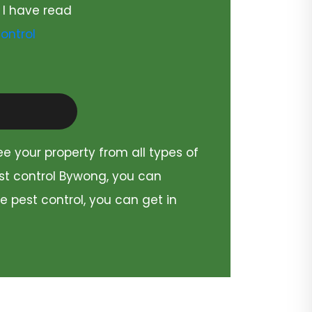
 I have read
ontrol
ee your property from all types of
est control Bywong, you can
e pest control, you can get in