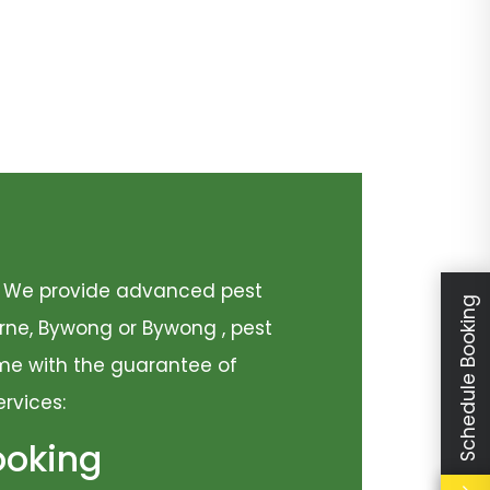
y. We provide advanced pest
Schedule Booking
urne, Bywong or Bywong , pest
come with the guarantee of
ervices:
ooking