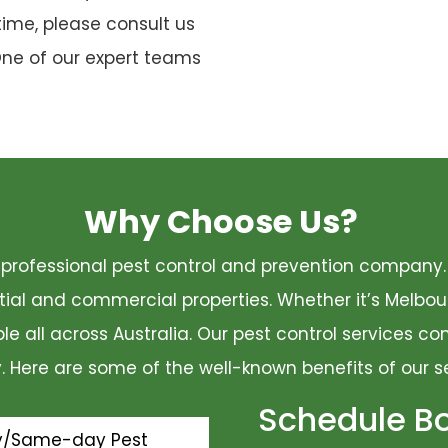
time, please consult us
One of our expert teams
Why Choose Us?
 a professional pest control and prevention compan
ential and commercial properties. Whether it’s Melbo
ble all across Australia. Our pest control services 
ty. Here are some of the well-known benefits of our s
Schedule B
y/Same-day Pest