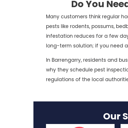
Do You Need
Many customers think regular ho
pests like rodents, possums, bed
infestation reduces for a few da
long-term solution; if you need a
In Barrengarry, residents and bu
why they schedule pest inspection
regulations of the local authoriti
Our S