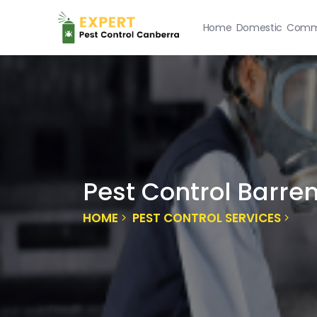
Home
Domestic
Comme
Pest Control Barre
HOME
PEST CONTROL SERVICES