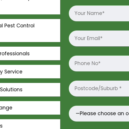
l Pest Control
rofessionals
ly Service
Solutions
Range
s