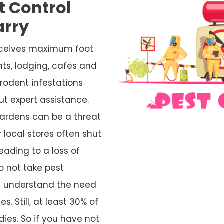
t Control
arry
receives maximum foot
nts, lodging, cafes and
rodent infestations
ut expert assistance.
ardens can be a threat
 local stores often shut
eading to a loss of
o not take pest
rs understand the need
s. Still, at least 30% of
ies. So if you have not