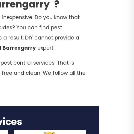
Barrengarry
?
 inexpensive. Do you know that
cides? You can find pest
 a result, DIY cannot provide a
l Barrengarry
expert.
est control services. That is
 free and clean. We follow all the
rvices