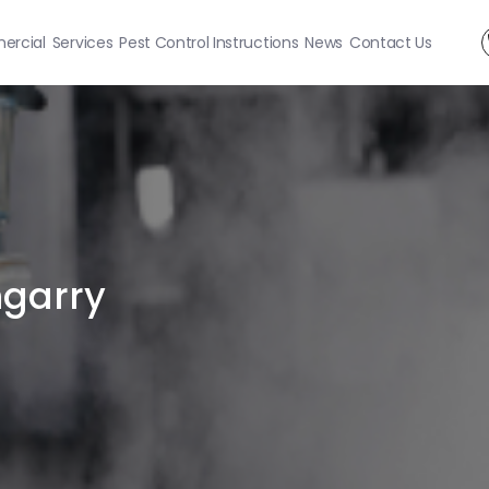
rcial
Services
Pest Control Instructions
News
Contact Us
ngarry