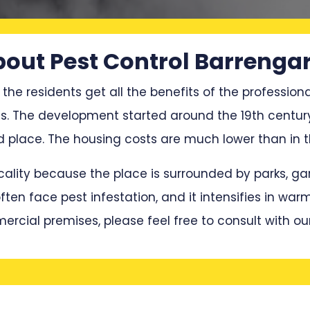
out Pest Control Barrenga
 the residents get all the benefits of the professiona
ces. The development started around the 19th centur
place. The housing costs are much lower than in th
locality because the place is surrounded by parks, 
en face pest infestation, and it intensifies in war
mercial premises, please feel free to consult with ou