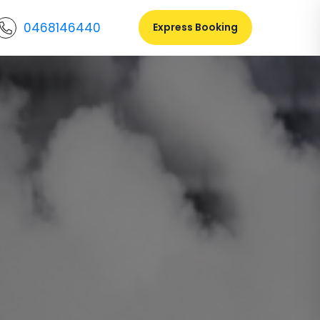
0468146440
Express Booking