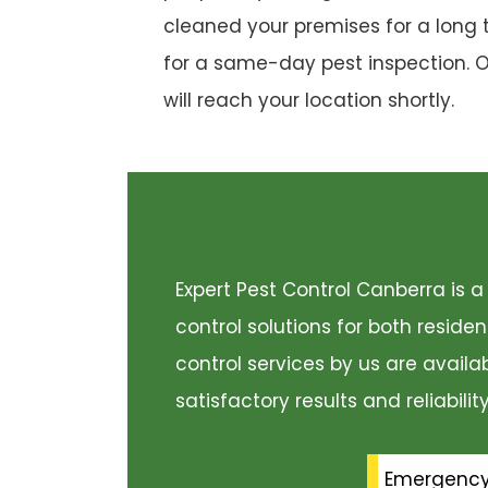
cleaned your premises for a long 
for a same-day pest inspection. 
will reach your location shortly.
Expert Pest Control Canberra is
control solutions for both resid
control services by us are availa
satisfactory results and reliabili
Emergenc