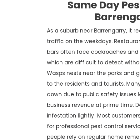
Same Day Pes
Barreng
As a suburb near Barrengarry, it 
traffic on the weekdays. Restaura
bars often face cockroaches and 
which are difficult to detect witho
Wasps nests near the parks and g
to the residents and tourists. Many
down due to public safety issues l
business revenue at prime time. D
infestation lightly! Most custome
for professional pest control service
people rely on regular home remed