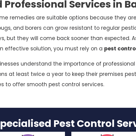
 Professional Services in 
me remedies are suitable options because they are
bugs, and borers can grow resistant to regular pesti
ys, but they will come back sooner than expected. As
n effective solution, you must rely on a
pest contro
sinesses understand the importance of professional p
s at least twice a year to keep their premises pest
es to offer smooth pest control services.
pecialised Pest Control Se