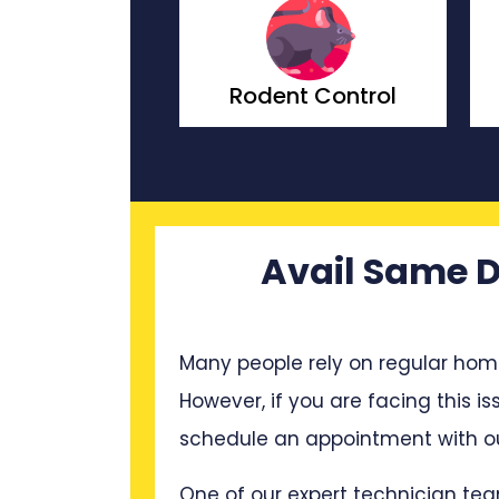
t Control
Wasp Control
Avail Same D
Many people rely on regular hom
However, if you are facing this is
schedule an appointment with ou
One of our expert technician tea