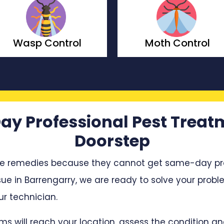
Moth Control
Borer Control
ay Professional Pest Treat
Doorstep
e remedies because they cannot get same-day profe
sue in Barrengarry, we are ready to solve your proble
r technician.
ms will reach your location, assess the condition 