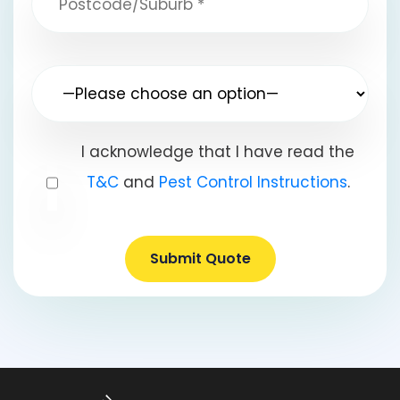
I acknowledge that I have read the
T&C
and
Pest Control Instructions
.
Submit Quote