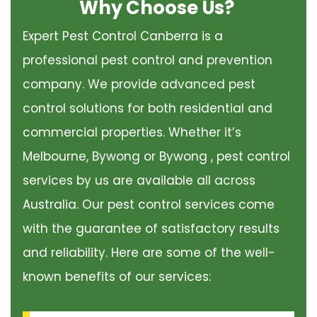
Why Choose Us?
Expert Pest Control Canberra is a
professional pest control and prevention
company. We provide advanced pest
control solutions for both residential and
commercial properties. Whether it’s
Melbourne, Bywong or Bywong , pest control
services by us are available all across
Australia. Our pest control services come
with the guarantee of satisfactory results
and reliability. Here are some of the well-
known benefits of our services: