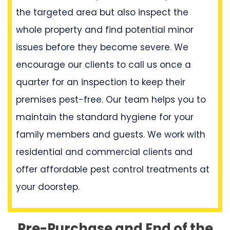
the targeted area but also inspect the
whole property and find potential minor
issues before they become severe. We
encourage our clients to call us once a
quarter for an inspection to keep their
premises pest-free. Our team helps you to
maintain the standard hygiene for your
family members and guests. We work with
residential and commercial clients and
offer affordable pest control treatments at
your doorstep.
Pre-Purchase and End of the