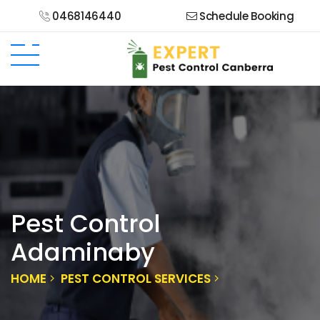
0468146440
Schedule Booking
Pest Control
Adaminaby
HOME
PEST CONTROL SERVICES