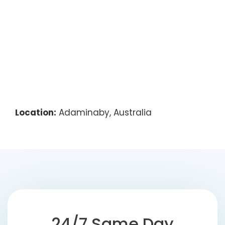
Location:
Adaminaby, Australia
24/7 Same Day