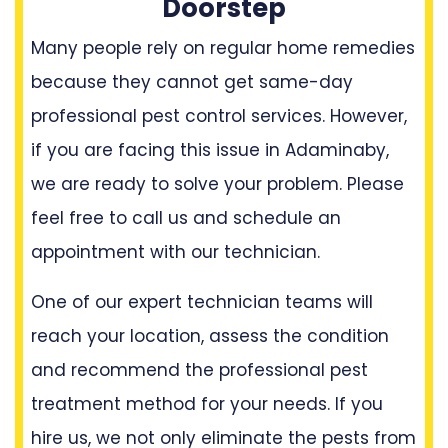
Doorstep
Many people rely on regular home remedies
because they cannot get same-day
professional pest control services. However,
if you are facing this issue in Adaminaby,
we are ready to solve your problem. Please
feel free to call us and schedule an
appointment with our technician.
One of our expert technician teams will
reach your location, assess the condition
and recommend the professional pest
treatment method for your needs. If you
hire us, we not only eliminate the pests from