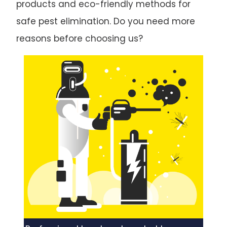
products and eco-friendly methods for
safe pest elimination. Do you need more
reasons before choosing us?