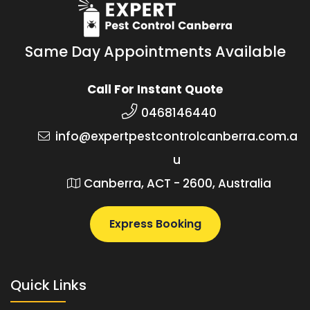
Same Day Appointments Available
Call For Instant Quote
0468146440
info@expertpestcontrolcanberra.com.a
u
Canberra, ACT - 2600, Australia
Express Booking
Quick Links