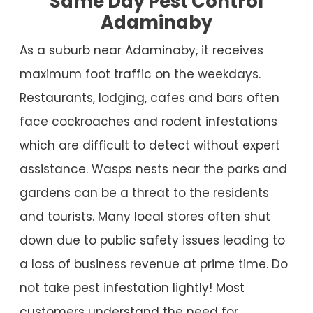
Same Day Pest Control
Adaminaby
As a suburb near Adaminaby, it receives
maximum foot traffic on the weekdays.
Restaurants, lodging, cafes and bars often
face cockroaches and rodent infestations
which are difficult to detect without expert
assistance. Wasps nests near the parks and
gardens can be a threat to the residents
and tourists. Many local stores often shut
down due to public safety issues leading to
a loss of business revenue at prime time. Do
not take pest infestation lightly! Most
customers understand the need for