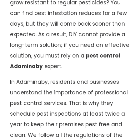
grow resistant to regular pesticides? You
can find pest infestation reduces for a few
days, but they will come back sooner than
expected. As a result, DIY cannot provide a
long-term solution; if you need an effective
solution, you must rely on a
pest control
Adaminaby
expert.
In Adaminaby, residents and businesses
understand the importance of professional
pest control services. That is why they
schedule pest inspections at least twice a
year to keep their premises pest free and
clean. We follow all the regulations of the