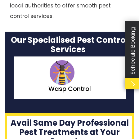
local authorities to offer smooth pest
control services.
Schedule Booking
Our Specialised Pest Control
Services
Wasp Control
Avail Same Day Professional
Pest Treatments at Your