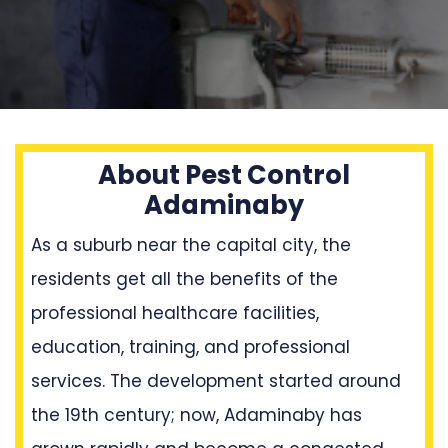
About Pest Control
Adaminaby
As a suburb near the capital city, the
residents get all the benefits of the
professional healthcare facilities,
education, training, and professional
services. The development started around
the 19th century; now, Adaminaby has