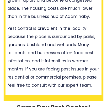
grown rapidly and become a congested
place. The housing costs are much lower
than in the business hub of Adaminaby.
Pest control is prevalent in the locality
because the place is surrounded by parks,
gardens, bushland and wetlands. Many
residents and businesses often face pest
infestation, and it intensifies in warmer
months. If you are facing pest issues in your
residential or commercial premises, please
feel free to consult with our expert team.