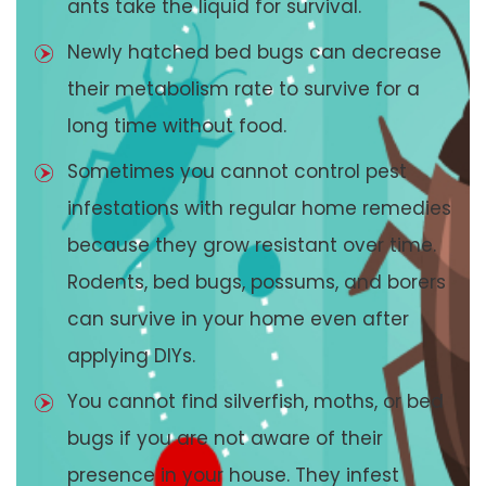
ants take the liquid for survival.
Newly hatched bed bugs can decrease
their metabolism rate to survive for a
long time without food.
Sometimes you cannot control pest
infestations with regular home remedies
because they grow resistant over time.
Rodents, bed bugs, possums, and borers
can survive in your home even after
applying DIYs.
You cannot find silverfish, moths, or bed
bugs if you are not aware of their
presence in your house. They infest