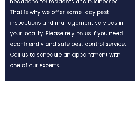
headache for residents and businesses.
That is why we offer same-day pest
inspections and management services in
your locality. Please rely on us if you need
eco-friendly and safe pest control service.
Call us to schedule an appointment with
one of our experts.