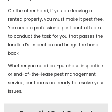
On the other hand, if you are leaving a
rented property, you must make it pest free.
You need a professional pest control team
to conduct the task for you that passes the
landlord’s inspection and brings the bond
back.
Whether you need pre-purchase inspection
or end-of-the-lease pest management
service, our teams are ready to resolve your
issues.