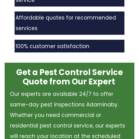
service
Affordable quotes for recommended
services
100% customer satisfaction
Get a Pest Control Service
Quote from Our Expert
Our experts are available 24/7 to offer
same-day pest inspections Adaminaby.
Whether you need commercial or
residential pest control service, our experts
will reach your location at the scheduled