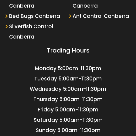
Canberra
Canberra
Bed Bugs Canberra
Ant Control Canberra
Silverfish Control
Canberra
Trading Hours
Monday
5:00am-11:30pm
Tuesday
5:00am-11:30pm
Wednesday
5:00am-11:30pm
Thursday
5:00am-11:30pm
Friday
5:00am-11:30pm
Saturday
5:00am-11:30pm
Sunday
5:00am-11:30pm