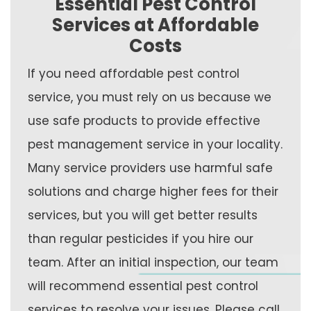
Essential Pest Control
Services at Affordable
Costs
If you need affordable pest control
service, you must rely on us because we
use safe products to provide effective
pest management service in your locality.
Many service providers use harmful safe
solutions and charge higher fees for their
services, but you will get better results
than regular pesticides if you hire our
team. After an initial inspection, our team
will recommend essential pest control
services to resolve your issues. Please call