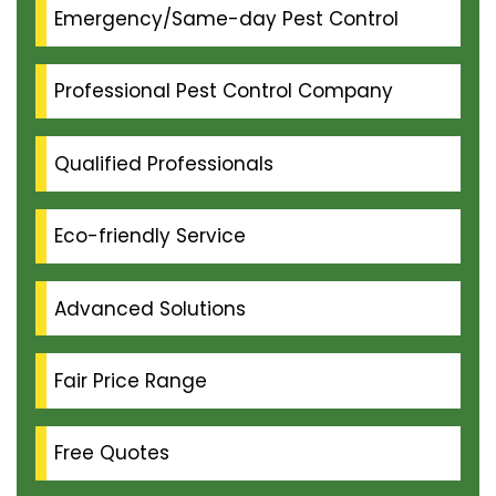
Emergency/Same-day Pest Control
Professional Pest Control Company
Qualified Professionals
Eco-friendly Service
Advanced Solutions
Fair Price Range
Free Quotes