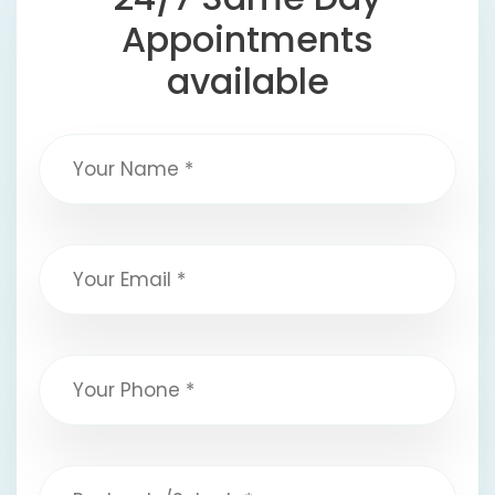
Appointments
available