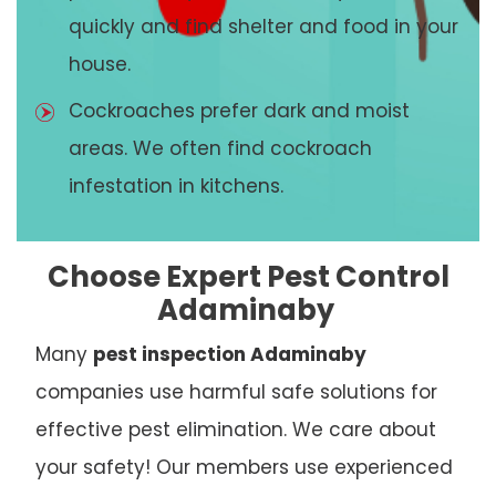
quickly and find shelter and food in your
house.
Cockroaches prefer dark and moist
areas. We often find cockroach
infestation in kitchens.
Choose Expert Pest Control
Adaminaby
Many
pest inspection Adaminaby
companies use harmful safe solutions for
effective pest elimination. We care about
your safety! Our members use experienced