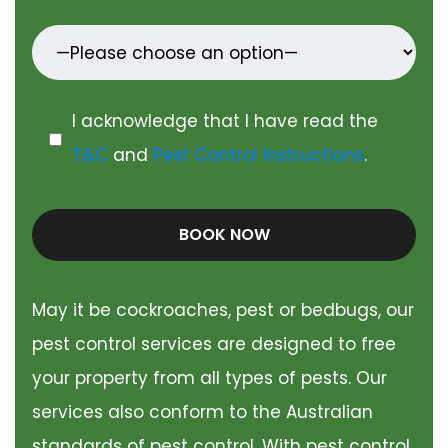
I acknowledge that I have read the
T&C
and
Pest Control Instructions
.
BOOK NOW
May it be cockroaches, pest or bedbugs, our
pest control services are designed to free
your property from all types of pests. Our
services also conform to the Australian
standards of pest control. With pest control