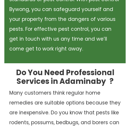
Bywong, you can safeguard yourself and
your property from the dangers of various
pests. For effective pest control, you can
get in touch with us any time and we’ll
come get to work right away.
Do You Need Professional
Services in Adaminaby
?
Many customers think regular home
remedies are suitable options because they
are inexpensive. Do you know that pests like
rodents, possums, bedbugs, and borers can