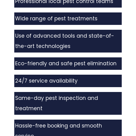
Professional local pest control teams
Wide range of pest treatments
Use of advanced tools and state-of-
the-art technologies
Eco-friendly and safe pest elimination
24/7 service availability
Same-day pest inspection and
treatment
Hassle-free booking and smooth