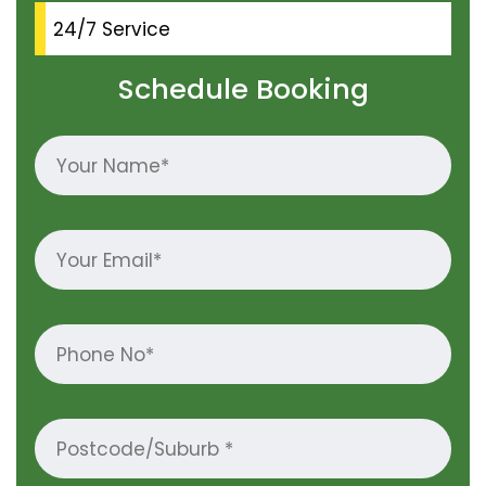
24/7 Service
Schedule Booking