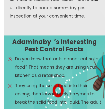
us directly to book a same-day pest
inspection at your convenient time.
Adaminaby
’s Interesting
Pest Control Facts
Do you know that ants cannot eat solid
food? That means they are using your
kitchen as a retail shop.
They bring the solid food into their
colony; then larvae apply enzymes to
break the solid food into liquid. The adult