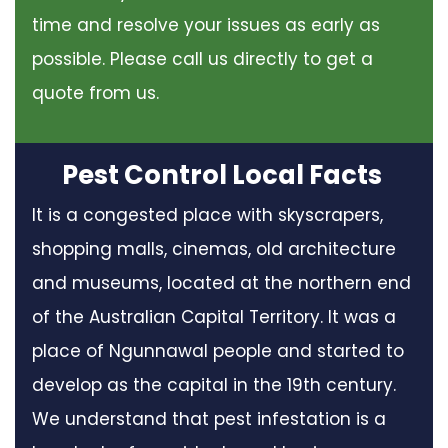
time and resolve your issues as early as
possible. Please call us directly to get a
quote from us.
Pest Control Local Facts
It is a congested place with skyscrapers,
shopping malls, cinemas, old architecture
and museums, located at the northern end
of the Australian Capital Territory. It was a
place of Ngunnawal people and started to
develop as the capital in the 19th century.
We understand that pest infestation is a