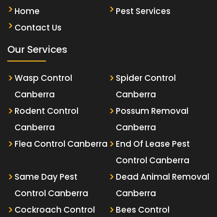
Home
Pest Services
Contact Us
Our Services
Wasp Control
Spider Control
Canberra
Canberra
Rodent Control
Possum Removal
Canberra
Canberra
Flea Control Canberra
End Of Lease Pest
Control Canberra
Same Day Pest
Dead Animal Removal
Control Canberra
Canberra
Cockroach Control
Bees Control