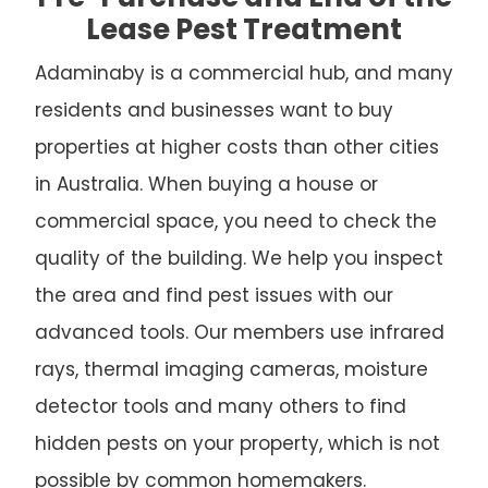
Lease Pest Treatment
Adaminaby is a commercial hub, and many
residents and businesses want to buy
properties at higher costs than other cities
in Australia. When buying a house or
commercial space, you need to check the
quality of the building. We help you inspect
the area and find pest issues with our
advanced tools. Our members use infrared
rays, thermal imaging cameras, moisture
detector tools and many others to find
hidden pests on your property, which is not
possible by common homemakers.