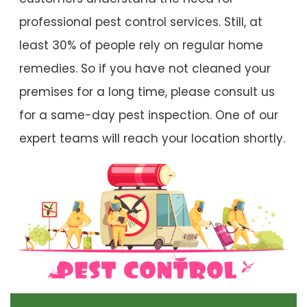
professional pest control services. Still, at
least 30% of people rely on regular home
remedies. So if you have not cleaned your
premises for a long time, please consult us
for a same-day pest inspection. One of our
expert teams will reach your location shortly.