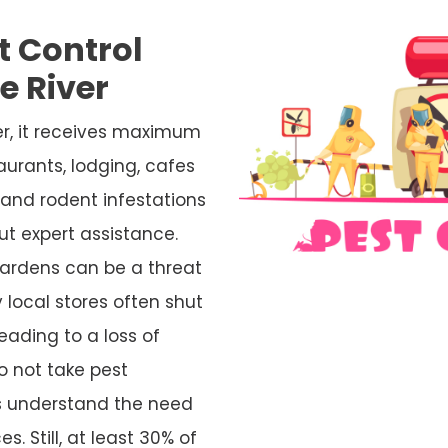
t Control
e River
er, it receives maximum
aurants, lodging, cafes
and rodent infestations
ut expert assistance.
ardens can be a threat
 local stores often shut
eading to a loss of
o not take pest
rs understand the need
s. Still, at least 30% of