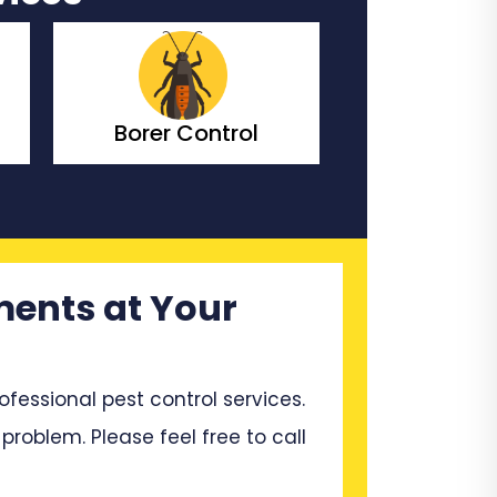
Bedbugs Control
Bees Co
ments at Your
ssional pest control services.
problem. Please feel free to call