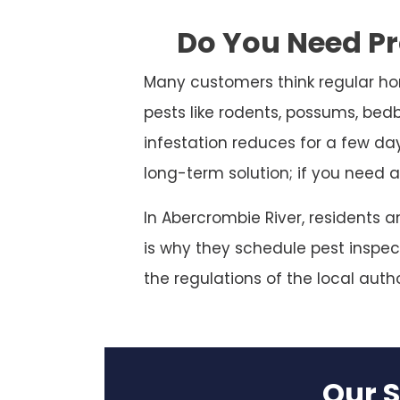
Do You Need Pr
Many customers think regular ho
pests like rodents, possums, bed
infestation reduces for a few da
long-term solution; if you need a
In Abercrombie River, residents 
is why they schedule pest inspect
the regulations of the local autho
Our S