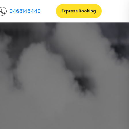
0468146440
Express Booking