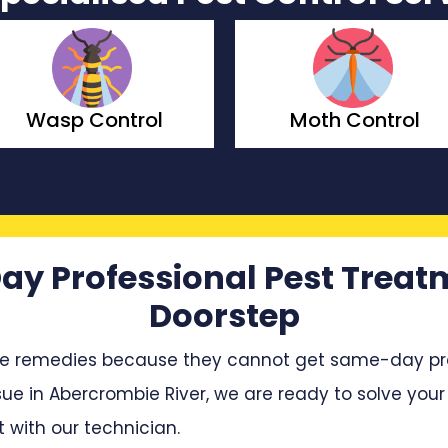
Moth Control
Borer Control
ay Professional Pest Treat
Doorstep
e remedies because they cannot get same-day profe
sue in Abercrombie River, we are ready to solve your 
with our technician.