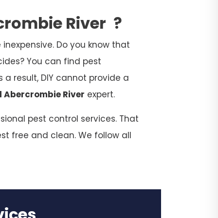
rcrombie River
?
 inexpensive. Do you know that
cides? You can find pest
 a result, DIY cannot provide a
l Abercrombie River
expert.
ional pest control services. That
st free and clean. We follow all
rvices