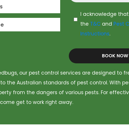
s
I acknowledge that
the
T&C
and
Pest C
ce
Instructions
.
BOOK NOW
dbugs, our pest control services are designed to fr
 to the Australian standards of pest control. With p
rty from the dangers of various pests. For effectiv
 come get to work right away.