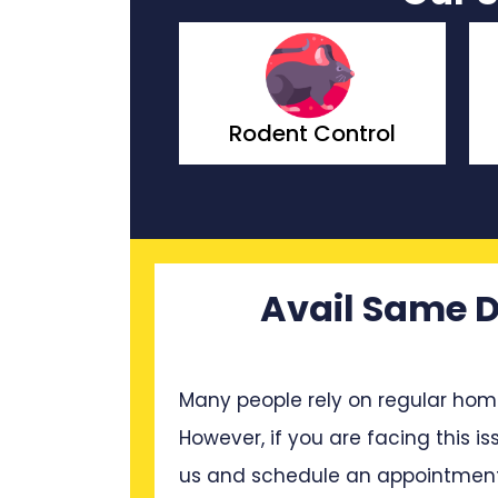
nt Control
Wasp Control
Avail Same D
Many people rely on regular hom
However, if you are facing this is
us and schedule an appointment 