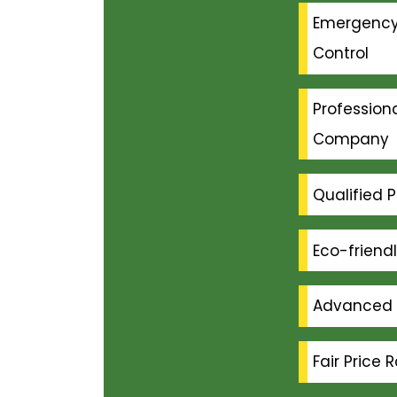
Emergenc
Control
Professiona
Company
Qualified P
Eco-friend
Advanced 
Fair Price 