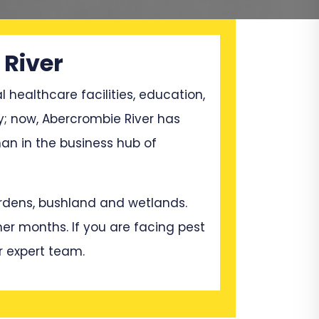
 River
l healthcare facilities, education,
y; now, Abercrombie River has
n in the business hub of
gardens, bushland and wetlands.
mer months. If you are facing pest
r expert team.