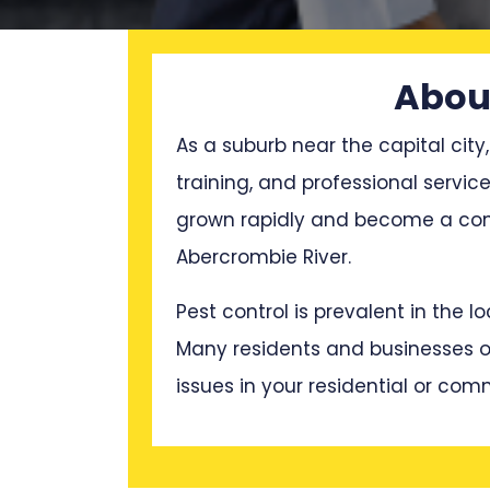
About
As a suburb near the capital city,
training, and professional servi
grown rapidly and become a cong
Abercrombie River.
Pest control is prevalent in the 
Many residents and businesses oft
issues in your residential or com