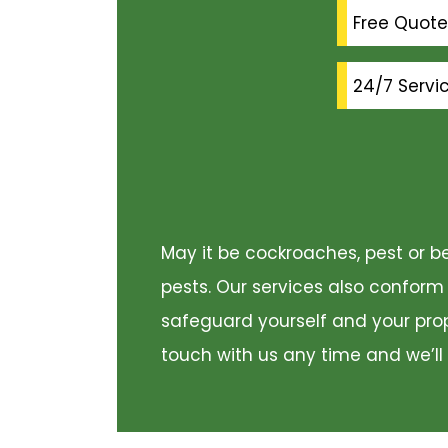
Free Quote
24/7 Servi
May it be cockroaches, pest or be
pests. Our services also conform
safeguard yourself and your prope
touch with us any time and we’ll