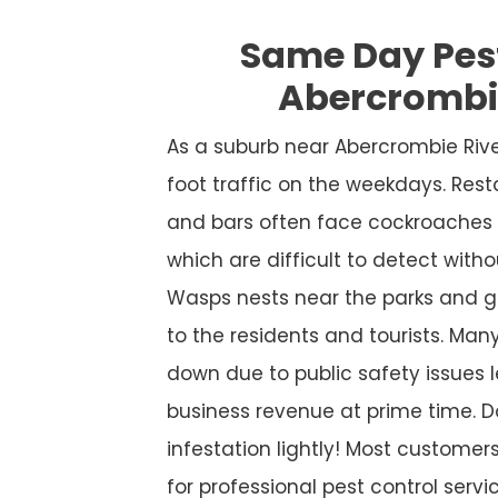
Same Day Pes
Abercrombi
As a suburb near Abercrombie Riv
foot traffic on the weekdays. Rest
and bars often face cockroaches 
which are difficult to detect witho
Wasps nests near the parks and g
to the residents and tourists. Many
down due to public safety issues l
business revenue at prime time. D
infestation lightly! Most custome
for professional pest control service