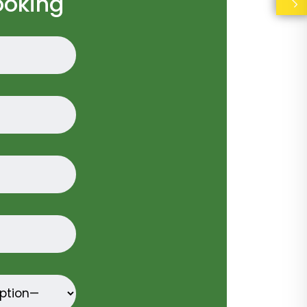
ooking