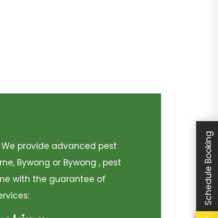
Schedule Booking
y. We provide advanced pest
urne, Bywong or Bywong , pest
come with the guarantee of
ervices: