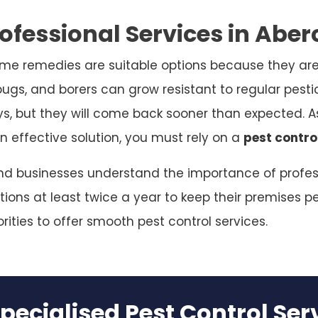
ofessional Services in Abe
me remedies are suitable options because they are
bugs, and borers can grow resistant to regular pesti
ys, but they will come back sooner than expected. As
n effective solution, you must rely on a
pest contro
and businesses understand the importance of profess
ions at least twice a year to keep their premises pe
rities to offer smooth pest control services.
pecialised Pest Control Se