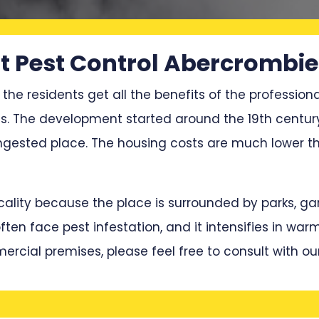
 Pest Control Abercrombie
 the residents get all the benefits of the professiona
ces. The development started around the 19th centur
ested place. The housing costs are much lower tha
locality because the place is surrounded by parks, 
en face pest infestation, and it intensifies in war
mercial premises, please feel free to consult with ou