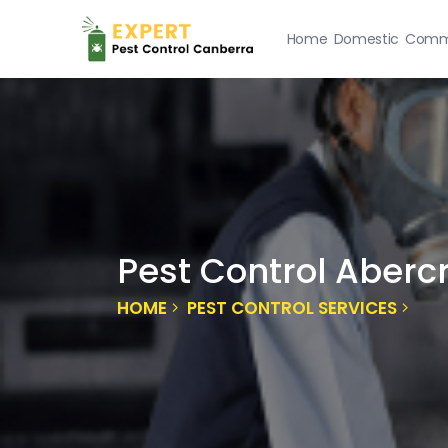
Home
Domestic
Comme
Pest Control Aberc
HOME
PEST CONTROL SERVICES