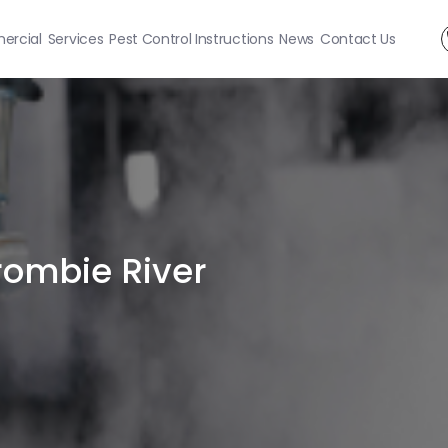
rcial
Services
Pest Control Instructions
News
Contact Us
rombie River