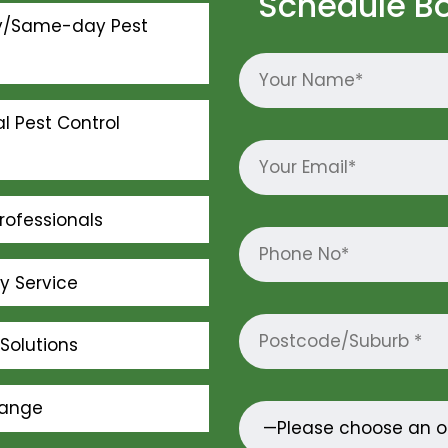
Schedule B
y/Same-day Pest
l Pest Control
rofessionals
ly Service
Solutions
Range