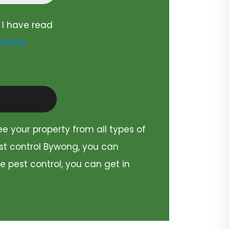
 I have read
ontrol
ee your property from all types of
est control Bywong, you can
e pest control, you can get in