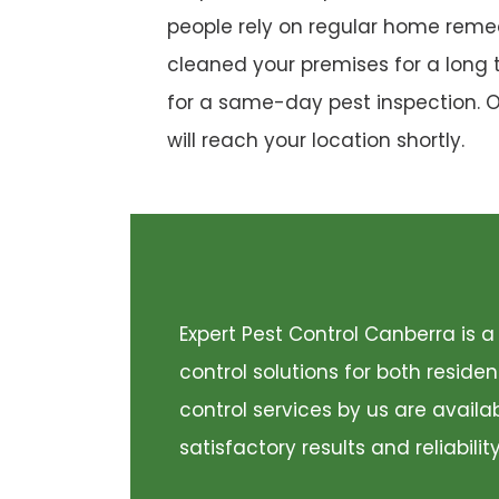
people rely on regular home remed
cleaned your premises for a long 
for a same-day pest inspection. 
will reach your location shortly.
Expert Pest Control Canberra is
control solutions for both resid
control services by us are availa
satisfactory results and reliabili