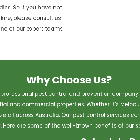
ies. So if you have not
time, please consult us
One of our expert teams
Why Choose Us?
 a professional pest control and prevention compan
ential and commercial properties. Whether it’s Melbo
ble all across Australia. Our pest control services 
ty. Here are some of the well-known benefits of our s